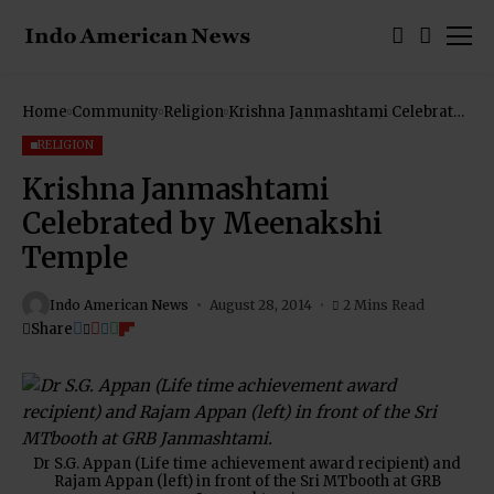
Home
Community
Religion
Krishna Janmashtami Celebrated
by Meenakshi Temple
RELIGION
Krishna Janmashtami
Celebrated by Meenakshi
Temple
Indo American News
August 28, 2014
2 Mins Read
Share
Dr S.G. Appan (Life time achievement award recipient) and
Rajam Appan (left) in front of the Sri MTbooth at GRB