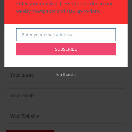
Enter your email address to subscribe to our
weekly newspaper and stay up-to-date.
Enter your email address
Email
SUBSCRIBE
No thanks