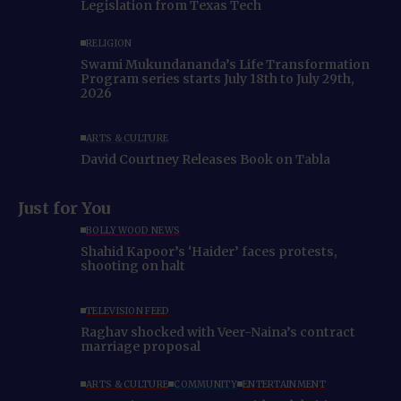
Legislation from Texas Tech
RELIGION
Swami Mukundananda’s Life Transformation
Program series starts July 18th to July 29th,
2026
ARTS & CULTURE
David Courtney Releases Book on Tabla
Just for You
BOLLYWOOD NEWS
Shahid Kapoor’s ‘Haider’ faces protests,
shooting on halt
TELEVISION FEED
Raghav shocked with Veer-Naina’s contract
marriage proposal
ARTS & CULTURE
COMMUNITY
ENTERTAINMENT