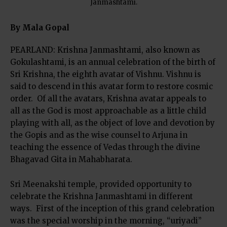
Janmashtami.
By Mala Gopal
PEARLAND: Krishna Janmashtami, also known as
Gokulashtami, is an annual celebration of the birth of
Sri Krishna, the eighth avatar of Vishnu. Vishnu is
said to descend in this avatar form to restore cosmic
order. Of all the avatars, Krishna avatar appeals to
all as the God is most approachable as a little child
playing with all, as the object of love and devotion by
the Gopis and as the wise counsel to Arjuna in
teaching the essence of Vedas through the divine
Bhagavad Gita in Mahabharata.
Sri Meenakshi temple, provided opportunity to
celebrate the Krishna Janmashtami in different
ways. First of the inception of this grand celebration
was the special worship in the morning, “uriyadi”