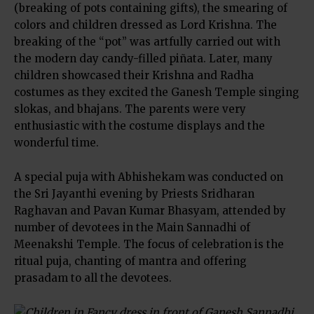
(breaking of pots containing gifts), the smearing of
colors and children dressed as Lord Krishna. The
breaking of the “pot” was artfully carried out with
the modern day candy-filled piñata. Later, many
children showcased their Krishna and Radha
costumes as they excited the Ganesh Temple singing
slokas, and bhajans. The parents were very
enthusiastic with the costume displays and the
wonderful time.
A special puja with Abhishekam was conducted on
the Sri Jayanthi evening by Priests Sridharan
Raghavan and Pavan Kumar Bhasyam, attended by
number of devotees in the Main Sannadhi of
Meenakshi Temple. The focus of celebration is the
ritual puja, chanting of mantra and offering
prasadam to all the devotees.