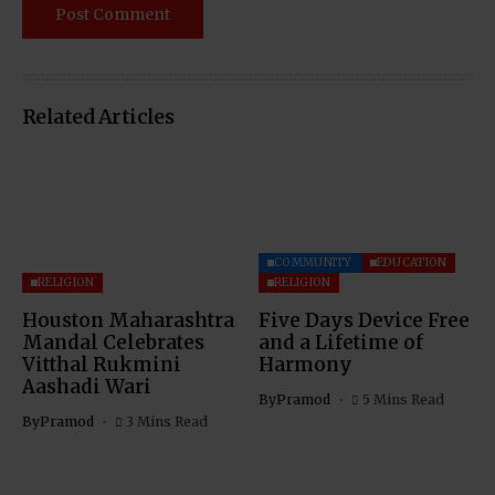
Related Articles
COMMUNITY
EDUCATION
RELIGION
RELIGION
Houston Maharashtra
Five Days Device Free
Mandal Celebrates
and a Lifetime of
Vitthal Rukmini
Harmony
Aashadi Wari
By
Pramod
5 Mins Read
By
Pramod
3 Mins Read