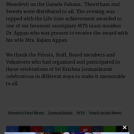
Bhoodevi) on the Garuda Vahana. Theertham and
Sweets were distributed to all. The evening was
topped with the Life time achievement awarded to
one of our foremost exemplary MTS team member
Dr. Appan who was present to receive the award with
his wife Mrs. Rajam Appan.
We thank the Priests, Staff, Board members and
Volunteers who had organized and participated in
these celebrations of Sri Krishna Janmashtami
celebrations in different ways to make it memorable
to all.
Houston Desi News
Janmashtami
MTS
South Asian News
Clos