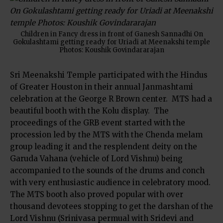
Children in Fancy dress in front of Ganesh Sannadhi On
Gokulashtami getting ready for Uriadi at Meenakshi temple
Photos: Koushik Govindararajan
Sri Meenakshi Temple participated with the Hindus
of Greater Houston in their annual Janmashtami
celebration at the George R Brown center. MTS had a
beautiful booth with the Kolu display. The
proceedings of the GRB event started with the
procession led by the MTS with the Chenda melam
group leading it and the resplendent deity on the
Garuda Vahana (vehicle of Lord Vishnu) being
accompanied to the sounds of the drums and conch
with very enthusiastic audience in celebratory mood.
The MTS booth also proved popular with over
thousand devotees stopping to get the darshan of the
Lord Vishnu (Srinivasa permual with Sridevi and