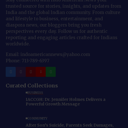
trusted source for stories, insights, and updates from
India and the global Indian community. From culture
and lifestyle to business, entertainment, and
diaspora news, our bloggers bring you fresh
perspectives every day. Follow us for authentic
reporting and engaging articles crafted for Indians
worldwide.
Email: indoamericannews@yahoo.com
Phone: 713-789-6397
Curated Collections
BUSINESS
IACCGH: Dr. Jennifer Holmes Delivers a
Powerful Growth Message
COMMUNITY
After Son’s Suicide, Parents Seek Damages,