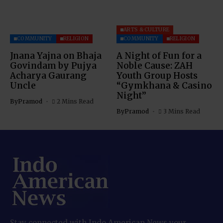
ARTS & CULTURE
COMMUNITY
RELIGION
COMMUNITY
RELIGION
Jnana Yajna on Bhaja
A Night of Fun for a
Govindam by Pujya
Noble Cause: ZAH
Acharya Gaurang
Youth Group Hosts
Uncle
“Gymkhana & Casino
Night”
By
Pramod
2 Mins Read
By
Pramod
3 Mins Read
Stay connected with Indo American News your