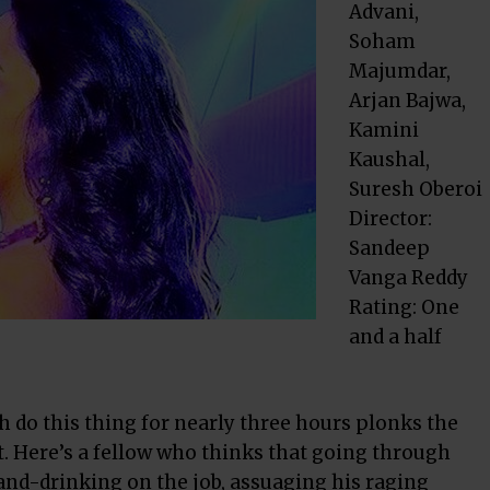
Advani,
Soham
Majumdar,
Arjan Bajwa,
Kamini
Kaushal,
Suresh Oberoi
Director:
Sandeep
Vanga Reddy
Rating: One
and a half
h do this thing for nearly three hours plonks the
ct. Here’s a fellow who thinks that going through
-and-drinking on the job, assuaging his raging