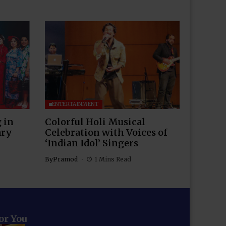
ENTERTAINMENT
 in
Colorful Holi Musical
ary
Celebration with Voices of
‘Indian Idol’ Singers
By
Pramod
1 Mins Read
for You