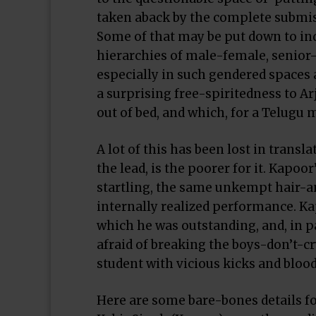
taken aback by the complete submiss
Some of that may be put down to ind
hierarchies of male-female, senior-
especially in such gendered spaces as
a surprising free-spiritedness to A
out of bed, and which, for a Telugu 
A lot of this has been lost in transl
the lead, is the poorer for it. Kapo
startling, the same unkempt hair-and
internally realized performance. Ka
which he was outstanding, and, in pa
afraid of breaking the boys-don’t-c
student with vicious kicks and bloo
Here are some bare-bones details f