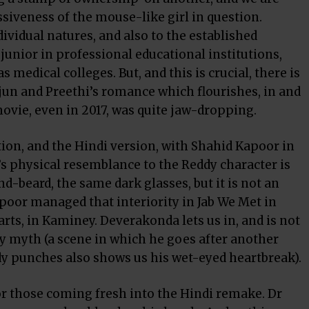
iveness of the mouse-like girl in question.
ividual natures, and also to the established
junior in professional educational institutions,
 medical colleges. But, and this is crucial, there is
rjun and Preethi’s romance which flourishes, in and
movie, even in 2017, was quite jaw-dropping.
ation, and the Hindi version, with Shahid Kapoor in
or’s physical resemblance to the Reddy character is
-beard, the same dark glasses, but it is not an
poor managed that interiority in Jab We Met in
rts, in Kaminey. Deverakonda lets us in, and is not
ry myth (a scene in which he goes after another
dy punches also shows us his wet-eyed heartbreak).
or those coming fresh into the Hindi remake. Dr