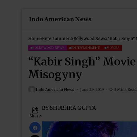
Home
Entertainment
Bollywood News
“Kabir Singh” 
BOLLYWOOD NEWS
ENTERTAINMENT
MOVIES
“Kabir Singh” Movie
Misogyny
Indo American News
June 29, 2019
3 Mins Read
BY SHUBHRA GUPTA
Share