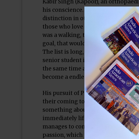
Kabir Singh (Kapoor), an orthopaedi
his conscience. We soon realize tha
distinction in other things he abuse
those who love him, and more espec
was a walking, talking example of a 
goal, that would be, yes, our hero.
The list is long, and as the film sli
senior student in a medical college
the same time as he faces down his 
become a endless paean to Kabir’s b
His pursuit of Preeti (Advani) show
their coming together feels real, fe
something about it. There’s a credib
immediately lifts it above the bloo
manages to come up with. In these p
passion, which is a good thing, bec