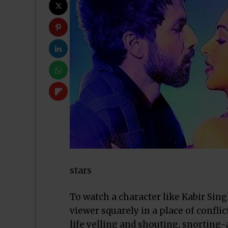
stars
To watch a character like Kabir Sing
viewer squarely in a place of confli
life yelling and shouting, snorting