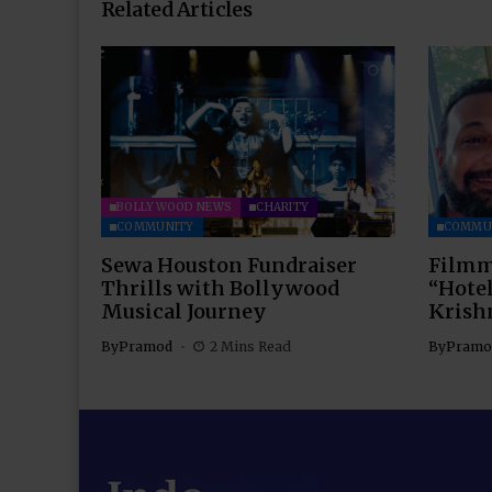
Related Articles
BOLLYWOOD NEWS
CHARITY
COMMUNITY
COMMU
Sewa Houston Fundraiser
Filmm
Thrills with Bollywood
“Hotel
Musical Journey
Krish
By
Pramod
2 Mins Read
By
Pramo