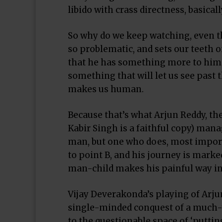
libido with crass directness, basical
So why do we keep watching, even t
so problematic, and sets our teeth o
that he has something more to him.
something that will let us see past t
makes us human.
Because that’s what Arjun Reddy, the
Kabir Singh is a faithful copy) manag
man, but one who does, most import
to point B, and his journey is marke
man-child makes his painful way int
Vijay Deverakonda’s playing of Arjun
single-minded conquest of a much-y
to the questionable space of ‘putti