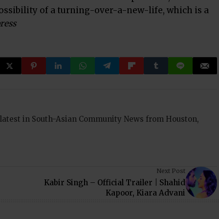
ossibility of a turning-over-a-new-life, which is a
ress
 latest in South-Asian Community News from Houston,
Next Post
Kabir Singh – Official Trailer | Shahid
Kapoor, Kiara Advani