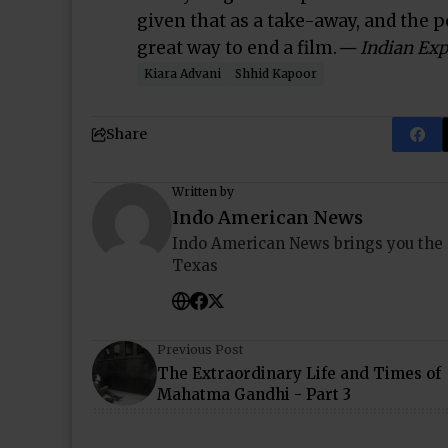
given that as a take-away, and the p
great way to end a film.
— Indian Exp
Kiara Advani
Shhid Kapoor
Share
Written by
Indo American News
Indo American News brings you the
Texas
Previous Post
The Extraordinary Life and Times of
Mahatma Gandhi - Part 3