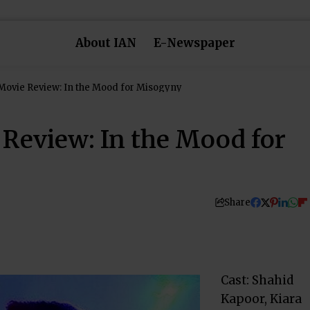
About IAN
E-Newspaper
Movie Review: In the Mood for Misogyny
 Review: In the Mood for
Share
Cast: Shahid
Kapoor, Kiara