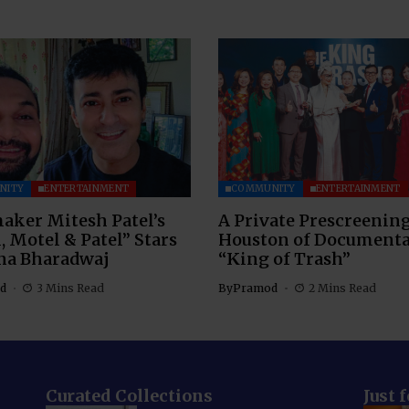
NITY
ENTERTAINMENT
COMMUNITY
ENTERTAINMENT
aker Mitesh Patel’s
A Private Prescreening
, Motel & Patel” Stars
Houston of Document
na Bharadwaj
“King of Trash”
d
3 Mins Read
By
Pramod
2 Mins Read
Curated Collections
Just 