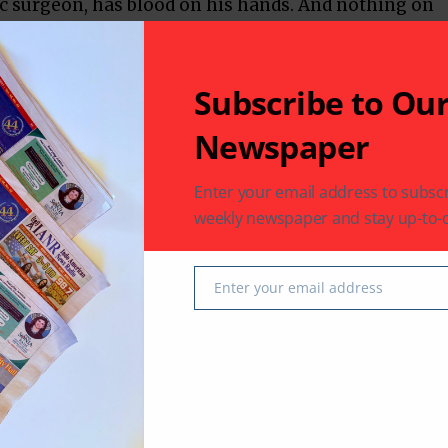
c surgeon, has blood on his hands. And nothing on
t he is a roaring, raving drunk. He makes no
s: they could be chemical, or people, especially
ially, the young woman who adores him. If there
Subscribe to Ou
fully dislikeable human with self-destruction as a
Newspaper
des into a flashback of when the protagonist was a
Enter your email address to subscr
 where his exemplary academic record is held up at
weekly newspaper and stay up-to-d
‘anger management issues’, the film threatens to
ehavior.
Enter your email address
Email
s us even more violent, aggressive behaviour. But
els like two young people hot for each other doing
le physicality to their relationship which
dless, anodyne coupling that Bollywood usually
ortions, both Kabir and Preeti display equal
ause everywhere else, that dynamic is skewed.