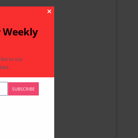
Close This Module
r Weekly
ibe to our
ate.
SUBSCRIBE