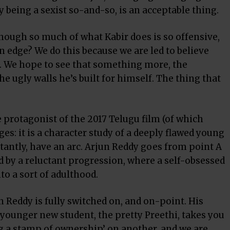
ly being a sexist so-and-so, is an acceptable thing.
hough so much of what Kabir does is so offensive,
n edge? We do this because we are led to believe
 We hope to see that something more, the
he ugly walls he’s built for himself. The thing that
 protagonist of the 2017 Telugu film (of which
es: it is a character study of a deeply flawed young
antly, have an arc. Arjun Reddy goes from point A
d by a reluctant progression, where a self-obsessed
o a sort of adulthood.
 Reddy is fully switched on, and on-point. His
ounger new student, the pretty Preethi, takes you
ng a stamp of ownership’ on another, and we are