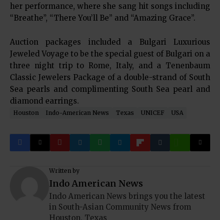
her performance, where she sang hit songs including
“Breathe”, “There You’ll Be” and “Amazing Grace”.
Auction packages included a Bulgari Luxurious
Jeweled Voyage to be the special guest of Bulgari on a
three night trip to Rome, Italy, and a Tenenbaum
Classic Jewelers Package of a double-strand of South
Sea pearls and complimenting South Sea pearl and
diamond earrings.
Houston
Indo-American News
Texas
UNICEF
USA
Written by
Indo American News
Indo American News brings you the latest
in South-Asian Community News from
Houston, Texas