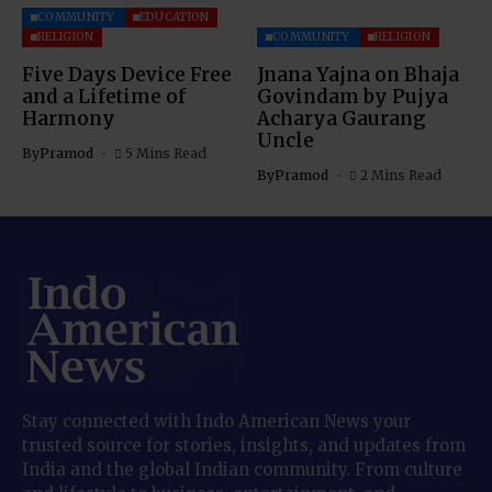
COMMUNITY
EDUCATION
RELIGION
COMMUNITY
RELIGION
Five Days Device Free
Jnana Yajna on Bhaja
and a Lifetime of
Govindam by Pujya
Harmony
Acharya Gaurang
Uncle
By
Pramod
5 Mins Read
By
Pramod
2 Mins Read
Stay connected with Indo American News your
trusted source for stories, insights, and updates from
India and the global Indian community. From culture