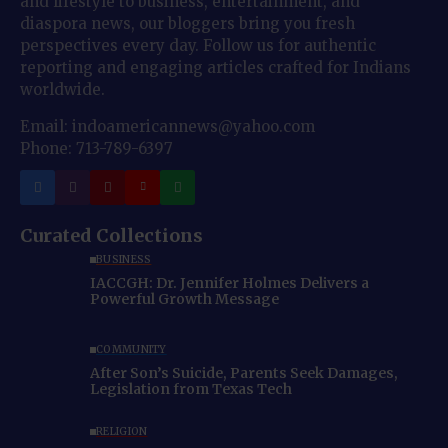
and lifestyle to business, entertainment, and
diaspora news, our bloggers bring you fresh
perspectives every day. Follow us for authentic
reporting and engaging articles crafted for Indians
worldwide.
Email: indoamericannews@yahoo.com
Phone: 713-789-6397
Curated Collections
BUSINESS
IACCGH: Dr. Jennifer Holmes Delivers a
Powerful Growth Message
COMMUNITY
After Son’s Suicide, Parents Seek Damages,
Legislation from Texas Tech
RELIGION