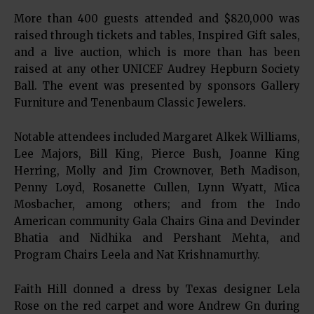
More than 400 guests attended and $820,000 was
raised through tickets and tables, Inspired Gift sales,
and a live auction, which is more than has been
raised at any other UNICEF Audrey Hepburn Society
Ball. The event was presented by sponsors Gallery
Furniture and Tenenbaum Classic Jewelers.
Notable attendees included Margaret Alkek Williams,
Lee Majors, Bill King, Pierce Bush, Joanne King
Herring, Molly and Jim Crownover, Beth Madison,
Penny Loyd, Rosanette Cullen, Lynn Wyatt, Mica
Mosbacher, among others; and from the Indo
American community Gala Chairs Gina and Devinder
Bhatia and Nidhika and Pershant Mehta, and
Program Chairs Leela and Nat Krishnamurthy.
Faith Hill donned a dress by Texas designer Lela
Rose on the red carpet and wore Andrew Gn during