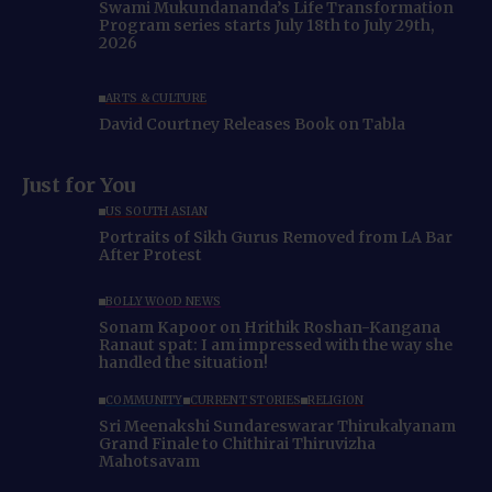
Swami Mukundananda’s Life Transformation
Program series starts July 18th to July 29th,
2026
ARTS & CULTURE
David Courtney Releases Book on Tabla
Just for You
US SOUTH ASIAN
Portraits of Sikh Gurus Removed from LA Bar
After Protest
BOLLYWOOD NEWS
Sonam Kapoor on Hrithik Roshan-Kangana
Ranaut spat: I am impressed with the way she
handled the situation!
COMMUNITY
CURRENT STORIES
RELIGION
Sri Meenakshi Sundareswarar Thirukalyanam
Grand Finale to Chithirai Thiruvizha
Mahotsavam