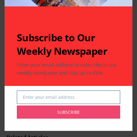
Subscribe to Our
Weekly Newspaper
Enter your email address to subscribe to our
weekly newspaper and stay up-to-date.
Enter your email address
Email
SUBSCRIBE