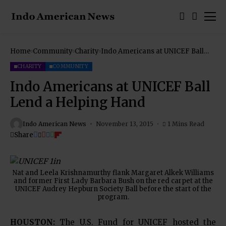
Home
Community
Charity
Indo Americans at UNICEF Ball
Lend a Helping Hand
CHARITY
COMMUNITY
Indo Americans at UNICEF Ball
Lend a Helping Hand
Indo American News
November 13, 2015
1 Mins Read
Share
Nat and Leela Krishnamurthy flank Margaret Alkek Williams
and former First Lady Barbara Bush on the red carpet at the
UNICEF Audrey Hepburn Society Ball before the start of the
program.
HOUSTON:
The U.S. Fund for UNICEF hosted the