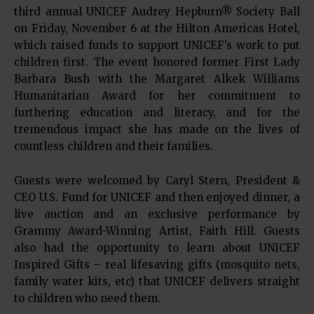
third annual UNICEF Audrey Hepburn® Society Ball
on Friday, November 6 at the Hilton Americas Hotel,
which raised funds to support UNICEF’s work to put
children first. The event honored former First Lady
Barbara Bush with the Margaret Alkek Williams
Humanitarian Award for her commitment to
furthering education and literacy, and for the
tremendous impact she has made on the lives of
countless children and their families.
Guests were welcomed by Caryl Stern, President &
CEO U.S. Fund for UNICEF and then enjoyed dinner, a
live auction and an exclusive performance by
Grammy Award-Winning Artist, Faith Hill. Guests
also had the opportunity to learn about UNICEF
Inspired Gifts – real lifesaving gifts (mosquito nets,
family water kits, etc) that UNICEF delivers straight
to children who need them.