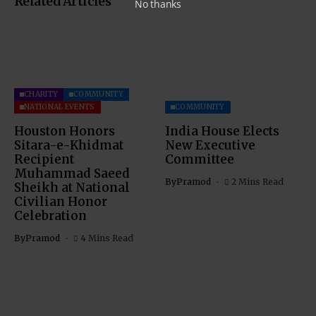
Related Articles
No thanks
CHARITY
COMMUNITY
NATIONAL EVENTS
COMMUNITY
Houston Honors
India House Elects
Sitara-e-Khidmat
New Executive
Recipient
Committee
Muhammad Saeed
By
Pramod
2 Mins Read
Sheikh at National
Civilian Honor
Celebration
By
Pramod
4 Mins Read