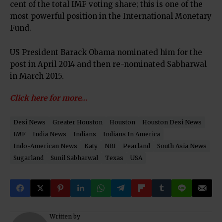
cent of the total IMF voting share; this is one of the
most powerful position in the International Monetary
Fund.
US President Barack Obama nominated him for the
post in April 2014 and then re-nominated Sabharwal
in March 2015.
Click here for more…
Desi News
Greater Houston
Houston
Houston Desi News
IMF
India News
Indians
Indians In America
Indo-American News
Katy
NRI
Pearland
South Asia News
Sugarland
Sunil Sabharwal
Texas
USA
Written by