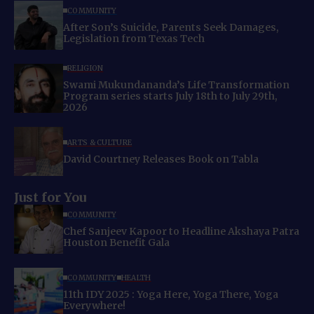
COMMUNITY
After Son’s Suicide, Parents Seek Damages,
Legislation from Texas Tech
RELIGION
Swami Mukundananda’s Life Transformation
Program series starts July 18th to July 29th,
2026
ARTS & CULTURE
David Courtney Releases Book on Tabla
Just for You
COMMUNITY
Chef Sanjeev Kapoor to Headline Akshaya Patra
Houston Benefit Gala
COMMUNITY
HEALTH
11th IDY 2025 : Yoga Here, Yoga There, Yoga
Everywhere!