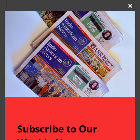
Clos
Subscribe to Our