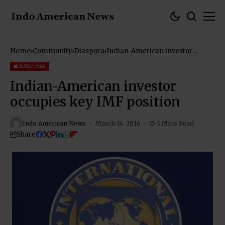
Home
Community
Diaspora
Indian-American investor
occupies key IMF position
DIASPORA
Indian-American investor
occupies key IMF position
Indo American News
March 14, 2016
1 Mins Read
Share