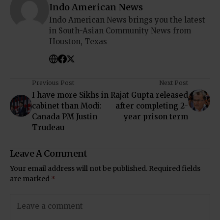
Indo American News
Indo American News brings you the latest
in South-Asian Community News from
Houston, Texas
Previous Post
Next Post
I have more Sikhs in
Rajat Gupta released
cabinet than Modi:
after completing 2-
Canada PM Justin
year prison term
Trudeau
Leave A Comment
Your email address will not be published.
Required fields
are marked
*