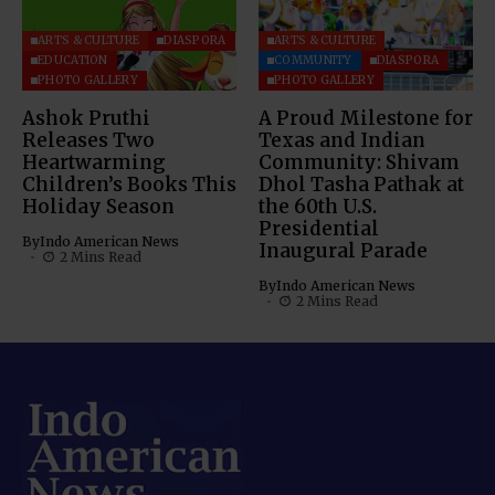
ARTS & CULTURE
DIASPORA
ARTS & CULTURE
EDUCATION
COMMUNITY
DIASPORA
PHOTO GALLERY
PHOTO GALLERY
Ashok Pruthi
A Proud Milestone for
Releases Two
Texas and Indian
Heartwarming
Community: Shivam
Children’s Books This
Dhol Tasha Pathak at
Holiday Season
the 60th U.S.
Presidential
By
Indo American News
Inaugural Parade
2 Mins Read
By
Indo American News
2 Mins Read