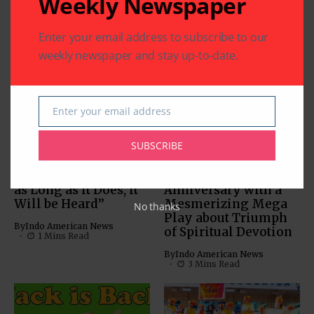
Weekly Newspaper
Related Articles
Enter your email address to subscribe to our
weekly newspaper and stay up-to-date.
Enter your email address
ARTS & CULTURE
Email
ARTS & CULTURE
DIASPORA
COMMUNITY
DIASPORA
PHOTO GALLERY
PHOTO GALLERY
SUBSCRIBE
“Life Continues to
Jain Vishwa Bharati
Thrive on Earth, and
Celebrates 25th
as Long as it Does, it
Anniversary with a
Will be Heard”
Mesmerizing Mega
No thanks
Play about Triumph
By
Indo American News
of Spiritual Devotion
1 Mins Read
By
Indo American News
3 Mins Read