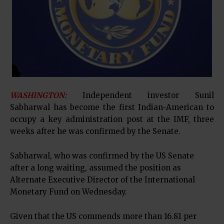
WASHINGTON:
Independent investor Sunil
Sabharwal has become the first Indian-American to
occupy a key administration post at the IMF, three
weeks after he was confirmed by the Senate.
Sabharwal, who was confirmed by the US Senate
after a long waiting, assumed the position as
Alternate Executive Director of the International
Monetary Fund on Wednesday.
Given that the US commends more than 16.81 per