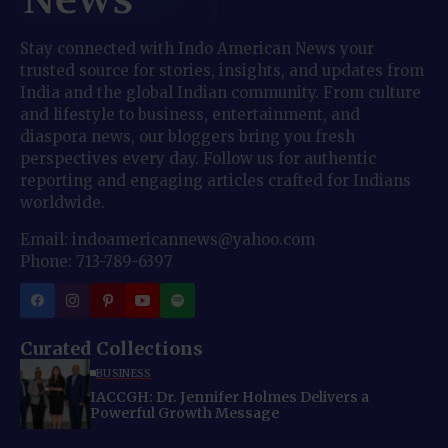
Stay connected with Indo American News your
trusted source for stories, insights, and updates from
India and the global Indian community. From culture
and lifestyle to business, entertainment, and
diaspora news, our bloggers bring you fresh
perspectives every day. Follow us for authentic
reporting and engaging articles crafted for Indians
worldwide.
Email: indoamericannews@yahoo.com
Phone: 713-789-6397
Curated Collections
BUSINESS
IACCGH: Dr. Jennifer Holmes Delivers a
Powerful Growth Message