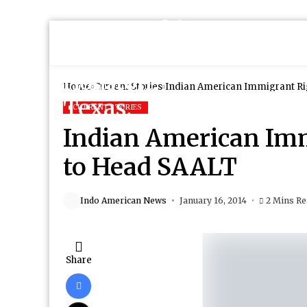
Home
Current Stories
Indian American Immigrant Ri
CURRENT STORIES
Indian American Im
to Head SAALT
Indo American News
January 16, 2014
2 Mins R
Share