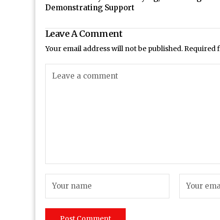
Demonstrating Support
Leave A Comment
Your email address will not be published.
Required 