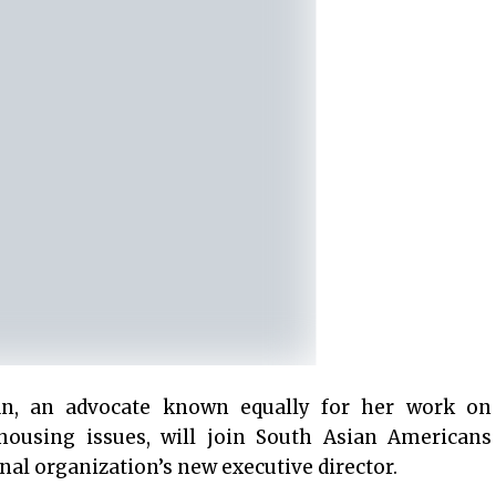
, an advocate known equally for her work on
housing issues, will join South Asian Americans
nal organization’s new executive director.