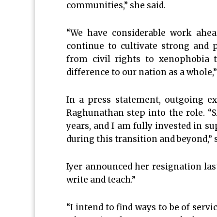
communities,” she said.
“We have considerable work ahead
continue to cultivate strong and 
from civil rights to xenophobia 
difference to our nation as a whole
In a press statement, outgoing ex
Raghunathan step into the role. “S
years, and I am fully invested in 
during this transition and beyond,” 
Iyer announced her resignation last
write and teach.”
“I intend to find ways to be of servic