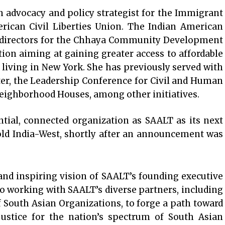
 advocacy and policy strategist for the Immigrant
erican Civil Liberties Union. The Indian American
of directors for the Chhaya Community Development
ion aiming at gaining greater access to affordable
living in New York. She has previously served with
er, the Leadership Conference for Civil and Human
eighborhood Houses, among other initiatives.
ntial, connected organization as SAALT as its next
old India-West, shortly after an announcement was
and inspiring vision of SAALT’s founding executive
 to working with SAALT’s diverse partners, including
 South Asian Organizations, to forge a path toward
justice for the nation’s spectrum of South Asian