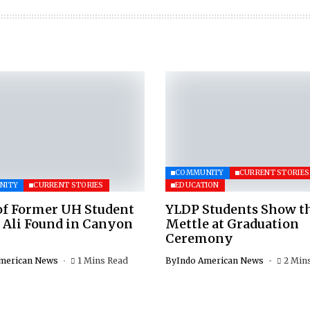
COMMUNITY
CURRENT STORIES
NITY
CURRENT STORIES
EDUCATION
of Former UH Student
YLDP Students Show t
 Ali Found in Canyon
Mettle at Graduation
Ceremony
merican News
1 Mins Read
By
Indo American News
2 Min