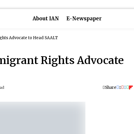
About IAN
E-Newspaper
ghts Advocate to Head SAALT
migrant Rights Advocate
Share
ead