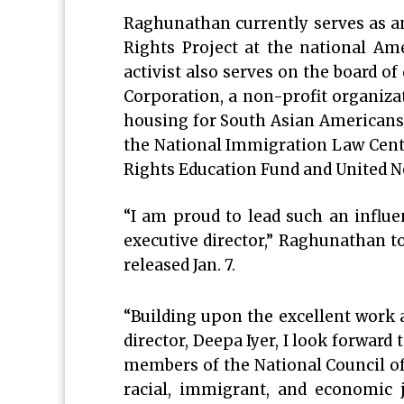
Raghunathan currently serves as an
Rights Project at the national Am
activist also serves on the board 
Corporation, a non-profit organizat
housing for South Asian Americans 
the National Immigration Law Cent
Rights Education Fund and United N
“I am proud to lead such an influe
executive director,” Raghunathan t
released Jan. 7.
“Building upon the excellent work 
director, Deepa Iyer, I look forward
members of the National Council of
racial, immigrant, and economic 