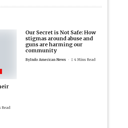
Our Secret is Not Safe: How
stigmas around abuse and
guns are harming our
community
By
Indo American News
4 Mins Read
heir
s Read