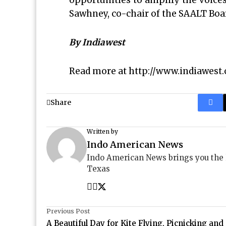
opportunities to amplify the voices
Sawhney, co-chair of the SAALT Boar
By Indiawest
Read more at
http://www.indiawest
Share
Written by
Indo American News
Indo American News brings you the
Texas
Previous Post
A Beautiful Day for Kite Flying, Picnicking and