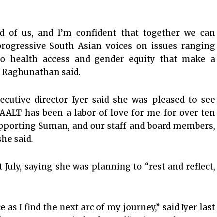
 of us, and I’m confident that together we can
progressive South Asian voices on issues ranging
to health access and gender equity that make a
,” Raghunathan said.
ecutive director Iyer said she was pleased to see
AALT has been a labor of love for me for over ten
supporting Suman, and our staff and board members,
she said.
 July, saying she was planning to “rest and reflect,
e as I find the next arc of my journey,” said Iyer last