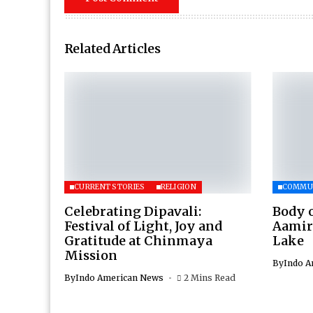
Related Articles
CURRENT STORIES
RELIGION
COMMU
Celebrating Dipavali:
Body 
Festival of Light, Joy and
Aamir
Gratitude at Chinmaya
Lake
Mission
By
Indo A
By
Indo American News
2 Mins Read