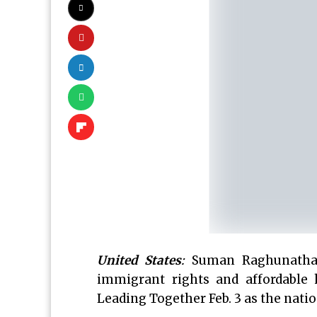
United States
:
Suman Raghunathan
immigrant rights and affordable 
Leading Together Feb. 3 as the natio