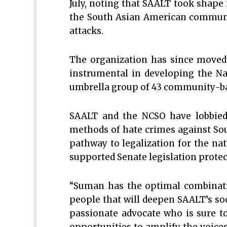
July, noting that SAALT took shape
the South Asian American community
attacks.
The organization has since moved
instrumental in developing the Na
umbrella group of 43 community-ba
SAALT and the NCSO have lobbied 
methods of hate crimes against So
pathway to legalization for the na
supported Senate legislation prot
“Suman has the optimal combination
people that will deepen SAALT’s so
passionate advocate who is sure t