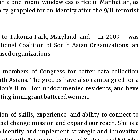
 in a one-room, windowless office in Manhattan, as
 grappled for an identity after the 9/11 terrorist
 to Takoma Park, Maryland, and – in 2009 – was
tional Coalition of South Asian Organizations, an
sed organizations.
members of Congress for better data collection
uth Asians. The groups have also campaigned for a
tion’s 11 million undocumented residents, and have
ecting immigrant battered women.
 of skills, experience, and ability to connect to
cial change mission and expand our reach. She is a
o identify and implement strategic and innovative