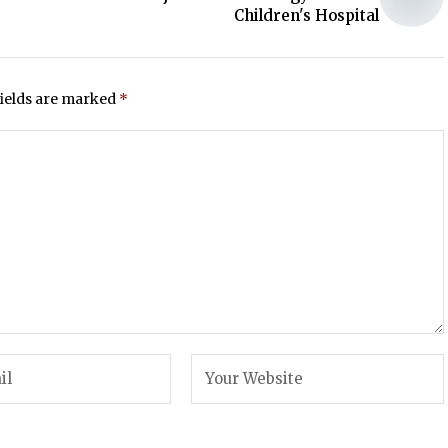
Children's Hospital
fields are marked
*