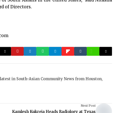
 of South Asians in the United States,” said Nitasha
d of Directors.
.com
 latest in South-Asian Community News from Houston,
Next Post
Kamlesh Kukreja Heads Radiology at Texas