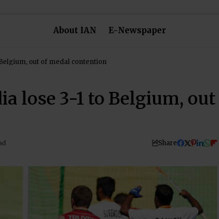
About IAN
E-Newspaper
o Belgium, out of medal contention
ia lose 3-1 to Belgium, out
Share
ad