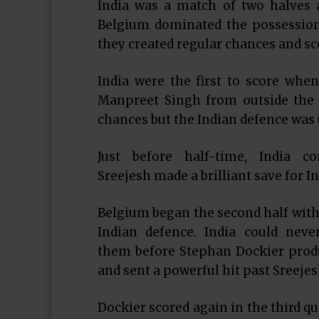
India was a match of two halves a
Belgium dominated the possession
they created regular chances and sc
India were the first to score whe
Manpreet Singh from outside the ci
chances but the Indian defence was 
Just before half-time, India 
Sreejesh made a brilliant save for In
Belgium began the second half with 
Indian defence. India could nev
them before Stephan Dockier produ
and sent a powerful hit past Sreejes
Dockier scored again in the third qu