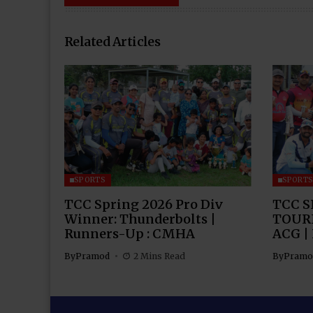
Related Articles
SPORTS
SPORT
TCC Spring 2026 Pro Div
TCC S
Winner: Thunderbolts |
TOUR
Runners-Up : CMHA
ACG |
By
Pramod
2 Mins Read
By
Pramo