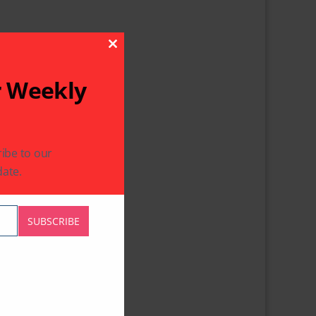
Close This Module
r Weekly
ibe to our
ate.
SUBSCRIBE