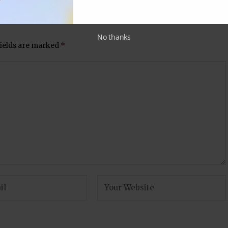
No thanks
fields are marked
*