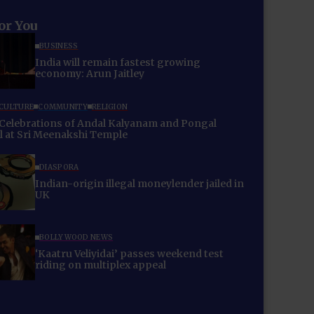
for You
BUSINESS
India will remain fastest growing
economy: Arun Jaitley
 CULTURE
COMMUNITY
RELIGION
Celebrations of Andal Kalyanam and Pongal
al at Sri Meenakshi Temple
DIASPORA
Indian-origin illegal moneylender jailed in
UK
BOLLYWOOD NEWS
‘Kaatru Veliyidai’ passes weekend test
riding on multiplex appeal