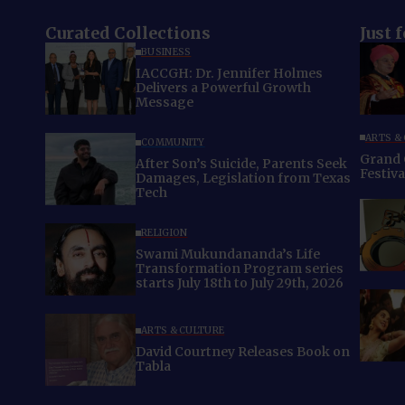
Curated Collections
Just 
BUSINESS
IACCGH: Dr. Jennifer Holmes
Delivers a Powerful Growth
Message
ARTS &
COMMUNITY
Grand 
After Son’s Suicide, Parents Seek
Festiv
Damages, Legislation from Texas
Tech
RELIGION
Swami Mukundananda’s Life
Transformation Program series
starts July 18th to July 29th, 2026
ARTS & CULTURE
David Courtney Releases Book on
Tabla