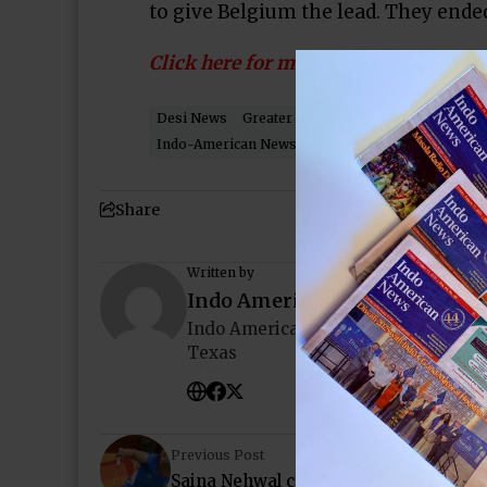
to give Belgium the lead. They ended 
Click here for more…
Desi News
Greater Houston
Houston
Housto
Indo-American News
Katy
NRI
Pearland
So
Share
Written by
Indo American News
Indo American News brings you the
Texas
Previous Post
Saina Nehwal crashes out in stunning