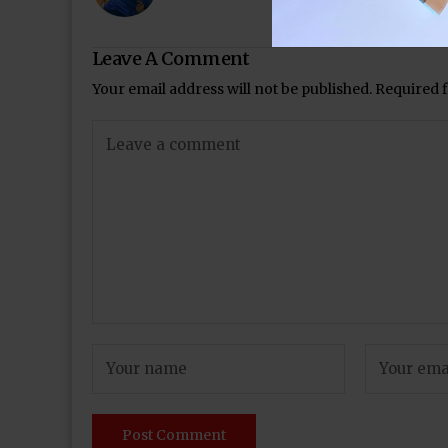
Leave A Comment
Your email address will not be published.
Required 