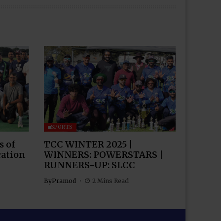
SPORTS
s of
TCC WINTER 2025 |
cation
WINNERS: POWERSTARS |
RUNNERS-UP: SLCC
By
Pramod
2 Mins Read