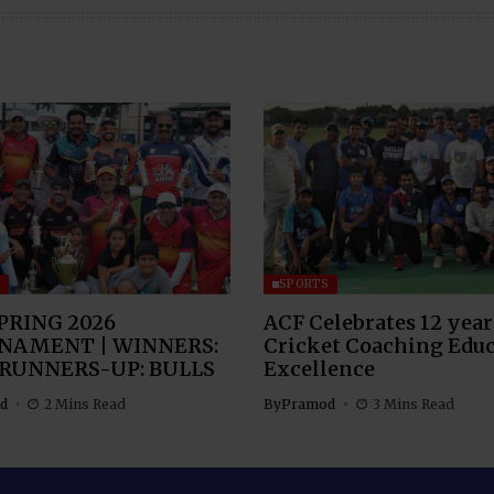
S
SPORTS
PRING 2026
ACF Celebrates 12 year
NAMENT | WINNERS:
Cricket Coaching Edu
 RUNNERS-UP: BULLS
Excellence
d
2 Mins Read
By
Pramod
3 Mins Read