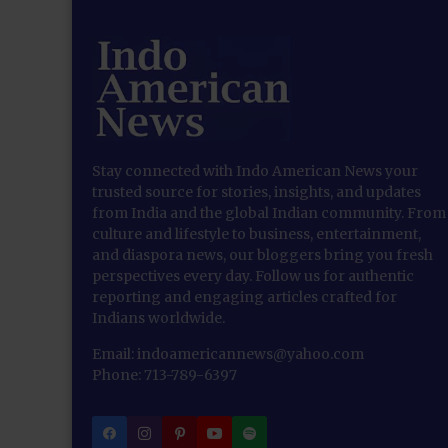
Stay connected with Indo American News your
trusted source for stories, insights, and updates
from India and the global Indian community. From
culture and lifestyle to business, entertainment,
and diaspora news, our bloggers bring you fresh
perspectives every day. Follow us for authentic
reporting and engaging articles crafted for
Indians worldwide.
Email: indoamericannews@yahoo.com
Phone: 713-789-6397