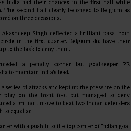
s India had their chances in the first half while
. The second half clearly belonged to Belgium as
ored on three occasions.
n Akashdeep Singh deflected a brilliant pass from
rcle in the first quarter. Belgium did have their
up to the task to deny them.
conceded a penalty corner but goalkeeper PR
dia to maintain India’s lead.
a series of attacks and kept up the pressure on the
er play on the front foot but managed to deny
ced a brilliant move to beat two Indian defenders
h to equalise.
arter with a push into the top corner of Indian goal