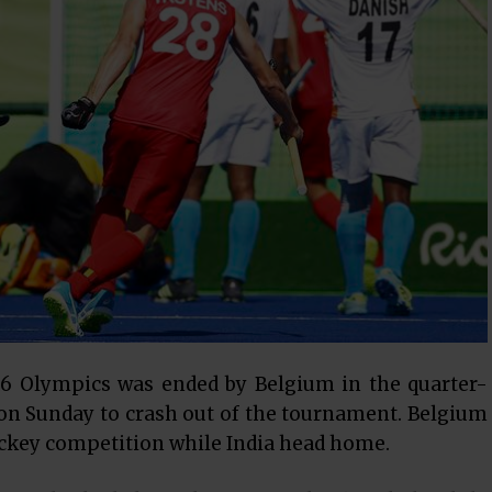
016 Olympics was ended by Belgium in the quarter-
1 on Sunday to crash out of the tournament. Belgium
ockey competition while India head home.