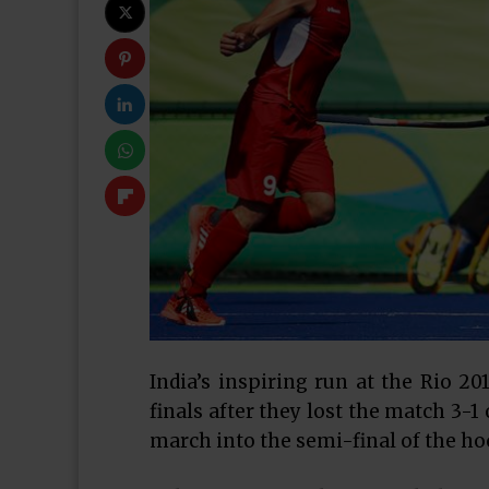
India’s inspiring run at the Rio 2
finals after they lost the match 3-
march into the semi-final of the h