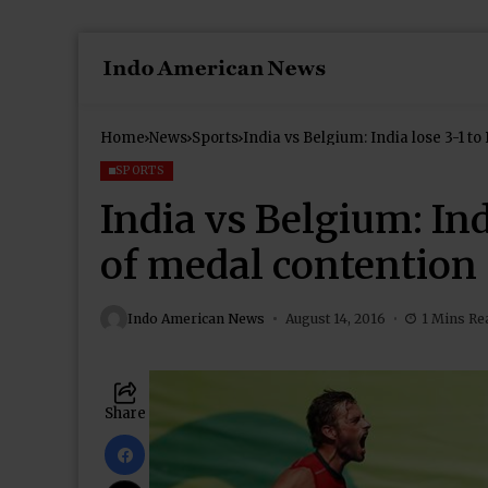
Home
News
Sports
India vs Belgium: India lose 3-1 t
SPORTS
India vs Belgium: Ind
of medal contention
Indo American News
August 14, 2016
1 Mins Re
Share