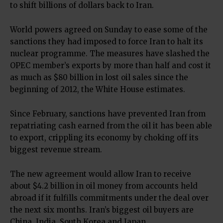
to shift billions of dollars back to Iran.
World powers agreed on Sunday to ease some of the
sanctions they had imposed to force Iran to halt its
nuclear programme. The measures have slashed the
OPEC member’s exports by more than half and cost it
as much as $80 billion in lost oil sales since the
beginning of 2012, the White House estimates.
Since February, sanctions have prevented Iran from
repatriating cash earned from the oil it has been able
to export, crippling its economy by choking off its
biggest revenue stream.
The new agreement would allow Iran to receive
about $4.2 billion in oil money from accounts held
abroad if it fulfills commitments under the deal over
the next six months. Iran’s biggest oil buyers are
China, India, South Korea and Japan.