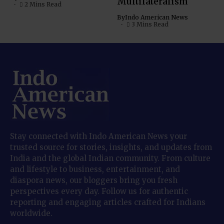
Multilateralism
2 Mins Read
By
Indo American News
3 Mins Read
Stay connected with Indo American News your
trusted source for stories, insights, and updates from
India and the global Indian community. From culture
and lifestyle to business, entertainment, and
diaspora news, our bloggers bring you fresh
perspectives every day. Follow us for authentic
reporting and engaging articles crafted for Indians
worldwide.