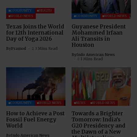
COMMUNITY
HEALTH
WORLD NEWS
COMMUNITY
WORLD NEWS
Texas Joins the World
Guyanese President
for 12th International
Mohammed Irfaan
Day of Yoga 2026
Ali Transits in
Houston
By
Pramod
3 Mins Read
By
Indo American News
1 Mins Read
COMMUNITY
WORLD NEWS
NEWS
WORLD NEWS
How to Achieve a Post
Towards a Brighter
Fossil Fuel Energy
Tomorrow: India’s
World
G20 Presidency and
the Dawn of a New
By
Indo American News