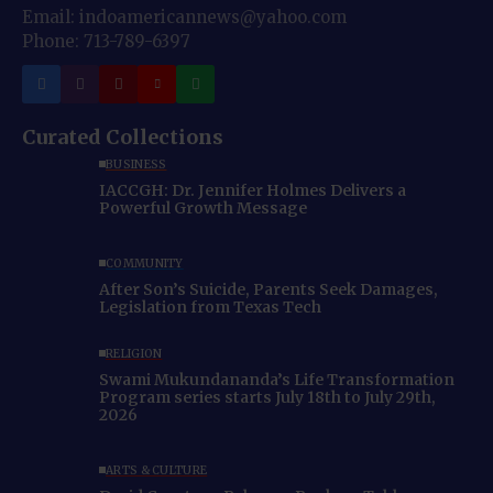
Email: indoamericannews@yahoo.com
Phone: 713-789-6397
Curated Collections
BUSINESS
IACCGH: Dr. Jennifer Holmes Delivers a
Powerful Growth Message
COMMUNITY
After Son’s Suicide, Parents Seek Damages,
Legislation from Texas Tech
RELIGION
Swami Mukundananda’s Life Transformation
Program series starts July 18th to July 29th,
2026
ARTS & CULTURE