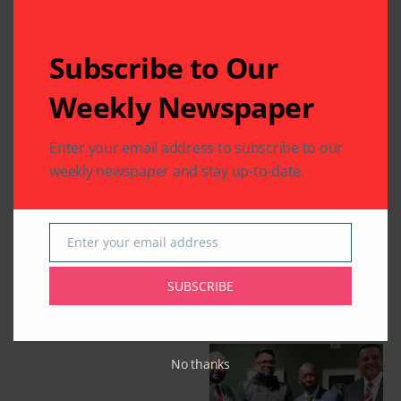
Subscribe to Our
Weekly Newspaper
Enter your email address to subscribe to our
weekly newspaper and stay up-to-date.
Enter your email address
Email
SUBSCRIBE
Related Articles
No thanks