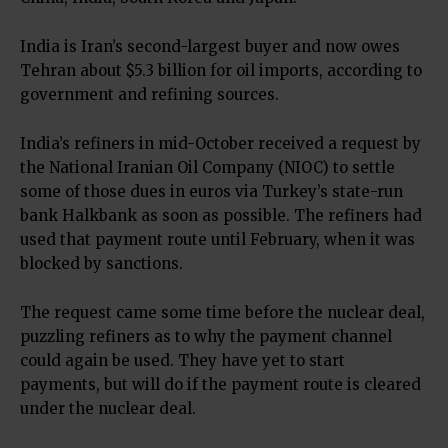
India is Iran’s second-largest buyer and now owes
Tehran about $5.3 billion for oil imports, according to
government and refining sources.
India’s refiners in mid-October received a request by
the National Iranian Oil Company (NIOC) to settle
some of those dues in euros via Turkey’s state-run
bank Halkbank as soon as possible. The refiners had
used that payment route until February, when it was
blocked by sanctions.
The request came some time before the nuclear deal,
puzzling refiners as to why the payment channel
could again be used. They have yet to start
payments, but will do if the payment route is cleared
under the nuclear deal.