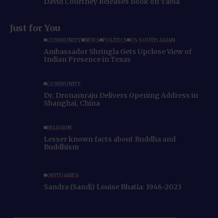
David Courtney Releases Book on Tabla
Just for You
COMMUNITY
NEWS
POLITICS
US SOUTH ASIAN
Ambassador Shringla Gets Upclose View of
Indian Presence in Texas
COMMUNITY
Dr. Dronamraju Delivers Opening Address in
Shanghai, China
RELIGION
Lesser known facts about Buddha and
Buddhism
OBITUARIES
Sandra (Sandi) Louise Bhatia: 1946-2023