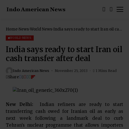
Home
News
World News
India says ready to start Iran oil cash
transfer after deal
WORLD NEWS
India says ready to start Iran oil
cash transfer after deal
Indo American News
November 25, 2013
1 Mins Read
Share
New Delhi:
Indian refiners are ready to start
transferring cash owed for Iranian oil as early as
next week following a landmark deal to curb
Tehran’s nuclear programme that allows importers