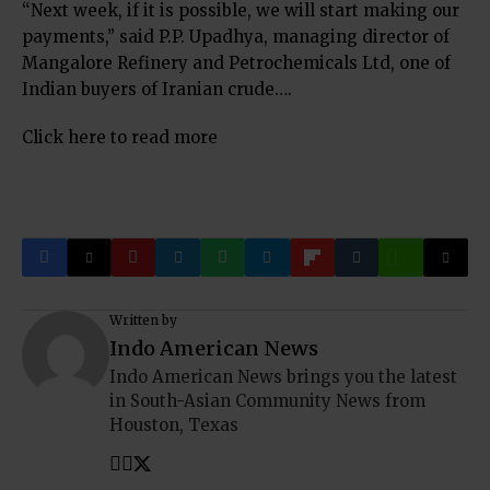
“Next week, if it is possible, we will start making our
payments,” said P.P. Upadhya, managing director of
Mangalore Refinery and Petrochemicals Ltd, one of
Indian buyers of Iranian crude….
Click here to read more
Written by
Indo American News
Indo American News brings you the latest
in South-Asian Community News from
Houston, Texas