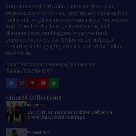
Stay connected with Indo American News your
trusted source for stories, insights, and updates from
India and the global Indian community. From culture
and lifestyle to business, entertainment, and
diaspora news, our bloggers bring you fresh
perspectives every day. Follow us for authentic
reporting and engaging articles crafted for Indians
worldwide.
Email: indoamericannews@yahoo.com
Phone: 713-789-6397
Curated Collections
BUSINESS
IACCGH: Dr. Jennifer Holmes Delivers a
Powerful Growth Message
COMMUNITY