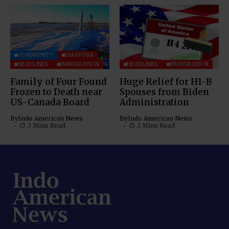
COMMUNITY
DIASPORA
HEADLINES
IMMIGRATION
HEADLINES
IMMIGRATION
Family of Four Found
Huge Relief for H1-B
Frozen to Death near
Spouses from Biden
US-Canada Board
Administration
By
Indo American News
By
Indo American News
3 Mins Read
2 Mins Read