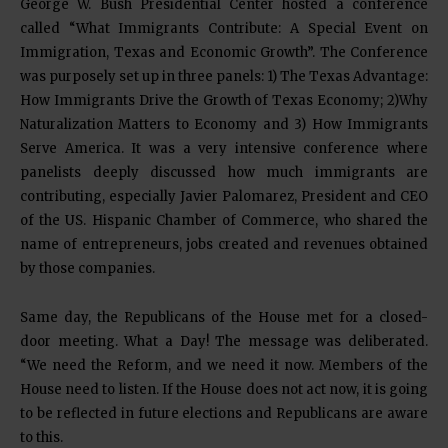
George W. Bush Presidential Center hosted a conference
called “What Immigrants Contribute: A Special Event on
Immigration, Texas and Economic Growth”. The Conference
was purposely set up in three panels: 1) The Texas Advantage:
How Immigrants Drive the Growth of Texas Economy; 2)Why
Naturalization Matters to Economy and 3) How Immigrants
Serve America. It was a very intensive conference where
panelists deeply discussed how much immigrants are
contributing, especially Javier Palomarez, President and CEO
of the US. Hispanic Chamber of Commerce, who shared the
name of entrepreneurs, jobs created and revenues obtained
by those companies.
Same day, the Republicans of the House met for a closed-
door meeting. What a Day! The message was deliberated.
“We need the Reform, and we need it now. Members of the
House need to listen. If the House does not act now, it is going
to be reflected in future elections and Republicans are aware
to this.