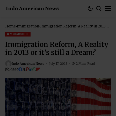
Home
Immigration
Immigration Reform, A Reality in 2013 or
it’s still a Dream?
IMMIGRATION
Immigration Reform, A Reality
in 2013 or it’s still a Dream?
Indo American News
July 17, 2013
2 Mins Read
Share