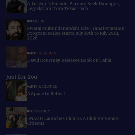
After Son’s Suicide, Parents Seek Damages,
Legislation from Texas Tech
RELIGION
Swami Mukundananda’s Life Transformation
Program series starts July 18th to July 29th,
2026
ARTS & CULTURE
David Courtney Releases Book on Tabla
Just for You
ARTS & CULTURE
A Space to Reflect
COMMUNITY
IMAGH Launches Club 65: A Club for Senior
Citizens