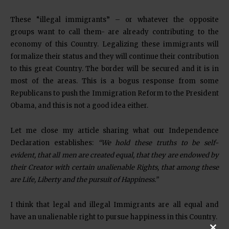
These “illegal immigrants” – or whatever the opposite
groups want to call them- are already contributing to the
economy of this Country. Legalizing these immigrants will
formalize their status and they will continue their contribution
to this great Country. The border will be secured and it is in
most of the areas. This is a bogus response from some
Republicans to push the Immigration Reform to the President
Obama, and this is not a good idea either.
Let me close my article sharing what our Independence
Declaration establishes:
“We hold these truths to be self-
evident, that
all men are created equal
, that they are endowed by
their Creator with certain unalienable Rights, that among these
are
Life, Liberty and the pursuit of Happiness
.”
I think that legal and illegal Immigrants are all equal and
have an unalienable right to pursue happiness in this Country.