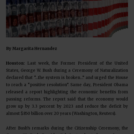
By Margarita Hernandez
Houston:
Last week, the Former President of the United
States, George W. Bush during a Ceremony of Naturalization
declared that “…the system is broken…” and urged the House
to reach a “positive resolution”. Same day, President Obama
released a report highlighting the economic benefits from
passing reforms. The report said that the economy would
grow up by 3.3 percent by 2023 and reduce the deficit by
almost $850 billion over 20 years (Washington, Reuters).
After Bush’s remarks during the Citizenship Ceremony, the