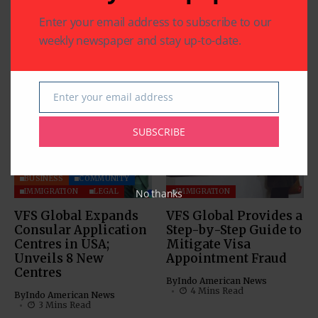
by FDA
Eddoe Root with Carom
Enter your email address to subscribe to our
Seeds)
weekly newspaper and stay up-to-date.
Related Articles
Enter your email address
Email
SUBSCRIBE
BUSINESS
COMMUNITY
No thanks
IMMIGRATION
LEGAL
IMMIGRATION
VFS Global Expands
VFS Global Provides a
Consular Application
Step-by-Step Guide to
Centres in USA;
Mitigate Visa
Unveils 8 New
Appointment Fraud
Centres
By
Indo American News
4 Mins Read
By
Indo American News
3 Mins Read