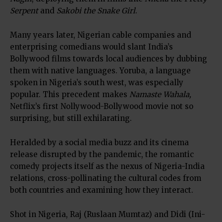
Serpent
and
Sakobi the Snake Girl
.
Many years later, Nigerian cable companies and
enterprising comedians would slant India’s
Bollywood films towards local audiences by dubbing
them with native languages. Yoruba, a language
spoken in Nigeria’s south west, was especially
popular. This precedent makes
Namaste Wahala,
Netflix’s first Nollywood-Bollywood movie not so
surprising, but still exhilarating.
Heralded by a social media buzz and its cinema
release disrupted by the pandemic, the romantic
comedy projects itself as the nexus of Nigeria-India
relations, cross-pollinating the cultural codes from
both countries and examining how they interact.
Shot in Nigeria, Raj (Ruslaan Mumtaz) and Didi (Ini-