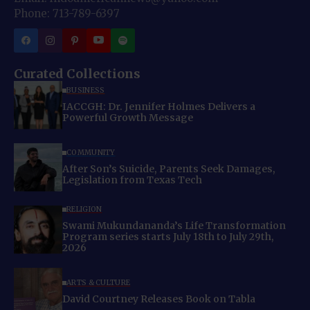
Phone: 713-789-6397
Curated Collections
BUSINESS
IACCGH: Dr. Jennifer Holmes Delivers a
Powerful Growth Message
COMMUNITY
After Son’s Suicide, Parents Seek Damages,
Legislation from Texas Tech
RELIGION
Swami Mukundananda’s Life Transformation
Program series starts July 18th to July 29th,
2026
ARTS & CULTURE
David Courtney Releases Book on Tabla