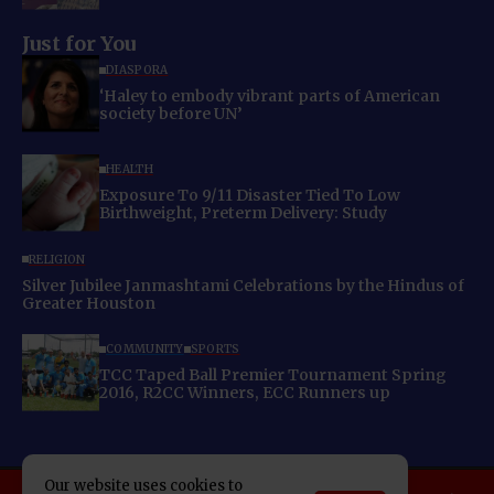
Just for You
DIASPORA
‘Haley to embody vibrant parts of American
society before UN’
HEALTH
Exposure To 9/11 Disaster Tied To Low
Birthweight, Preterm Delivery: Study
RELIGION
Silver Jubilee Janmashtami Celebrations by the Hindus of
Greater Houston
COMMUNITY
SPORTS
TCC Taped Ball Premier Tournament Spring
2016, R2CC Winners, ECC Runners up
Our website uses cookies to