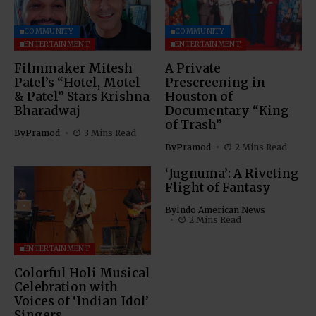
COMMUNITY
COMMUNITY
ENTERTAINMENT
ENTERTAINMENT
Filmmaker Mitesh
A Private
Patel’s “Hotel, Motel
Prescreening in
& Patel” Stars Krishna
Houston of
Bharadwaj
Documentary “King
of Trash”
By
Pramod
3 Mins Read
By
Pramod
2 Mins Read
‘Jugnuma’: A Riveting
Flight of Fantasy
By
Indo American News
2 Mins Read
ENTERTAINMENT
Colorful Holi Musical
Celebration with
Voices of ‘Indian Idol’
Singers