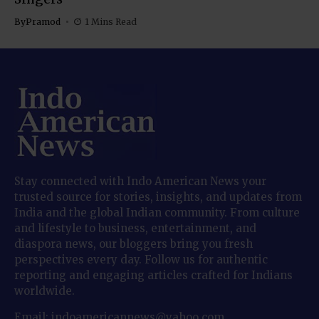
By
Pramod
1 Mins Read
Stay connected with Indo American News your
trusted source for stories, insights, and updates from
India and the global Indian community. From culture
and lifestyle to business, entertainment, and
diaspora news, our bloggers bring you fresh
perspectives every day. Follow us for authentic
reporting and engaging articles crafted for Indians
worldwide.
Email: indoamericannews@yahoo.com