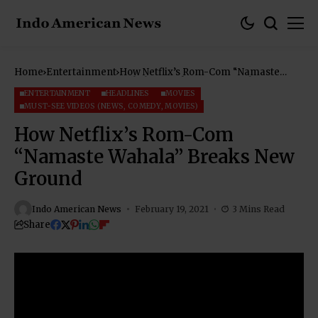
Home
Entertainment
How Netflix’s Rom-Com “Namaste
Wahala” Breaks New Ground
ENTERTAINMENT
HEADLINES
MOVIES
MUST-SEE VIDEOS (NEWS, COMEDY, MOVIES)
How Netflix’s Rom-Com
“Namaste Wahala” Breaks New
Ground
Indo American News
February 19, 2021
3 Mins Read
Share