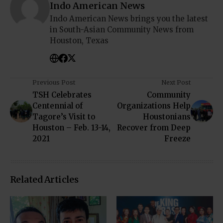
Indo American News
Indo American News brings you the latest
in South-Asian Community News from
Houston, Texas
Previous Post
Next Post
TSH Celebrates
Community
Centennial of
Organizations Help
Tagore’s Visit to
Houstonians
Houston – Feb. 13-14,
Recover from Deep
2021
Freeze
Related Articles