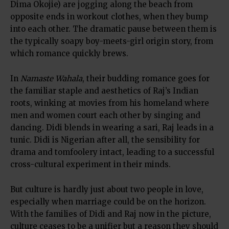
Dima Okojie) are jogging along the beach from
opposite ends in workout clothes, when they bump
into each other. The dramatic pause between them is
the typically soapy boy-meets-girl origin story, from
which romance quickly brews.
In
Namaste Wahala
, their budding romance goes for
the familiar staple and aesthetics of Raj’s Indian
roots, winking at movies from his homeland where
men and women court each other by singing and
dancing. Didi blends in wearing a sari, Raj leads in a
tunic. Didi is Nigerian after all, the sensibility for
drama and tomfoolery intact, leading to a successful
cross-cultural experiment in their minds.
But culture is hardly just about two people in love,
especially when marriage could be on the horizon.
With the families of Didi and Raj now in the picture,
culture ceases to be a unifier but a reason they should