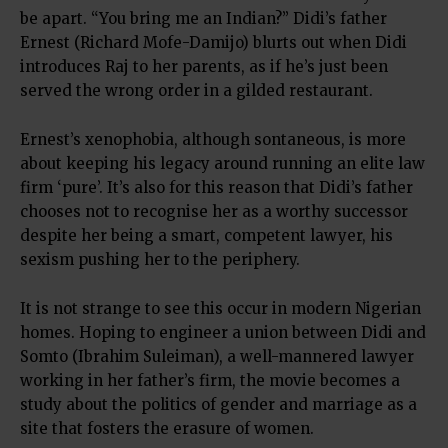
be apart. “You bring me an Indian?” Didi’s father
Ernest (Richard Mofe-Damijo) blurts out when Didi
introduces Raj to her parents, as if he’s just been
served the wrong order in a gilded restaurant.
Ernest’s xenophobia, although sontaneous, is more
about keeping his legacy around running an elite law
firm ‘pure’. It’s also for this reason that Didi’s father
chooses not to recognise her as a worthy successor
despite her being a smart, competent lawyer, his
sexism pushing her to the periphery.
It is not strange to see this occur in modern Nigerian
homes. Hoping to engineer a union between Didi and
Somto (Ibrahim Suleiman), a well-mannered lawyer
working in her father’s firm, the movie becomes a
study about the politics of gender and marriage as a
site that fosters the erasure of women.