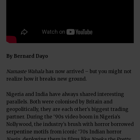
By Bernard Dayo
Namaste Wahala
has now arrived – but you might not
realize how it breaks new ground.
Nigeria and India have always shared interesting
parallels. Both were colonised by Britain and
geopolitically, they are each other’s biggest trading
partner. During the ‘90s video boom in Nigeria’s
Nollywood, the industry’s brush with horror borrowed
serpentine motifs from iconic ‘70s Indian horror
Nagin
, deploying them in films like
Nneka the Pretty