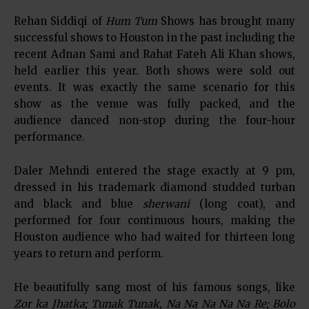
Rehan Siddiqi of
Hum Tum
Shows has brought many
successful shows to Houston in the past including the
recent Adnan Sami and Rahat Fateh Ali Khan shows,
held earlier this year. Both shows were sold out
events. It was exactly the same scenario for this
show as the venue was fully packed, and the
audience danced non-stop during the four-hour
performance.
Daler Mehndi entered the stage exactly at 9 pm,
dressed in his trademark diamond studded turban
and black and blue
sherwani
(long coat), and
performed for four continuous hours, making the
Houston audience who had waited for thirteen long
years to return and perform.
He beautifully sang most of his famous songs, like
Zor ka Jhatka; Tunak Tunak, Na Na Na Na Na Re; Bolo