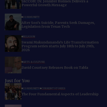
IACCGH: Dr. Jennifer Holmes Delivers a
Powerful Growth Message
COMMUNITY
After Son’s Suicide, Parents Seek Damages,
Legislation from Texas Tech
RELIGION
Swami Mukundananda’s Life Transformation
Program series starts July 18th to July 29th,
2026
ARTS & CULTURE
David Courtney Releases Book on Tabla
Just for You
COMMUNITY
CURRENT STORIES
The Four Fundamental Aspects of Leadership