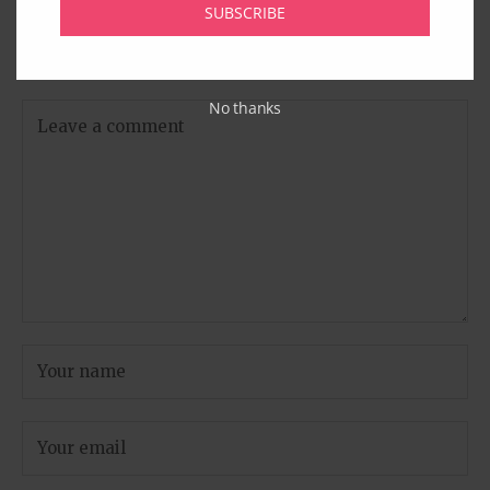
Leave A Comment
SUBSCRIBE
Your email address will not be published.
Required fields
are marked
*
No thanks