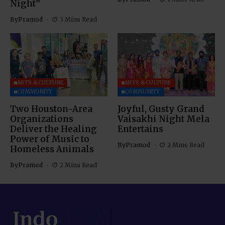
Night”
By
Pramod
3 Mins Read
ARTS & CULTURE
ARTS & CULTURE
COMMUNITY
COMMUNITY
Two Houston-Area
Joyful, Gusty Grand
Organizations
Vaisakhi Night Mela
Deliver the Healing
Entertains
Power of Music to
By
Pramod
2 Mins Read
Homeless Animals
By
Pramod
2 Mins Read