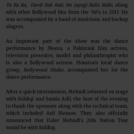
Ta Ra Ra; Dardi Rab Rab; Ho Jayegi Balle Balle,
along
with other Bollywood hits from the ‘60’s to 2013. He
was accompanied by a band of musicians and backup
singers.
An important part of the show was the dance
performance by Meera, a Pakistani film actress,
television presenter, model and philanthropist who
is also a Bollywood actress. Houston’s local dance
group,
Bollywood Shake
, accompanied her for the
dance performance.
After a quick intermission, Mehndi returned on stage
with Siddiqi and Samia Adil, the host of the evening
to thank the sponsors along with the technical team,
which included Arif Memon. They also officially
announced that Daler Mehndi’s 2014 Nation Tour
would be with Siddiqi.