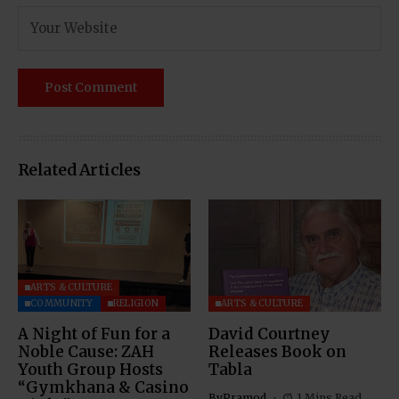
Related Articles
ARTS & CULTURE
COMMUNITY
RELIGION
ARTS & CULTURE
A Night of Fun for a
David Courtney
Noble Cause: ZAH
Releases Book on
Youth Group Hosts
Tabla
“Gymkhana & Casino
By
Pramod
1 Mins Read