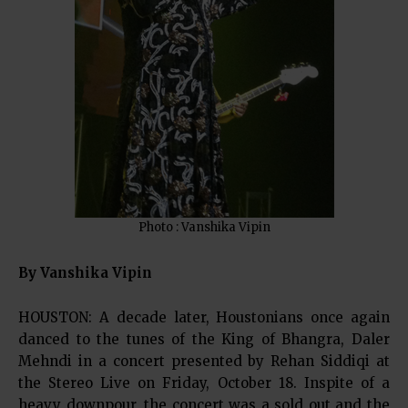
Photo : Vanshika Vipin
By Vanshika Vipin
HOUSTON: A decade later, Houstonians once again
danced to the tunes of the King of Bhangra, Daler
Mehndi in a concert presented by Rehan Siddiqi at
the Stereo Live on Friday, October 18. Inspite of a
heavy downpour, the concert was a sold out and the