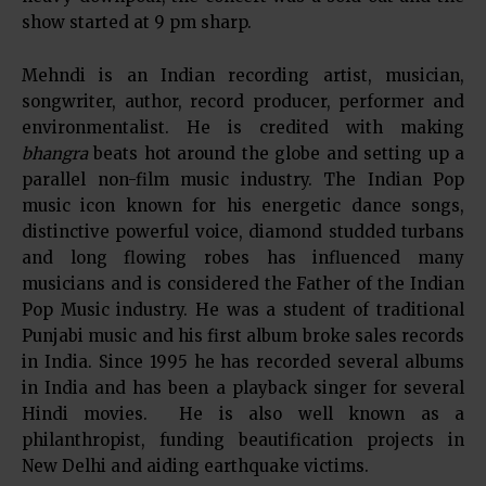
show started at 9 pm sharp.
Mehndi is an Indian recording artist, musician,
songwriter, author, record producer, performer and
environmentalist. He is credited with making
bhangra
beats hot around the globe and setting up a
parallel non-film music industry. The Indian Pop
music icon known for his energetic dance songs,
distinctive powerful voice, diamond studded turbans
and long flowing robes has influenced many
musicians and is considered the Father of the Indian
Pop Music industry. He was a student of traditional
Punjabi music and his first album broke sales records
in India. Since 1995 he has recorded several albums
in India and has been a playback singer for several
Hindi movies. He is also well known as a
philanthropist, funding beautification projects in
New Delhi and aiding earthquake victims.