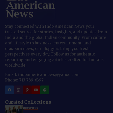
Stay connected with Indo American News your
trusted source for stories, insights, and updates from
India and the global Indian community. From culture
and lifestyle to business, entertainment, and
diaspora news, our bloggers bring you fresh
perspectives every day. Follow us for authentic
reporting and engaging articles crafted for Indians
worldwide.
Email: indoamericannews@yahoo.com
Phone: 713-789-6397
Curated Collections
BUSINESS