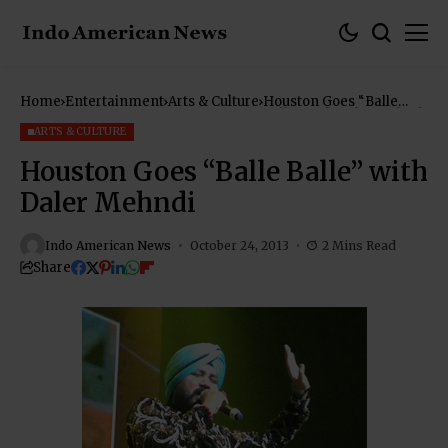
Home
Entertainment
Arts & Culture
Houston Goes “Balle
Balle” with Daler Mehndi
ARTS & CULTURE
Houston Goes “Balle Balle” with
Daler Mehndi
Indo American News
October 24, 2013
2 Mins Read
Share