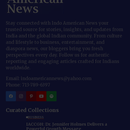
Stay connected with Indo American News your
trusted source for stories, insights, and updates from
India and the global Indian community. From culture
and lifestyle to business, entertainment, and
diaspora news, our bloggers bring you fresh
perspectives every day. Follow us for authentic
reporting and engaging articles crafted for Indians
worldwide.
Email: indoamericannews@yahoo.com
Phone: 713-789-6397
Curated Collections
BUSINESS
IACCGH: Dr. Jennifer Holmes Delivers a
Powerful Growth Message