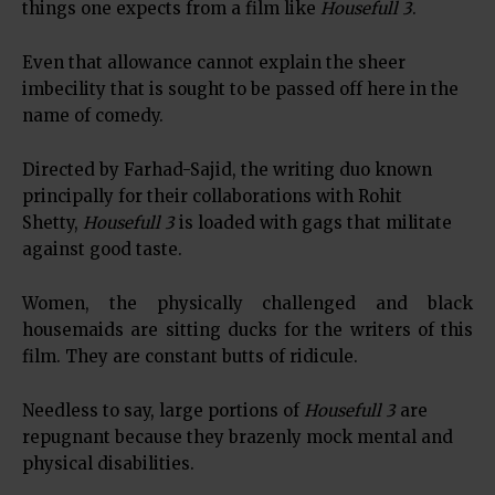
things one expects from a film like
Housefull 3
.
Even that allowance cannot explain the sheer
imbecility that is sought to be passed off here in the
name of comedy.
Directed by Farhad-Sajid, the writing duo known
principally for their collaborations with Rohit
Shetty,
Housefull 3
is loaded with gags that militate
against good taste.
Women, the physically challenged and black
housemaids are sitting ducks for the writers of this
film. They are constant butts of ridicule.
Needless to say, large portions of
Housefull 3
are
repugnant because they brazenly mock mental and
physical disabilities.