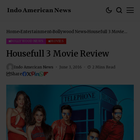
Home
Entertainment
Bollywood News
Housefull 3 Movie
Review
BOLLYWOOD NEWS
MOVIES
Housefull 3 Movie Review
Indo American News
June 3, 2016
2 Mins Read
Share