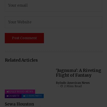
Related Articles
‘Jugnuma’: A Riveting
Flight of Fantasy
By
Indo American News
2 Mins Read
BOLLYWOOD NEWS
CHARITY
COMMUNITY
Sewa Houston