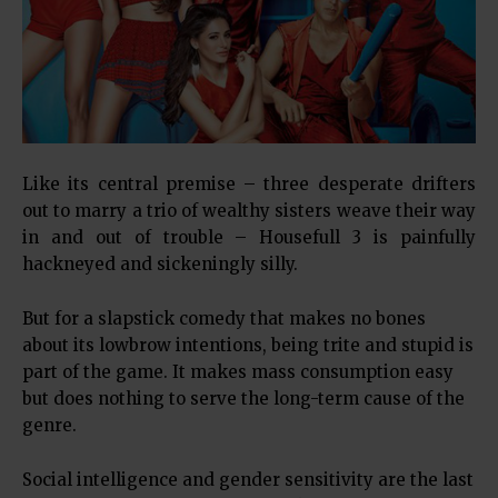
Like its central premise – three desperate drifters
out to marry a trio of wealthy sisters weave their way
in and out of trouble – Housefull 3 is painfully
hackneyed and sickeningly silly.
But for a slapstick comedy that makes no bones
about its lowbrow intentions, being trite and stupid is
part of the game. It makes mass consumption easy
but does nothing to serve the long-term cause of the
genre.
Social intelligence and gender sensitivity are the last