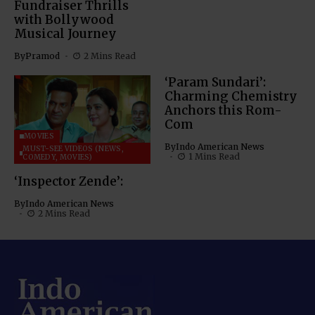
Fundraiser Thrills
with Bollywood
Musical Journey
By
Pramod
2 Mins Read
‘Param Sundari’:
Charming Chemistry
Anchors this Rom-
Com
MOVIES
By
Indo American News
MUST-SEE VIDEOS (NEWS,
1 Mins Read
COMEDY, MOVIES)
‘Inspector Zende’:
By
Indo American News
2 Mins Read