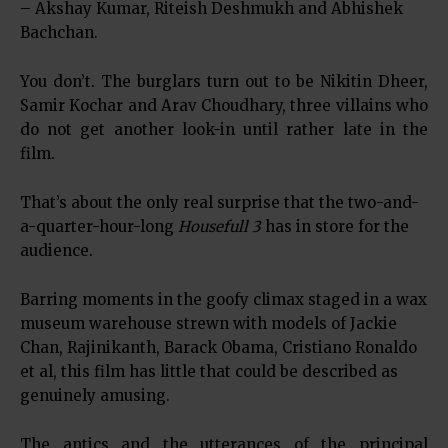
– Akshay Kumar, Riteish Deshmukh and Abhishek
Bachchan.
You don’t. The burglars turn out to be Nikitin Dheer,
Samir Kochar and Arav Choudhary, three villains who
do not get another look-in until rather late in the
film.
That’s about the only real surprise that the two-and-
a-quarter-hour-long
Housefull 3
has in store for the
audience.
Barring moments in the goofy climax staged in a wax
museum warehouse strewn with models of Jackie
Chan, Rajinikanth, Barack Obama, Cristiano Ronaldo
et al, this film has little that could be described as
genuinely amusing.
The antics and the utterances of the principal