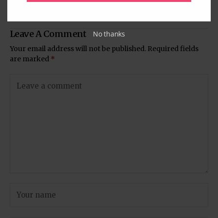
Sharma | Eid 2016
Humari Rajni Kant
Leave A Comment
No thanks
Your email address will not be published.
Required fields
are marked
*