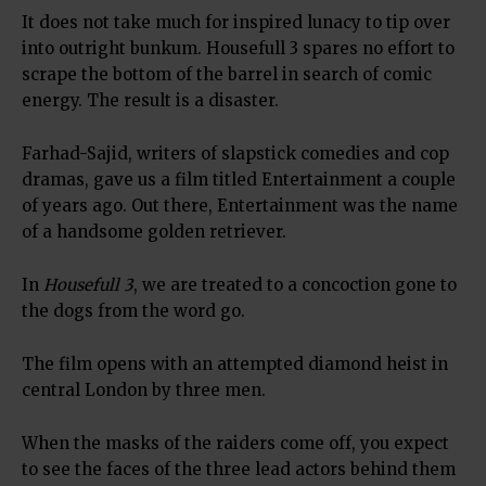
It does not take much for inspired lunacy to tip over
into outright bunkum. Housefull 3 spares no effort to
scrape the bottom of the barrel in search of comic
energy. The result is a disaster.
Farhad-Sajid, writers of slapstick comedies and cop
dramas, gave us a film titled Entertainment a couple
of years ago. Out there, Entertainment was the name
of a handsome golden retriever.
In
Housefull 3
, we are treated to a concoction gone to
the dogs from the word go.
The film opens with an attempted diamond heist in
central London by three men.
When the masks of the raiders come off, you expect
to see the faces of the three lead actors behind them