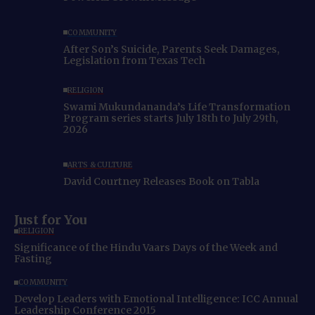
COMMUNITY
After Son’s Suicide, Parents Seek Damages,
Legislation from Texas Tech
RELIGION
Swami Mukundananda’s Life Transformation
Program series starts July 18th to July 29th,
2026
ARTS & CULTURE
David Courtney Releases Book on Tabla
Just for You
RELIGION
Significance of the Hindu Vaars Days of the Week and
Fasting
COMMUNITY
Develop Leaders with Emotional Intelligence: ICC Annual
Leadership Conference 2015