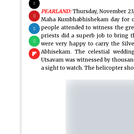
PEARLAND:
Thursday, November 23,
Maha Kumbhabhishekam day for o
people attended to witness the gre
priests did a superb job to bring
were very happy to carry the Silv
Abhisekam. The celestial weddin
Utsavam was witnessed by thousand
a sight to watch. The helicopter s