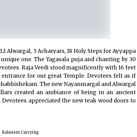
 12 Alwargal, 3 Acharyars, 18 Holy Steps for Ayyappa
unique one. The Yagasala puja and chanting by 30
evotees. Raja Veedi stood magnificently with 16 feet
d entrance for our great Temple. Devotees felt as if
umbhabhishekam. The new Nayanmargal and Alwargal
llars created an ambiance of being in an ancient
. Devotees appreciated the new teak wood doors to
Kalasam Carrying