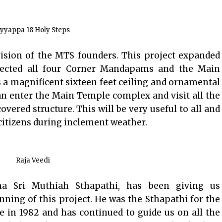
yyappa 18 Holy Steps
ision of the MTS founders. This project expanded
cted all four Corner Mandapams and the Main
 a magnificent sixteen feet ceiling and ornamental
an enter the Main Temple complex and visit all the
vered structure. This will be very useful to all and
 citizens during inclement weather.
Raja Veedi
a Sri Muthiah Sthapathi, has been giving us
ning of this project. He was the Sthapathi for the
e in 1982 and has continued to guide us on all the