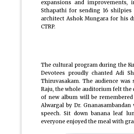
expansions and improvements, in
Sthapathi for sending 16 shilpies
architect Ashok Mungara for his dr
CTRP.
The cultural program during the K
Devotees proudly chanted Adi S
Thiruvasakam. The audience was s
Raju, the whole auditorium felt the 
of new album will be remembered
Alwargal by Dr. Gnanasambandan w
speech. Sit down banana leaf lun
everyone enjoyed the meal with gra