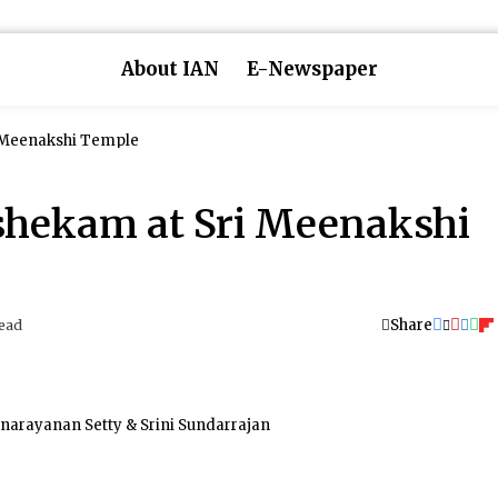
About IAN
E-Newspaper
 Meenakshi Temple
shekam at Sri Meenakshi
Share
ead
narayanan Setty & Srini Sundarrajan