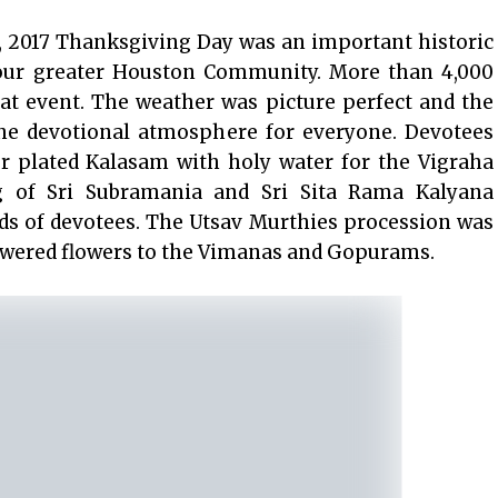
 2017 Thanksgiving Day was an important historic
ur greater Houston Community. More than 4,000
at event. The weather was picture perfect and the
 the devotional atmosphere for everyone. Devotees
er plated Kalasam with holy water for the Vigraha
g of Sri Subramania and Sri Sita Rama Kalyana
s of devotees. The Utsav Murthies procession was
howered flowers to the Vimanas and Gopurams.