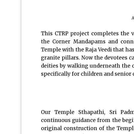
A
This CTRP project completes the v
the Corner Mandapams and conne
Temple with the Raja Veedi that has
granite pillars. Now the devotees c
deities by walking underneath the co
specifically for children and senior
Our Temple Sthapathi, Sri Padm
continuous guidance from the begin
original construction of the Templ