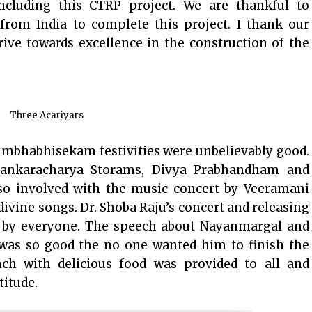
cluding this CTRP project. We are thankful to
 from India to complete this project. I thank our
ive towards excellence in the construction of the
Three Acariyars
umbhabhisekam festivities were unbelievably good.
hankaracharya Storams, Divya Prabhandham and
o involved with the music concert by Veeramani
divine songs. Dr. Shoba Raju’s concert and releasing
 by everyone. The speech about Nayanmargal and
as so good the no one wanted him to finish the
ch with delicious food was provided to all and
titude.