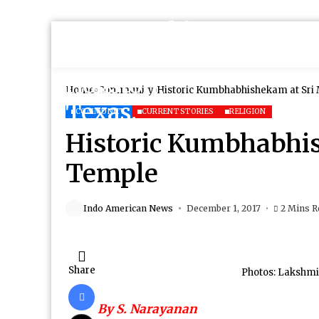
Home
Community
Historic Kumbhabhishekam at Sri
COMMUNITY
CURRENT STORIES
RELIGION
Historic Kumbhabhi
Temple
Indo American News
December 1, 2017
2 Mins R
Share
Photos: Lakshmi
By S. Narayanan