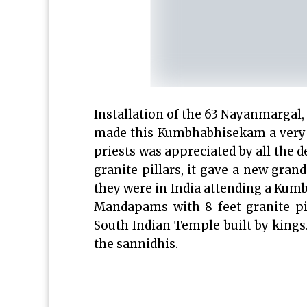
Installation of the 63 Nayanmargal,
made this Kumbhabhisekam a very 
priests was appreciated by all the d
granite pillars, it gave a new gran
they were in India attending a K
Mandapams with 8 feet granite pi
South Indian Temple built by kings
the sannidhis.