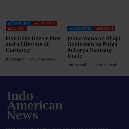
COMMUNITY
EDUCATION
RELIGION
COMMUNITY
RELIGION
Five Days Device Free
Jnana Yajna on Bhaja
and a Lifetime of
Govindam by Pujya
Harmony
Acharya Gaurang
Uncle
By
Pramod
5 Mins Read
By
Pramod
2 Mins Read