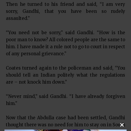
Then he turned to his friend and said, “I am very
sorry, Gandhi, that you have been so rudely
assaulted.”
“You need not be sorry,” said Gandhi. “How is the
poor man to know? All colored people are the same to
him. I have made it a rule not to go to court in respect
of any personal grievance.”
Coates turned again to the policeman and said, “You
should tell an Indian politely what the regulations
are – not knock him down.”
“Never mind,” said Gandhi. “I have already forgiven
him.”
Now that the Abdulla case had been settled, Gandhi
thought there was no need for him to stay on in South
Clos