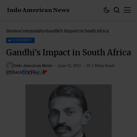
Home
Community
Gandhi’s Impact in South Africa
COMMUNITY
Gandhi’s Impact in South Africa
Indo American News
June 11, 2015
5 Mins Read
Share