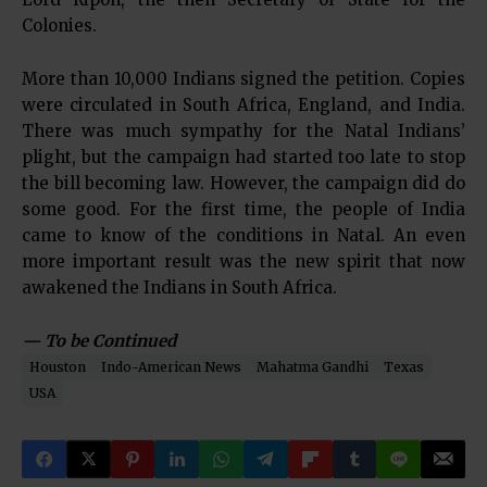
Colonies.
More than 10,000 Indians signed the petition. Copies
were circulated in South Africa, England, and India.
There was much sympathy for the Natal Indians’
plight, but the campaign had started too late to stop
the bill becoming law. However, the campaign did do
some good. For the first time, the people of India
came to know of the conditions in Natal. An even
more important result was the new spirit that now
awakened the Indians in South Africa.
— To be Continued
Houston
Indo-American News
Mahatma Gandhi
Texas
USA