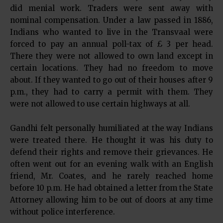
did menial work. Traders were sent away with
nominal compensation. Under a law passed in 1886,
Indians who wanted to live in the Transvaal were
forced to pay an annual poll-tax of £ 3 per head.
There they were not allowed to own land except in
certain locations. They had no freedom to move
about. If they wanted to go out of their houses after 9
p.m., they had to carry a permit with them. They
were not allowed to use certain highways at all.
Gandhi felt personally humiliated at the way Indians
were treated there. He thought it was his duty to
defend their rights and remove their grievances. He
often went out for an evening walk with an English
friend, Mr. Coates, and he rarely reached home
before 10 p.m. He had obtained a letter from the State
Attorney allowing him to be out of doors at any time
without police interference.