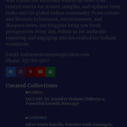
Stay connected with Indo American News your
trusted source for stories, insights, and updates from
India and the global Indian community. From culture
and lifestyle to business, entertainment, and
diaspora news, our bloggers bring you fresh
perspectives every day. Follow us for authentic
reporting and engaging articles crafted for Indians
worldwide.
Email: indoamericannews@yahoo.com
Phone: 713-789-6397
Curated Collections
BUSINESS
IACCGH: Dr. Jennifer Holmes Delivers a
Powerful Growth Message
COMMUNITY
After Son’s Suicide, Parents Seek Damages,