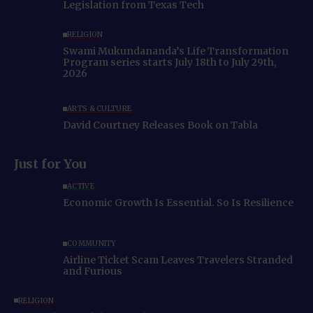
Legislation from Texas Tech
RELIGION
Swami Mukundananda’s Life Transformation
Program series starts July 18th to July 29th,
2026
ARTS & CULTURE
David Courtney Releases Book on Tabla
Just for You
ACTIVE
Economic Growth Is Essential. So Is Resilience
COMMUNITY
Airline Ticket Scam Leaves Travelers Stranded
and Furious
RELIGION