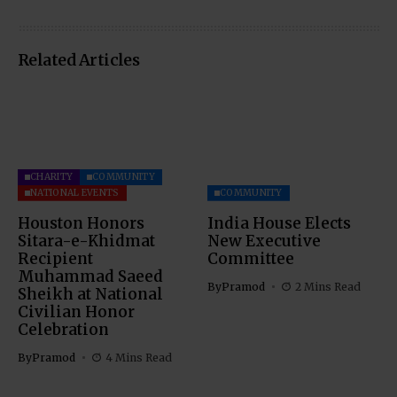
Related Articles
CHARITY
COMMUNITY
NATIONAL EVENTS
COMMUNITY
Houston Honors
India House Elects
Sitara-e-Khidmat
New Executive
Recipient
Committee
Muhammad Saeed
By
Pramod
2 Mins Read
Sheikh at National
Civilian Honor
Celebration
By
Pramod
4 Mins Read