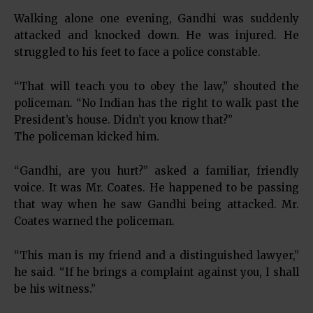
Walking alone one evening, Gandhi was suddenly
attacked and knocked down. He was injured. He
struggled to his feet to face a police constable.
“That will teach you to obey the law,” shouted the
policeman. “No Indian has the right to walk past the
President’s house. Didn’t you know that?”
The policeman kicked him.
“Gandhi, are you hurt?” asked a familiar, friendly
voice. It was Mr. Coates. He happened to be passing
that way when he saw Gandhi being attacked. Mr.
Coates warned the policeman.
“This man is my friend and a distinguished lawyer,”
he said. “If he brings a complaint against you, I shall
be his witness.”