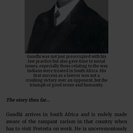
Gandhi was not just preoccupied with his
law practice but also gave time to social
issues, especially those relating to the way
Indians were treated in South Africa. His
first success as a lawyer was not a
crushing victory over an opponent, but the
triumph of good sense and humanity.
The story thus far…
Gandhi arrives in South Africa and is rudely made
aware of the rampant racism in that country when
has to visit Pretoria on work. He is unceremoniously