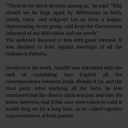
“There is too much division among us,” he said. “Why
should we be kept apart by differences in birth,
family, caste, and religion? Let us form a league,
representing every group, and keep the Government
informed of our difficulties and our needs.”
The audience listened to him with great interest. It
was decided to hold regular meetings of all the
Indians in Pretoria.
Involved in his work, Gandhi was entrusted with the
task of translating into English all the
correspondence between Dada, Abdulla & Co. and the
rival party. After studying all the facts, he was
convinced that his client’s claim was just and true. He
knew, however, that if the case were taken to court it
would drag on for a long time, so he called together
representatives of both parties.