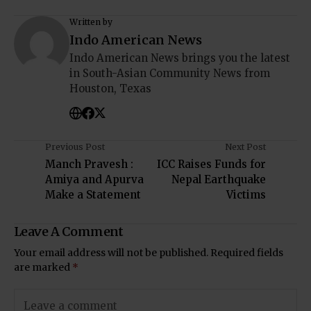
Written by
Indo American News
Indo American News brings you the latest
in South-Asian Community News from
Houston, Texas
Previous Post
Next Post
Manch Pravesh :
ICC Raises Funds for
Amiya and Apurva
Nepal Earthquake
Make a Statement
Victims
Leave A Comment
Your email address will not be published.
Required fields
are marked
*