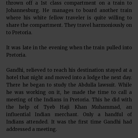
thrown off a 1st class compartment on a train to
Johannesburg. He manages to board another train
where his white fellow traveler is quite willing to
share the compartment. They travel harmoniously on
to Pretoria.
It was late in the evening when the train pulled into
Pretoria.
Gandhi, relieved to reach his destination stayed at a
hotel that night and moved into a lodge the next day.
There he began to study the Abdulla lawsuit. While
he was working on it, he made the time to call a
meeting of the Indians in Pretoria. This he did with
the help of Tyeb Haji Khan Muhammad, an
influential Indian merchant. Only a handful of
Indians attended. It was the first time Gandhi had
addressed a meeting.