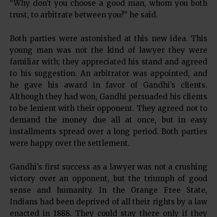
“Why don’t you choose a good man, whom you both
trust, to arbitrate between you?” he said.
Both parties were astonished at this new idea. This
young man was not the kind of lawyer they were
familiar with; they appreciated his stand and agreed
to his suggestion. An arbitrator was appointed, and
he gave his award in favor of Gandhi’s clients.
Although they had won, Gandhi persuaded his clients
to be lenient with their opponent. They agreed not to
demand the money due all at once, but in easy
installments spread over a long period. Both parties
were happy over the settlement.
Gandhi’s first success as a lawyer was not a crushing
victory over an opponent, but the triumph of good
sense and humanity. In the Orange Free State,
Indians had been deprived of all their rights by a law
enacted in 1888. They could stay there only if they