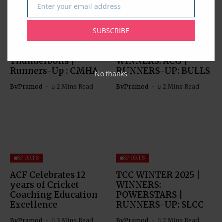
Enter your email address
Email
SPORTS
SPORTS
SUBSCRIBE
TCC Spring 2026 Pro
TCC SPRING 2026
Div Winner:
TOURNAMENT |
Thunderbolts |
WINNERS: ACG |
Runners-Up : CMHA
RUNNERS-UP: BULLS
No thanks
By
Pramod
2 Mins Read
By
Pramod
2 Mins Read
SPORTS
SPORTS
ACF Celebrates 12
TCC WINTER 2025 |
years of Cricket
WINNERS:
Coaching Education
POWERSTARS |
Excellence
RUNNERS-UP: SLCC
By
Pramod
3 Mins Read
By
Pramod
2 Mins Read