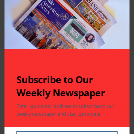
Subscribe to Our
Weekly Newspaper
Related Articles
Enter your email address to subscribe to our
weekly newspaper and stay up-to-date.