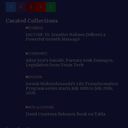
Curated Collections
BUSINESS
IACCGH: Dr. Jennifer Holmes Delivers a
Powerful Growth Message
COMMUNITY
After Son’s Suicide, Parents Seek Damages,
Legislation from Texas Tech
RELIGION
Swami Mukundananda’s Life Transformation
Program series starts July 18th to July 29th,
2026
ARTS & CULTURE
David Courtney Releases Book on Tabla