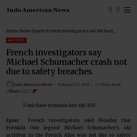
Home
News
Sports
French investigators say Michael
Schumacher crash not due to safety
breaches
SPORTS
French investigators say
Michael Schumacher crash not
due to safety breaches
Indo American News
February 17, 2014
1 Mins Read
Share
Lyon:
French investigators said Monday that
Formula One legend Michael Schumacher’s ski
accident in the French Alps was not due to safety