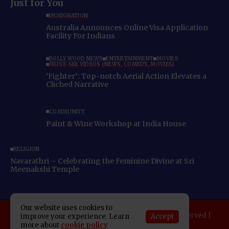
Just for You
IMMIGRATION
Australia Announces Online Visa Application
Facility For Indians
BOLLYWOOD NEWS
ENTERTAINMENT
MOVIES
MUST-SEE VIDEOS (NEWS, COMEDY, MOVIES)
‘Fighter’: Top-notch Aerial Action Elevates a
Cliched Narrative
COMMUNITY
Paint & Wine Workshop at India House
RELIGION
Navarathri – Celebrating the Feminine Divine at Sri
Meenakshi Temple
Our website uses cookies to
Copyright 2025 Indo American News. All rights reserved |
Accept
improve your experience. Learn
more about
cookie policy
Developed By:
SAP Leader