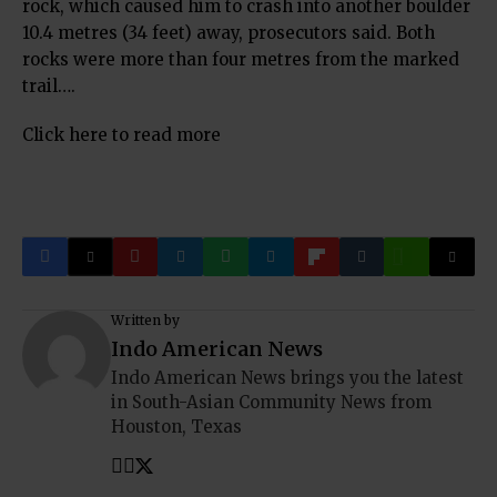
rock, which caused him to crash into another boulder
10.4 metres (34 feet) away, prosecutors said. Both
rocks were more than four metres from the marked
trail….
Click here to read more
Written by
Indo American News
Indo American News brings you the latest
in South-Asian Community News from
Houston, Texas