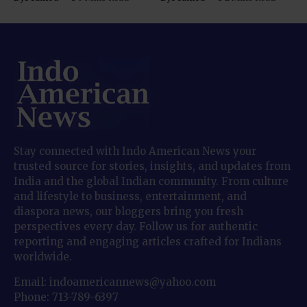
Stay connected with Indo American News your
trusted source for stories, insights, and updates from
India and the global Indian community. From culture
and lifestyle to business, entertainment, and
diaspora news, our bloggers bring you fresh
perspectives every day. Follow us for authentic
reporting and engaging articles crafted for Indians
worldwide.
Email: indoamericannews@yahoo.com
Phone: 713-789-6397