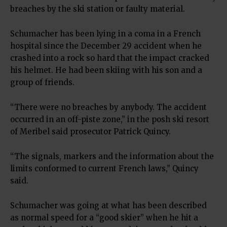
breaches by the ski station or faulty material.
Schumacher has been lying in a coma in a French
hospital since the December 29 accident when he
crashed into a rock so hard that the impact cracked
his helmet. He had been skiing with his son and a
group of friends.
“There were no breaches by anybody. The accident
occurred in an off-piste zone,” in the posh ski resort
of Meribel said prosecutor Patrick Quincy.
“The signals, markers and the information about the
limits conformed to current French laws,” Quincy
said.
Schumacher was going at what has been described
as normal speed for a “good skier” when he hit a