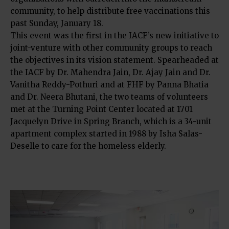
community, to help distribute free vaccinations this
past Sunday, January 18.
This event was the first in the IACF’s new initiative to
joint-venture with other community groups to reach
the objectives in its vision statement. Spearheaded at
the IACF by Dr. Mahendra Jain, Dr. Ajay Jain and Dr.
Vanitha Reddy-Pothuri and at FHF by Panna Bhatia
and Dr. Neera Bhutani, the two teams of volunteers
met at the Turning Point Center located at 1701
Jacquelyn Drive in Spring Branch, which is a 34-unit
apartment complex started in 1988 by Isha Salas-
Deselle to care for the homeless elderly.