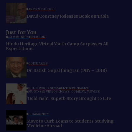
ARTS & CULTURE
David Courtney Releases Book on Tabla
Just for You
COMMUNITY
RELIGION
Hindu Heritage Virtual Youth Camp Surpasses All
Expectations
OBITUARIES
Dr. Satish Gopal Jhingran (1935 – 2018)
BOLLYWOOD NEWS
ENTERTAINMENT
MUST-SEE VIDEOS (NEWS, COMEDY, MOVIES)
‘Gold Fish’: Superb Story Brought to Life
COMMUNITY
Move to Curb Loans to Students Studying
Medicine Abroad