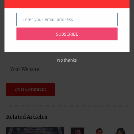
Enter your email address
Email
SUBSCRIBE
No thanks
Related Articles