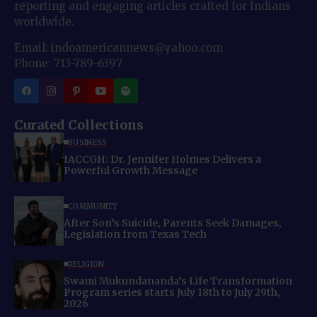
reporting and engaging articles crafted for Indians
worldwide.
Email: indoamericannews@yahoo.com
Phone: 713-789-6397
Curated Collections
BUSINESS
IACCGH: Dr. Jennifer Holmes Delivers a
Powerful Growth Message
COMMUNITY
After Son’s Suicide, Parents Seek Damages,
Legislation from Texas Tech
RELIGION
Swami Mukundananda’s Life Transformation
Program series starts July 18th to July 29th,
2026