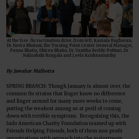
At the free flu vaccination drive, from left, Kamala Raghavan,
Dr. Neera Bhutani, the Turning Point Center General Manager,
Panna Bhatia, Dhiren Bhatia, Dr. Vanitha Reddy-Pothuri, Dr.
Nalinakshi Rangala and Leela Krishnamurthy
By Jawahar Malhotra
SPRING BRANCH: Though January is almost over, the
common flu strains that linger know no difference
and linger around for many more weeks to come,
putting the weakest among us at peril of coming
down with terrible symptoms. Recognising this, the
Indo American Charity Foundation teamed up with
Friends Helping Friends, both of them non-profit
organizations with outreach into the mainstream