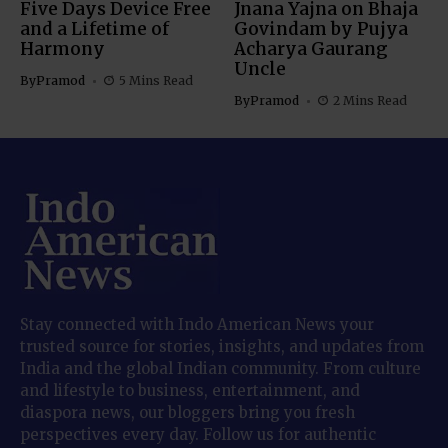
Five Days Device Free
Jnana Yajna on Bhaja
and a Lifetime of
Govindam by Pujya
Harmony
Acharya Gaurang
Uncle
By
Pramod
5 Mins Read
By
Pramod
2 Mins Read
Stay connected with Indo American News your
trusted source for stories, insights, and updates from
India and the global Indian community. From culture
and lifestyle to business, entertainment, and
diaspora news, our bloggers bring you fresh
perspectives every day. Follow us for authentic