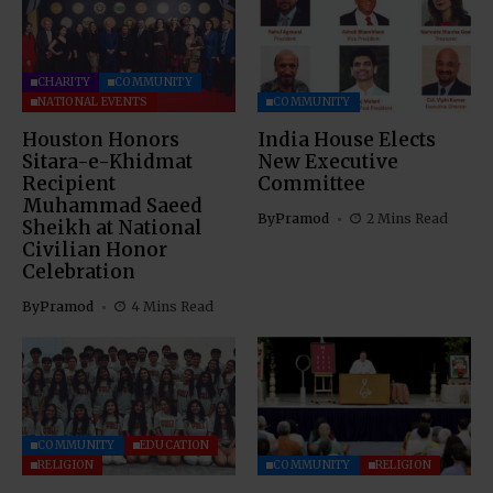
CHARITY
COMMUNITY
NATIONAL EVENTS
COMMUNITY
Houston Honors
India House Elects
Sitara-e-Khidmat
New Executive
Recipient
Committee
Muhammad Saeed
By
Pramod
2 Mins Read
Sheikh at National
Civilian Honor
Celebration
By
Pramod
4 Mins Read
COMMUNITY
EDUCATION
RELIGION
COMMUNITY
RELIGION