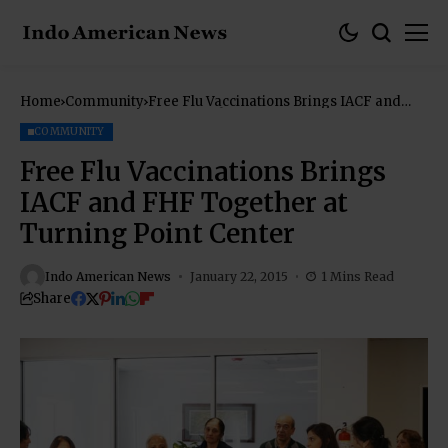
Home
Community
Free Flu Vaccinations Brings IACF and
FHF Together at Turning Point Center
COMMUNITY
Free Flu Vaccinations Brings
IACF and FHF Together at
Turning Point Center
Indo American News
January 22, 2015
1 Mins Read
Share