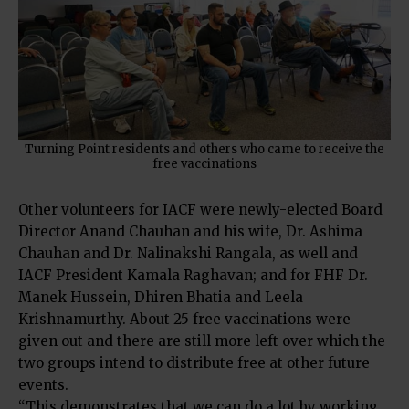
Turning Point residents and others who came to receive the
free vaccinations
Other volunteers for IACF were newly-elected Board
Director Anand Chauhan and his wife, Dr. Ashima
Chauhan and Dr. Nalinakshi Rangala, as well and
IACF President Kamala Raghavan; and for FHF Dr.
Manek Hussein, Dhiren Bhatia and Leela
Krishnamurthy. About 25 free vaccinations were
given out and there are still more left over which the
two groups intend to distribute free at other future
events.
“This demonstrates that we can do a lot by working