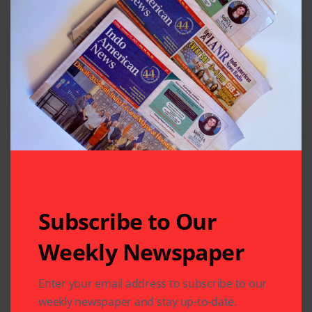
Previous Post
Next Post
Classical Arts
FIS at the MLK
Society Held 38th
Parade
Tyagaraja Aradhana
at MTS
Leave A Comment
Your email address will not be published.
Required fields
are marked
*
Subscribe to Our
Weekly Newspaper
Enter your email address to subscribe to our
weekly newspaper and stay up-to-date.