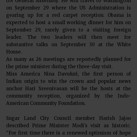
UN General Assembly. He will travel to Washington
on September 29 where the US Administration is
gearing up for a red carpet reception. Obama is
expected to host a small working dinner for him on
September 29, rarely given to a visiting foreign
leader. The two leaders will then meet for
substantive talks on September 30 at the White
House.
As many as 26 meetings are reportedly planned for
the prime minister during the three-day visit.
Miss America Nina Davuluri, the first person of
Indian origin to win the crown and popular news
anchor Hari Sreenivasan will be the hosts at the
community reception, organized by the Indo-
American Community Foundation.
Sugar Land City Council member Harish Jajoo
described Prime Minister Modi’s visit as historic.
“For first time there is a renewed optimism of hope