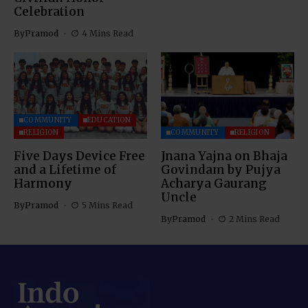
Celebration
By
Pramod
4 Mins Read
COMMUNITY
EDUCATION
RELIGION
COMMUNITY
RELIGION
Five Days Device Free
Jnana Yajna on Bhaja
and a Lifetime of
Govindam by Pujya
Harmony
Acharya Gaurang
Uncle
By
Pramod
5 Mins Read
By
Pramod
2 Mins Read