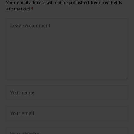
Your email address will not be published.
Required fields
are marked
*