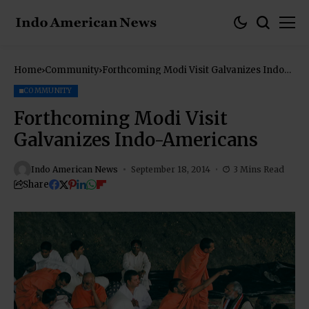
Home
Community
Forthcoming Modi Visit Galvanizes Indo-
Americans
COMMUNITY
Forthcoming Modi Visit
Galvanizes Indo-Americans
Indo American News
September 18, 2014
3 Mins Read
Share