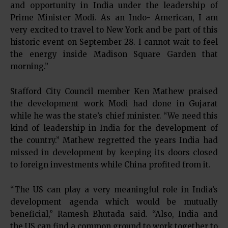
and opportunity in India under the leadership of
Prime Minister Modi. As an Indo- American, I am
very excited to travel to New York and be part of this
historic event on September 28. I cannot wait to feel
the energy inside Madison Square Garden that
morning.”
Stafford City Council member Ken Mathew praised
the development work Modi had done in Gujarat
while he was the state’s chief minister. “We need this
kind of leadership in India for the development of
the country.” Mathew regretted the years India had
missed in development by keeping its doors closed
to foreign investments while China profited from it.
“The US can play a very meaningful role in India’s
development agenda which would be mutually
beneficial,” Ramesh Bhutada said. “Also, India and
the US can find a common ground to work together to