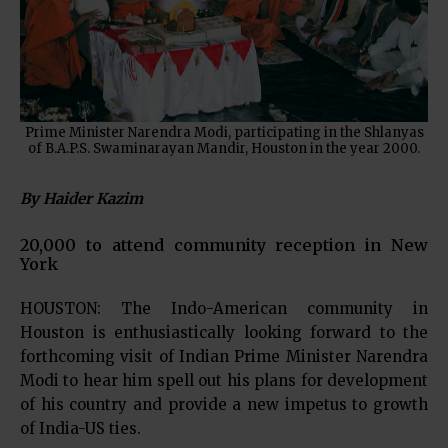
Prime Minister Narendra Modi, participating in the Shlanyas
of B.A.P.S. Swaminarayan Mandir, Houston in the year 2000.
By Haider Kazim
20,000 to attend community reception in New
York
HOUSTON: The Indo-American community in
Houston is enthusiastically looking forward to the
forthcoming visit of Indian Prime Minister Narendra
Modi to hear him spell out his plans for development
of his country and provide a new impetus to growth
of India-US ties.