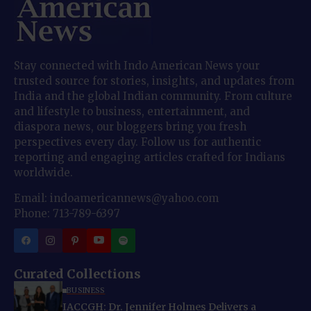
Stay connected with Indo American News your
trusted source for stories, insights, and updates from
India and the global Indian community. From culture
and lifestyle to business, entertainment, and
diaspora news, our bloggers bring you fresh
perspectives every day. Follow us for authentic
reporting and engaging articles crafted for Indians
worldwide.
Email: indoamericannews@yahoo.com
Phone: 713-789-6397
Curated Collections
BUSINESS
IACCGH: Dr. Jennifer Holmes Delivers a