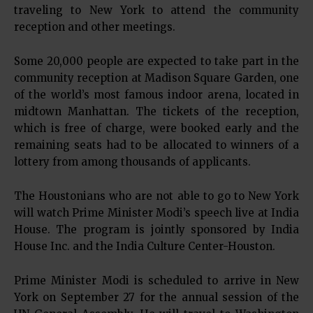
traveling to New York to attend the community
reception and other meetings.
Some 20,000 people are expected to take part in the
community reception at Madison Square Garden, one
of the world’s most famous indoor arena, located in
midtown Manhattan. The tickets of the reception,
which is free of charge, were booked early and the
remaining seats had to be allocated to winners of a
lottery from among thousands of applicants.
The Houstonians who are not able to go to New York
will watch Prime Minister Modi’s speech live at India
House. The program is jointly sponsored by India
House Inc. and the India Culture Center-Houston.
Prime Minister Modi is scheduled to arrive in New
York on September 27 for the annual session of the