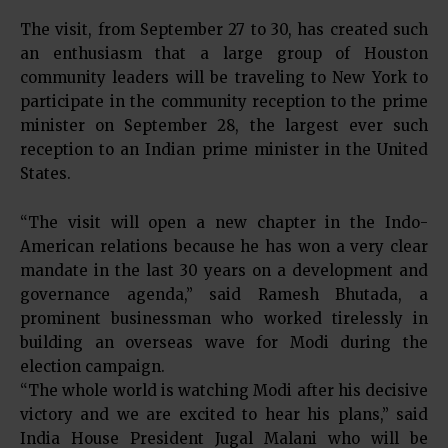
The visit, from September 27 to 30, has created such
an enthusiasm that a large group of Houston
community leaders will be traveling to New York to
participate in the community reception to the prime
minister on September 28, the largest ever such
reception to an Indian prime minister in the United
States.
“The visit will open a new chapter in the Indo-
American relations because he has won a very clear
mandate in the last 30 years on a development and
governance agenda,” said Ramesh Bhutada, a
prominent businessman who worked tirelessly in
building an overseas wave for Modi during the
election campaign.
“The whole world is watching Modi after his decisive
victory and we are excited to hear his plans,” said
India House President Jugal Malani who will be