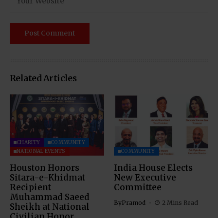
Related Articles
CHARITY
COMMUNITY
NATIONAL EVENTS
COMMUNITY
Houston Honors
India House Elects
Sitara-e-Khidmat
New Executive
Recipient
Committee
Muhammad Saeed
By
Pramod
2 Mins Read
Sheikh at National
Civilian Honor