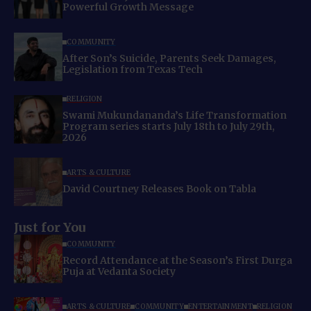
Powerful Growth Message
COMMUNITY
After Son’s Suicide, Parents Seek Damages,
Legislation from Texas Tech
RELIGION
Swami Mukundananda’s Life Transformation
Program series starts July 18th to July 29th,
2026
ARTS & CULTURE
David Courtney Releases Book on Tabla
Just for You
COMMUNITY
Record Attendance at the Season’s First Durga
Puja at Vedanta Society
ARTS & CULTURE
COMMUNITY
ENTERTAINMENT
RELIGION