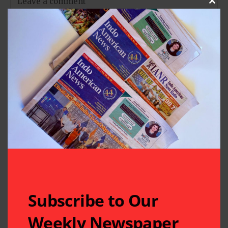
Clos
Subscribe to Our
Weekly Newspaper