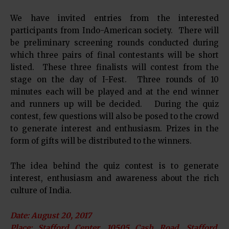
We have invited entries from the interested
participants from Indo-American society. There will
be preliminary screening rounds conducted during
which three pairs of final contestants will be short
listed. These three finalists will contest from the
stage on the day of I-Fest. Three rounds of 10
minutes each will be played and at the end winner
and runners up will be decided. During the quiz
contest, few questions will also be posed to the crowd
to generate interest and enthusiasm. Prizes in the
form of gifts will be distributed to the winners.
The idea behind the quiz contest is to generate
interest, enthusiasm and awareness about the rich
culture of India.
Date: August 20, 2017
Place: Stafford Center, 10505 Cash Road, Stafford,