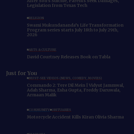
After Son’s Suicide, Parents Seek Damages,
Legislation from Texas Tech
RELIGION
Swami Mukundananda’s Life Transformation
Program series starts July 18th to July 29th,
2026
ARTS & CULTURE
David Courtney Releases Book on Tabla
Just for You
MUST-SEE VIDEOS (NEWS, COMEDY, MOVIES)
Commando 2: Tere Dil Mein | Vidyut Jammwal,
Adah Sharma, Esha Gupta, Freddy Daruwala,
Armaan Malik
COMMUNITY
OBITUARIES
Motorcycle Accident Kills Kiran Olivia Sharma