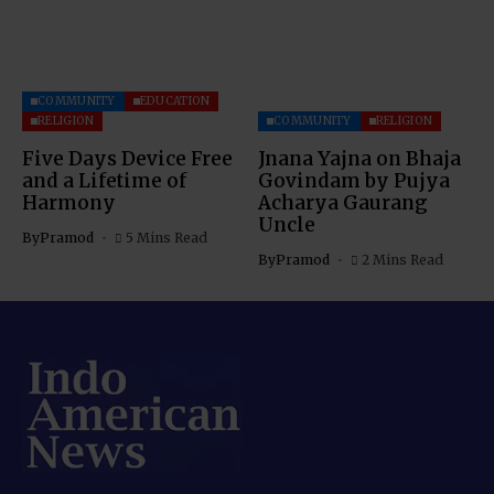
COMMUNITY
EDUCATION
RELIGION
COMMUNITY
RELIGION
Five Days Device Free
Jnana Yajna on Bhaja
and a Lifetime of
Govindam by Pujya
Harmony
Acharya Gaurang
Uncle
By
Pramod
5 Mins Read
By
Pramod
2 Mins Read