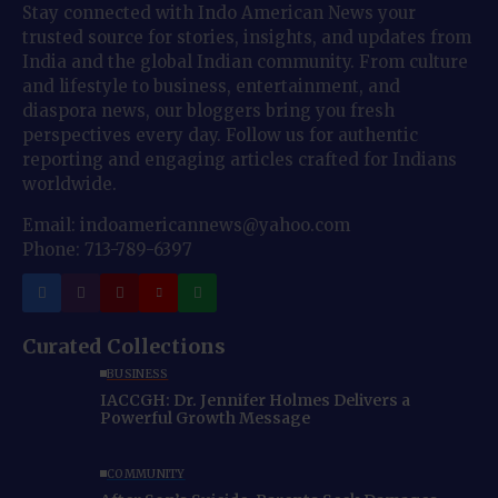
Stay connected with Indo American News your
trusted source for stories, insights, and updates from
India and the global Indian community. From culture
and lifestyle to business, entertainment, and
diaspora news, our bloggers bring you fresh
perspectives every day. Follow us for authentic
reporting and engaging articles crafted for Indians
worldwide.
Email: indoamericannews@yahoo.com
Phone: 713-789-6397
Curated Collections
BUSINESS
IACCGH: Dr. Jennifer Holmes Delivers a
Powerful Growth Message
COMMUNITY