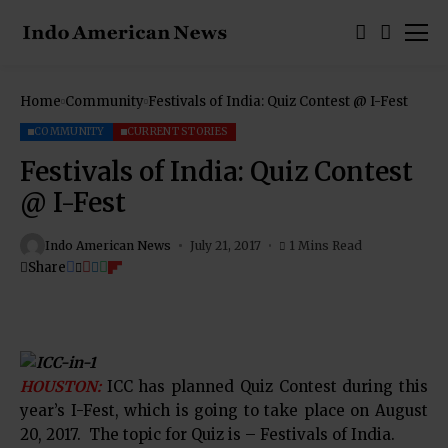
Home
Community
Festivals of India: Quiz Contest @ I-Fest
COMMUNITY
CURRENT STORIES
Festivals of India: Quiz Contest
@ I-Fest
Indo American News
July 21, 2017
1 Mins Read
Share
HOUSTON:
ICC has planned Quiz Contest during this
year’s I-Fest, which is going to take place on August
20, 2017. The topic for Quiz is – Festivals of India.