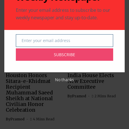
Enter your email address to subscribe to our
weekly newspaper and stay up-to-date.
Related Articles
Enter your email address
Email
SUBSCRIBE
CHARITY
COMMUNITY
NATIONAL EVENTS
COMMUNITY
Houston Honors
India House Elects
No thanks
Sitara-e-Khidmat
New Executive
Recipient
Committee
Muhammad Saeed
By
Pramod
2 Mins Read
Sheikh at National
Civilian Honor
Celebration
By
Pramod
4 Mins Read