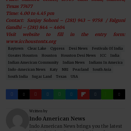
Texas 77477
Time: 4.00 to 4.45 pm
Contact: Sanjay Sohoni – (281) 943 – 9758 / Falguni
Gandhi – (281) 844 – 4604
Visit website to fill in the entry form:
www.icchoustontx.org
Baytown
Clear Lake
Cypress
Desi News
Festivals Of India
Greater Houston
Houston
Houston Desi News
ICC
India
Indian American Community
Indian News
Indians In America
Indo-American News
Katy
NRI
Pearland
South Asia
South India
Sugar Land
Texas
USA
Written by
Indo American News
Indo American News brings you the latest