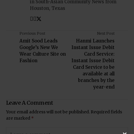
in South-Asian Community News from
Houston, Texas
Previous Post
Next Post
Amit Sood Leads
Hanmi Launches
Google’s New We
Instant Issue Debit
Wear Culture Site on
Card Service:
Fashion
Instant Issue Debit
Card Service to be
available at all
branches by the
year-end
Leave A Comment
Your email address will not be published.
Required fields
are marked
*