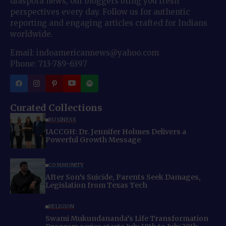
diaspora news, our bloggers bring you fresh
perspectives every day. Follow us for authentic
reporting and engaging articles crafted for Indians
worldwide.
Email: indoamericannews@yahoo.com
Phone: 713-789-6397
Curated Collections
BUSINESS
IACCGH: Dr. Jennifer Holmes Delivers a
Powerful Growth Message
COMMUNITY
After Son’s Suicide, Parents Seek Damages,
Legislation from Texas Tech
RELIGION
Swami Mukundananda’s Life Transformation