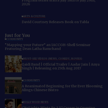
Program series starts July 18th to July 29th,
2026
ARTS & CULTURE
David Courtney Releases Book on Tabla
Just for You
COMMUNITY
“Mapping your Future” an IACCGH-Shell Seminar
Featuring Dean Latha Ramchand
MUST-SEE VIDEOS (NEWS, COMEDY, MOVIES)
Qaidi Band | Official Trailer | Aadar Jain | Anya
Singh | Releasing on 25th Aug 2017
COMMUNITY
A Reanimated Beginning for the Ever Blooming
Alings Chinese Bistro
BOLLYWOOD NEWS
CityLights Mints Rs 3.57 Crores in Opening