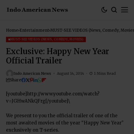
Home
Entertainment
MUST-SEE VIDEOS (News, Comedy, Movies
MUST-SEE VIDEOS (NEWS, COMEDY, MOVIES)
Exclusive: Happy New Year
Official Trailer
Indo American News
August 14, 2014
1 Mins Read
Share
[youtube]http://www.youtube.com/watch?
v=JGHwANkQFrg[/youtube]\
We present to you the official trailer of one of the
most awaited movies of the year “Happy New Year”
exclusively on T-series.