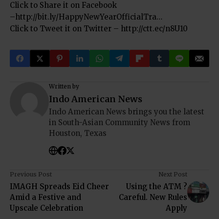
Click to Share it on Facebook
–
http://bit.ly/HappyNewYearOfficialTra…
Click to Tweet it on Twitter –
http://ctt.ec/n8U10
Written by
Indo American News
Indo American News brings you the latest
in South-Asian Community News from
Houston, Texas
Previous Post
Next Post
IMAGH Spreads Eid Cheer
Using the ATM ?
Amid a Festive and
Careful. New Rules
Upscale Celebration
Apply