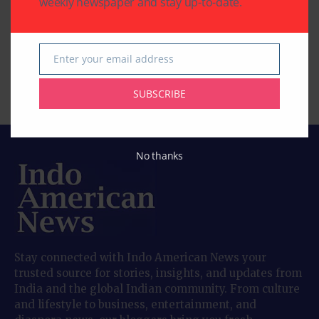
weekly newspaper and stay up-to-date.
‘American Warrior’: A
‘Tehran’: A Tense and
Story about
Timely Spy Thriller
Redemption, Family,
Rooted in Real Events
Enter your email address
and Second Chances
Email
By
Indo American News
2 Mins Read
By
Indo American News
SUBSCRIBE
2 Mins Read
No thanks
Stay connected with Indo American News your
trusted source for stories, insights, and updates from
India and the global Indian community. From culture
and lifestyle to business, entertainment, and