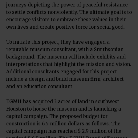
journeys depicting the power of peaceful resistance
to settle conflicts nonviolently. The ultimate goal is to
encourage visitors to embrace these values in their
own lives and create positive force for social good.
To initiate this project, they have engaged a
reputable museum consultant, with a Smithsonian
background. The museum will include exhibits and
interpretations that highlight the mission and vision.
Additional consultants engaged for this project
include a design and build museum firm, architect
and an education consultant.
EGMH has acquired 3 acres of land in southwest
Houston to house the museum and is launching a
capital campaign. The proposed budget for
construction is 6.5 million dollars as follows. The
capital campaign has reached $ 2.9 million of the