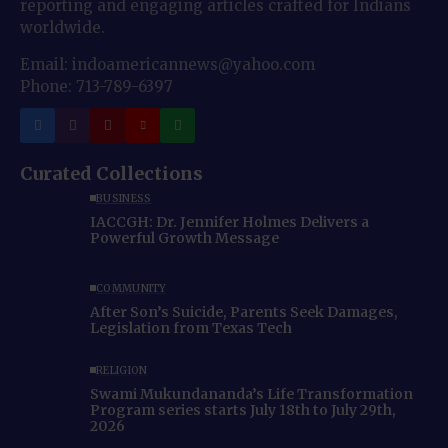
reporting and engaging articles crafted for Indians
worldwide.
Email: indoamericannews@yahoo.com
Phone: 713-789-6397
Curated Collections
BUSINESS
IACCGH: Dr. Jennifer Holmes Delivers a
Powerful Growth Message
COMMUNITY
After Son’s Suicide, Parents Seek Damages,
Legislation from Texas Tech
RELIGION
Swami Mukundananda’s Life Transformation
Program series starts July 18th to July 29th,
2026