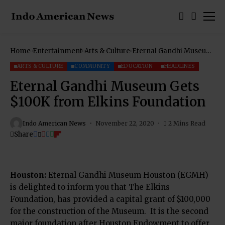
Home
Entertainment
Arts & Culture
Eternal Gandhi Museum
Gets $100K from Elkins
Foundation
ARTS & CULTURE
COMMUNITY
EDUCATION
HEADLINES
Eternal Gandhi Museum Gets
$100K from Elkins Foundation
Indo American News
November 22, 2020
2 Mins Read
Share
Houston
:
Eternal Gandhi Museum Houston (EGMH)
is delighted to inform you that The Elkins
Foundation, has provided a capital grant of $100,000
for the construction of the Museum.
It is the second
major foundation after Houston Endowment to offer