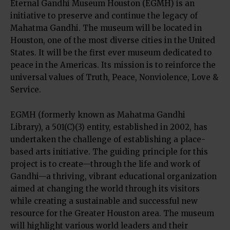
Eternal Gandhi Museum Houston (EGMH) is an
initiative to preserve and continue the legacy of
Mahatma Gandhi. The museum will be located in
Houston, one of the most diverse cities in the United
States. It will be the first ever museum dedicated to
peace in the Americas. Its mission is to reinforce the
universal values of Truth, Peace, Nonviolence, Love &
Service.
EGMH (formerly known as Mahatma Gandhi
Library), a 501(C)(3) entity, established in 2002, has
undertaken the challenge of establishing a place-
based arts initiative. The guiding principle for this
project is to create—through the life and work of
Gandhi—a thriving, vibrant educational organization
aimed at changing the world through its visitors
while creating a sustainable and successful new
resource for the Greater Houston area. The museum
will highlight various world leaders and their