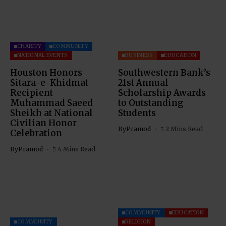
CHARITY
COMMUNITY
NATIONAL EVENTS
BUSINESS
EDUCATION
Houston Honors
Southwestern Bank’s
Sitara-e-Khidmat
21st Annual
Recipient
Scholarship Awards
Muhammad Saeed
to Outstanding
Sheikh at National
Students
Civilian Honor
By
Pramod
2 Mins Read
Celebration
By
Pramod
4 Mins Read
COMMUNITY
EDUCATION
COMMUNITY
RELIGION