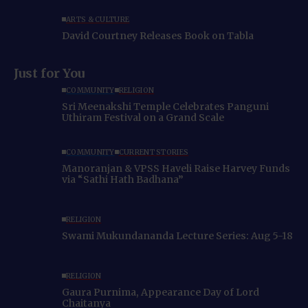
ARTS & CULTURE
David Courtney Releases Book on Tabla
Just for You
COMMUNITY
RELIGION
Sri Meenakshi Temple Celebrates Panguni
Uthiram Festival on a Grand Scale
COMMUNITY
CURRENT STORIES
Manoranjan & VPSS Haveli Raise Harvey Funds
via “Sathi Hath Badhana”
RELIGION
Swami Mukundananda Lecture Series: Aug 5-18
RELIGION
Gaura Purnima, Appearance Day of Lord
Chaitanya