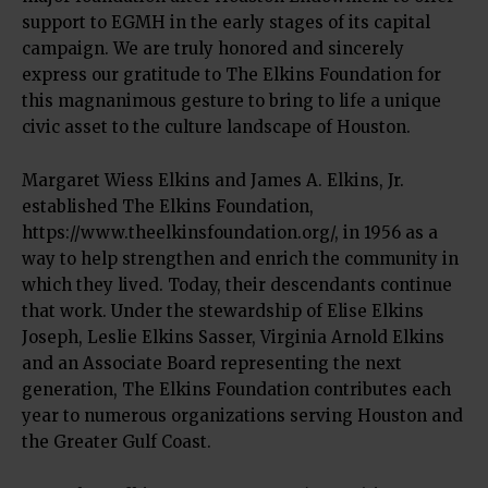
support to EGMH in the early stages of its capital
campaign. We are truly honored and sincerely
express our gratitude to The Elkins Foundation for
this magnanimous gesture to bring to life a unique
civic asset to the culture landscape of Houston.
Margaret Wiess Elkins and James A. Elkins, Jr.
established The Elkins Foundation,
https://www.theelkinsfoundation.org/, in 1956 as a
way to help strengthen and enrich the community in
which they lived. Today, their descendants continue
that work. Under the stewardship of Elise Elkins
Joseph, Leslie Elkins Sasser, Virginia Arnold Elkins
and an Associate Board representing the next
generation, The Elkins Foundation contributes each
year to numerous organizations serving Houston and
the Greater Gulf Coast.