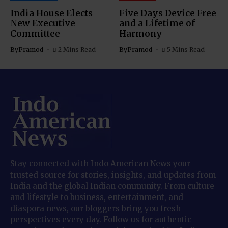
India House Elects
Five Days Device Free
New Executive
and a Lifetime of
Committee
Harmony
By
Pramod
2 Mins Read
By
Pramod
5 Mins Read
Stay connected with Indo American News your
trusted source for stories, insights, and updates from
India and the global Indian community. From culture
and lifestyle to business, entertainment, and
diaspora news, our bloggers bring you fresh
perspectives every day. Follow us for authentic