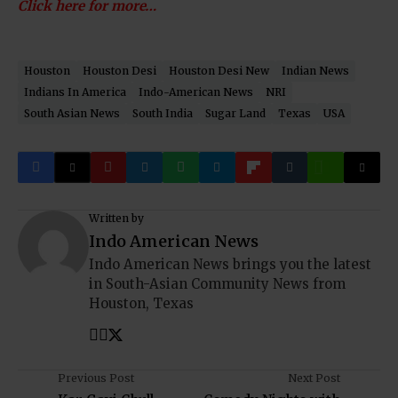
Click here for more…
Houston
Houston Desi
Houston Desi New
Indian News
Indians In America
Indo-American News
NRI
South Asian News
South India
Sugar Land
Texas
USA
Written by
Indo American News
Indo American News brings you the latest
in South-Asian Community News from
Houston, Texas
Previous Post
Next Post