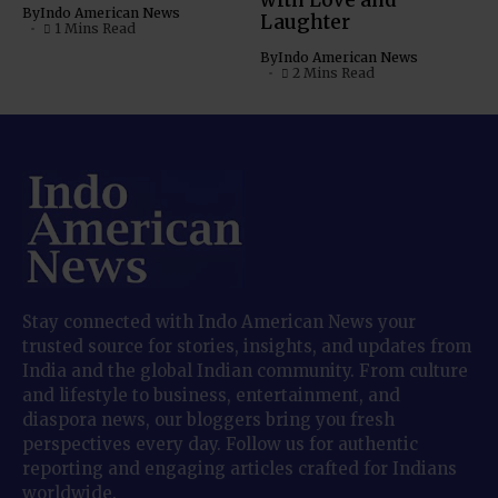
with Love and
By
Indo American News
Laughter
1 Mins Read
By
Indo American News
2 Mins Read
Stay connected with Indo American News your
trusted source for stories, insights, and updates from
India and the global Indian community. From culture
and lifestyle to business, entertainment, and
diaspora news, our bloggers bring you fresh
perspectives every day. Follow us for authentic
reporting and engaging articles crafted for Indians
worldwide.