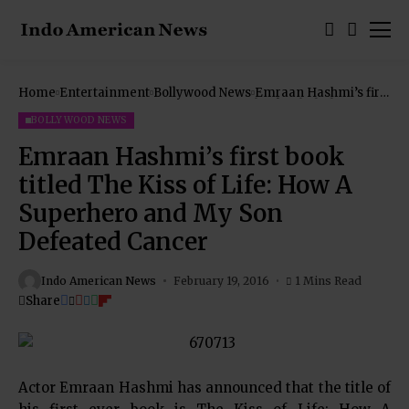
Home
Entertainment
Bollywood News
Emraan Hashmi’s first
book titled The Kiss of
Life: How A Superhero
BOLLYWOOD NEWS
and My Son Defeated
Cancer
Emraan Hashmi’s first book
titled The Kiss of Life: How A
Superhero and My Son
Defeated Cancer
Indo American News
February 19, 2016
1 Mins Read
Share
Actor Emraan Hashmi has announced that the title of