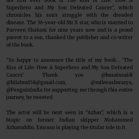
his first ever book is The Kiss of Life: How A
Superhero and My Son Defeated Cancer”, which
chronicles his son’s struggle with the dreaded
disease. The 36-year-old Mr X star, who is married to
Parveen Shahani for nine years now and is a proud
parent to a son, thanked the publisher and co-writer
of the book.
“So happy to announce the title of my book… ‘The
Kiss of Life: How A Superhero and My Son Defeated
Cancer’. Thank you @husainzaidi
@bilalms158@gmail.com, @mileeashwarya,
@PenguinIndia for supporting me through this entire
journey, he tweeted.
The actor will be next seen in “Azhar”, which is a
biopic on former Indian skipper Mohammed
Azharuddin. Emraan is playing the titular role in it.