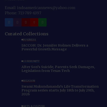
Email: indoamericannews@yahoo.com
Phone: 713-789-6397
Curated Collections
BUSINESS
IACCGH: Dr. Jennifer Holmes Delivers a
Powerful Growth Message
COMMUNITY
After Son’s Suicide, Parents Seek Damages,
Legislation from Texas Tech
RELIGION
Swami Mukundananda’s Life Transformation
Program series starts July 18th to July 29th,
2026
ARTS & CULTURE