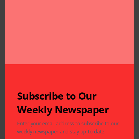
Subscribe to Our
Weekly Newspaper
Related Articles
Enter your email address to subscribe to our
weekly newspaper and stay up-to-date.