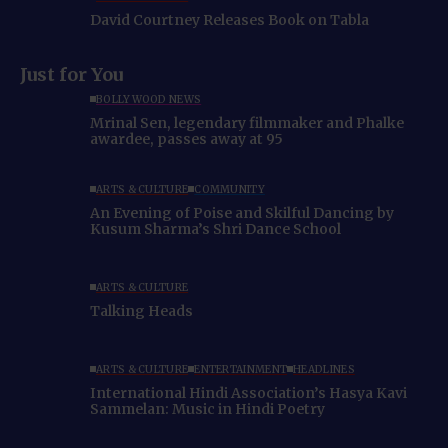
David Courtney Releases Book on Tabla
Just for You
BOLLYWOOD NEWS
Mrinal Sen, legendary filmmaker and Phalke
awardee, passes away at 95
ARTS & CULTURE
COMMUNITY
An Evening of Poise and Skilful Dancing by
Kusum Sharma’s Shri Dance School
ARTS & CULTURE
Talking Heads
ARTS & CULTURE
ENTERTAINMENT
HEADLINES
International Hindi Association’s Hasya Kavi
Sammelan: Music in Hindi Poetry