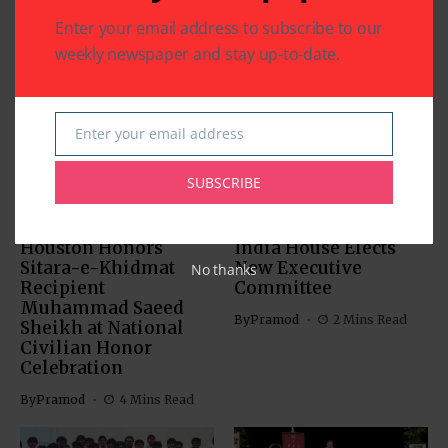
Enter your email address to subscribe to our
weekly newspaper and stay up-to-date.
Related Articles
Enter your email address
Email
SUBSCRIBE
CHARITY
COMMUNITY
NATIONAL EVENTS
COMMUNITY
Houston Honors
India House Elects
Sitara-e-Khidmat
New Executive
No thanks
Recipient
Committee
Muhammad Saeed
By
Pramod
2 Mins Read
Sheikh at National
Civilian Honor
Celebration
By
Pramod
4 Mins Read