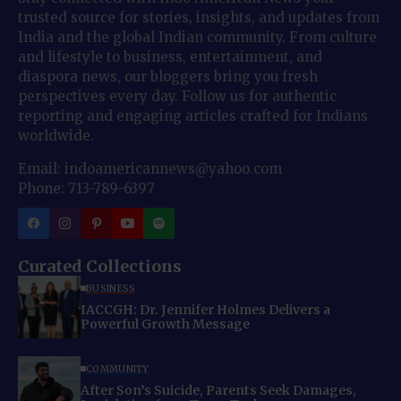
trusted source for stories, insights, and updates from
India and the global Indian community. From culture
and lifestyle to business, entertainment, and
diaspora news, our bloggers bring you fresh
perspectives every day. Follow us for authentic
reporting and engaging articles crafted for Indians
worldwide.
Email: indoamericannews@yahoo.com
Phone: 713-789-6397
Curated Collections
BUSINESS
IACCGH: Dr. Jennifer Holmes Delivers a
Powerful Growth Message
COMMUNITY
After Son’s Suicide, Parents Seek Damages,