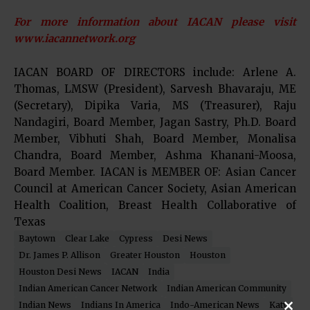
For more information about IACAN please visit
www.iacannetwork.org
IACAN BOARD OF DIRECTORS include: Arlene A.
Thomas, LMSW (President), Sarvesh Bhavaraju, ME
(Secretary), Dipika Varia, MS (Treasurer), Raju
Nandagiri, Board Member, Jagan Sastry, Ph.D. Board
Member, Vibhuti Shah, Board Member, Monalisa
Chandra, Board Member, Ashma Khanani-Moosa,
Board Member. IACAN is MEMBER OF: Asian Cancer
Council at American Cancer Society, Asian American
Health Coalition, Breast Health Collaborative of
Texas
Baytown
Clear Lake
Cypress
Desi News
Dr. James P. Allison
Greater Houston
Houston
Houston Desi News
IACAN
India
Indian American Cancer Network
Indian American Community
Indian News
Indians In America
Indo-American News
Katy