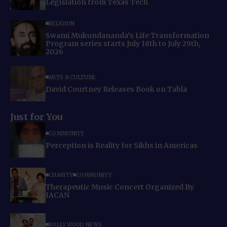
Legislation from Texas Tech
RELIGION
Swami Mukundananda’s Life Transformation
Program series starts July 18th to July 29th,
2026
ARTS & CULTURE
David Courtney Releases Book on Tabla
Just for You
COMMUNITY
Perception is Reality for Sikhs in Americas
CHARITY
COMMUNITY
Therapeutic Music Concert Organized By
IACAN
BOLLYWOOD NEWS