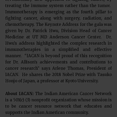
treating the immune system rather than the tumor.
Immunotherapy is emerging as the fourth pillar to
fighting cancer, along with surgery, radiation, and
chemotherapy. The Keynote Address for the gala was
given by Dr. Patrick Hwu, Division Head of Cancer
Medicine at UT MD Anderson Cancer Center. Dr.
Hwu’s address highlighted the complex research in
immunotherapies in a simplified and effective
manner. “IACAN is beyond proud of this recognition
for Dr. Allison’s achievements and contributions to
cancer research” says Arlene Thomas, President of
IACAN. He shares the 2018 Nobel Prize with Tasuko
Honjo of Japan, a professor at Kyoto University.
About IACAN:
The Indian American Cancer Network
is a 501(c) (3) nonprofit organization whose mission is
to be cancer resource network that educates and
supports the Indian American community.