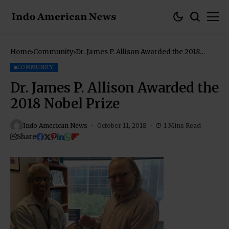
Home
Community
Dr. James P. Allison Awarded the 2018
Nobel Prize
COMMUNITY
Dr. James P. Allison Awarded the
2018 Nobel Prize
Indo American News
October 11, 2018
1 Mins Read
Share