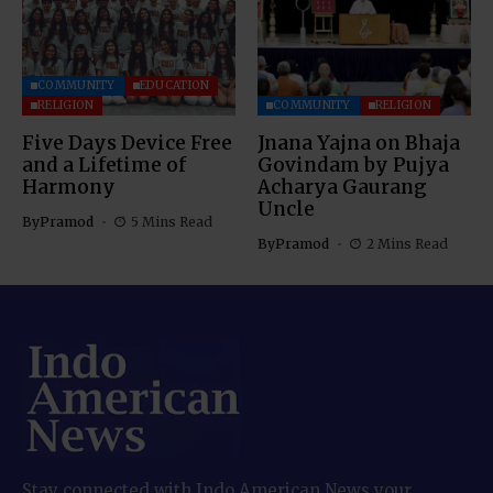
COMMUNITY
EDUCATION
RELIGION
COMMUNITY
RELIGION
Five Days Device Free
Jnana Yajna on Bhaja
and a Lifetime of
Govindam by Pujya
Harmony
Acharya Gaurang
Uncle
By
Pramod
5 Mins Read
By
Pramod
2 Mins Read
Stay connected with Indo American News your