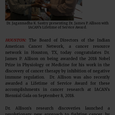
Dr. Jagannadha K. Sastry presenting Dr. James P. Allison with
IACAN’s Lifetime of Service Award.
HOUSTON:
The Board of Directors of the Indian
American Cancer Network, a cancer resource
network in Houston, TX, today congratulates Dr.
James P. Allison on being awarded the 2018 Nobel
Prize in Physiology or Medicine for his work in the
discovery of cancer therapy by inhibition of negative
immune regulation. Dr. Allison was also recently
awarded a Lifetime of Service Award for these
accomplishments in cancer research at IACAN’s
Biennial Gala on September 8, 2018.
Dr. Allison’s research discoveries launched a
revolutionary new approach to fighting cancer, by