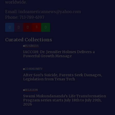
worldwide.
Email: indoamericannews@yahoo.com
Phone: 713-789-6397
Curated Collections
BUSINESS
IACCGH: Dr. Jennifer Holmes Delivers a
Powerful Growth Message
COMMUNITY
After Son’s Suicide, Parents Seek Damages,
Legislation from Texas Tech
RELIGION
Swami Mukundananda’s Life Transformation
Program series starts July 18th to July 29th,
2026