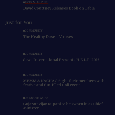
ARTS & CULTURE
David Courtney Releases Book on Tabla
Just for You
COMMUNITY
The Healthy Dose – Viruses
COMMUNITY
Sewa International Presents H.E.L.P ‘2015
COMMUNITY
MPMM & NACHA delight their members with
festive and fun-filled Holi event
US SOUTH ASIAN
Gujarat: Vijay Rupani to be sworn in as Chief
Minister