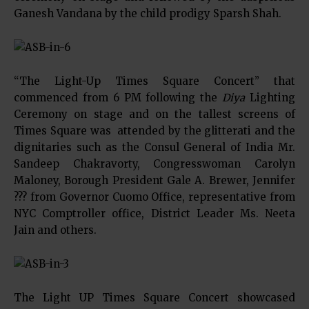
Ganesh Vandana by the child prodigy Sparsh Shah.
“The Light-Up Times Square Concert” that
commenced from 6 PM following the
Diya
Lighting
Ceremony on stage and on the tallest screens of
Times Square was attended by the glitterati and the
dignitaries such as the Consul General of India Mr.
Sandeep Chakravorty, Congresswoman Carolyn
Maloney, Borough President Gale A. Brewer, Jennifer
??? from Governor Cuomo Office, representative from
NYC Comptroller office, District Leader Ms. Neeta
Jain and others.
The Light UP Times Square Concert showcased