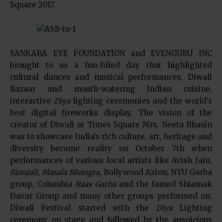
Square 2017.
SANKARA EYE FOUNDATION and EVENGURU INC
brought to us a fun-filled day that highlighted
cultural dances and musical performances, Diwali
Bazaar and mouth-watering Indian cuisine,
interactive
Diya
lighting ceremonies and the world’s
best digital fireworks display. The vision of the
creator of Diwali at Times Square Mrs. Neeta Bhasin
was to showcase India’s rich culture, art, heritage and
diversity became reality on October 7th when
performances of various local artists like Avish Jain,
Rianjali
,
Masala Bhangra
, Bollywood Axion, NYU Garba
group, Columbia
Raas Garba
and the famed Shiamak
Davar Group and many other groups performed on.
Diwali Festival started with the
Diya
Lighting
ceremony on stage and followed by the auspicious