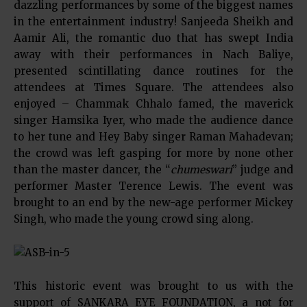
dazzling performances by some of the biggest names
in the entertainment industry! Sanjeeda Sheikh and
Aamir Ali, the romantic duo that has swept India
away with their performances in Nach Baliye,
presented scintillating dance routines for the
attendees at Times Square. The attendees also
enjoyed – Chammak Chhalo famed, the maverick
singer Hamsika Iyer, who made the audience dance
to her tune and Hey Baby singer Raman Mahadevan;
the crowd was left gasping for more by none other
than the master dancer, the “
chumeswari
” judge and
performer Master Terence Lewis. The event was
brought to an end by the new-age performer Mickey
Singh, who made the young crowd sing along.
This historic event was brought to us with the
support of SANKARA EYE FOUNDATION, a not for