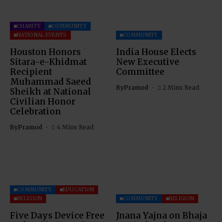
CHARITY
COMMUNITY
NATIONAL EVENTS
COMMUNITY
Houston Honors
India House Elects
Sitara-e-Khidmat
New Executive
Recipient
Committee
Muhammad Saeed
By
Pramod
2 Mins Read
Sheikh at National
Civilian Honor
Celebration
By
Pramod
4 Mins Read
COMMUNITY
EDUCATION
RELIGION
COMMUNITY
RELIGION
Five Days Device Free
Jnana Yajna on Bhaja