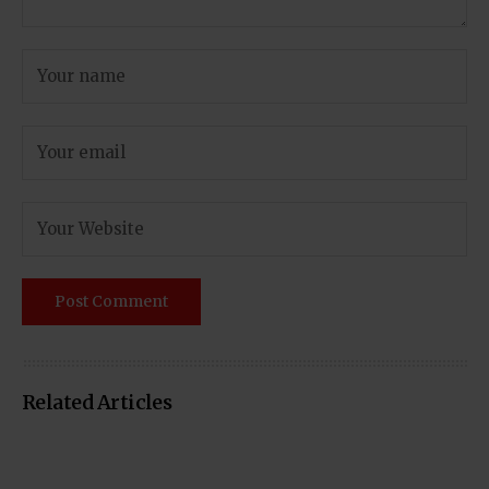
Related Articles