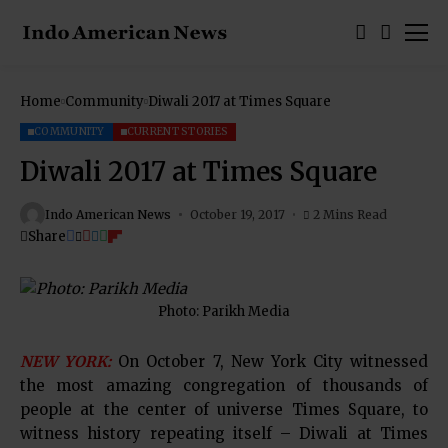
Home
Community
Diwali 2017 at Times Square
COMMUNITY
CURRENT STORIES
Diwali 2017 at Times Square
Indo American News
October 19, 2017
2 Mins Read
Share
Photo: Parikh Media
NEW YORK:
On October 7, New York City witnessed
the most amazing congregation of thousands of
people at the center of universe Times Square, to
witness history repeating itself – Diwali at Times