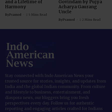
and a Lifetime of
Govindam by Pujya
Harmony
Acharya Gaurang
Uncle
By
Pramod
5 Mins Read
By
Pramod
2 Mins Read
Stay connected with Indo American News your
trusted source for stories, insights, and updates from
India and the global Indian community. From culture
and lifestyle to business, entertainment, and
diaspora news, our bloggers bring you fresh
perspectives every day. Follow us for authentic
reporting and engaging articles crafted for Indians