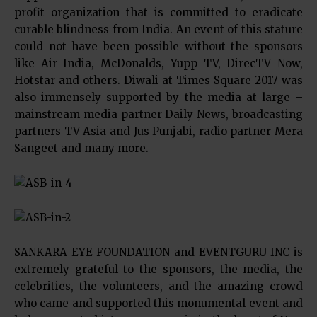
profit organization that is committed to eradicate
curable blindness from India. An event of this stature
could not have been possible without the sponsors
like Air India, McDonalds, Yupp TV, DirecTV Now,
Hotstar and others. Diwali at Times Square 2017 was
also immensely supported by the media at large –
mainstream media partner Daily News, broadcasting
partners TV Asia and Jus Punjabi, radio partner Mera
Sangeet and many more.
SANKARA EYE FOUNDATION and EVENTGURU INC is
extremely grateful to the sponsors, the media, the
celebrities, the volunteers, and the amazing crowd
who came and supported this monumental event and