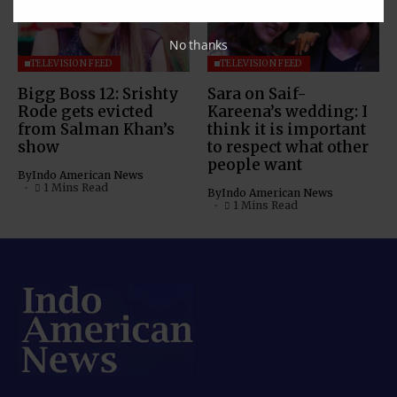
No thanks
TELEVISION FEED
TELEVISION FEED
Bigg Boss 12: Srishty
Sara on Saif-
Rode gets evicted
Kareena’s wedding: I
from Salman Khan’s
think it is important
show
to respect what other
people want
By
Indo American News
1 Mins Read
By
Indo American News
1 Mins Read