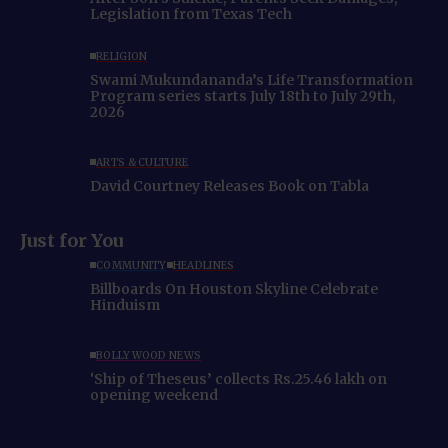
Legislation from Texas Tech
RELIGION
Swami Mukundananda’s Life Transformation
Program series starts July 18th to July 29th,
2026
ARTS & CULTURE
David Courtney Releases Book on Tabla
Just for You
COMMUNITY
HEADLINES
Billboards On Houston Skyline Celebrate
Hinduism
BOLLYWOOD NEWS
‘Ship of Theseus’ collects Rs.25.46 lakh on
opening weekend