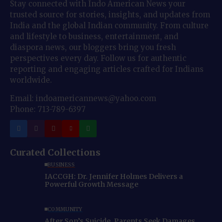
Stay connected with Indo American News your
trusted source for stories, insights, and updates from
India and the global Indian community. From culture
and lifestyle to business, entertainment, and
diaspora news, our bloggers bring you fresh
perspectives every day. Follow us for authentic
reporting and engaging articles crafted for Indians
worldwide.
Email: indoamericannews@yahoo.com
Phone: 713-789-6397
Curated Collections
BUSINESS
IACCGH: Dr. Jennifer Holmes Delivers a
Powerful Growth Message
COMMUNITY
After Son’s Suicide, Parents Seek Damages,