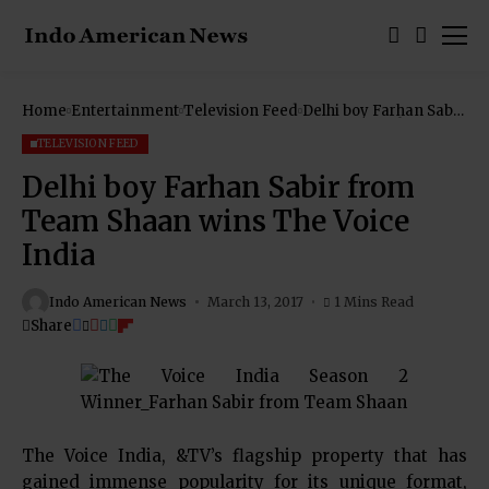
Home
Entertainment
Television Feed
Delhi boy Farhan Sabir
from Team Shaan
wins The Voice India
TELEVISION FEED
Delhi boy Farhan Sabir from
Team Shaan wins The Voice
India
Indo American News
March 13, 2017
1 Mins Read
Share
The Voice India, &TV’s flagship property that has
gained immense popularity for its unique format,