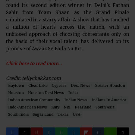
found its second edition winner in Delhi’s Farhan
Sabir from Team Shaan as the Grand Finale
culminated in a starry affair. A show that has touched
a million of hearts across the nation, with an
unbiased approach of choosing contestants only on
the basis of their vocal talent, has delivered on its
promise of Awaaz Se Bada Na Koi.
Click here to read more…
Credit: tellychakkar.com
Baytown
Clear Lake
Cypress
Desi News
Greater Houston
Houston
Houston Desi News
India
Indian American Community
Indian News
Indians In America
Indo-American News
Katy
NRI
Pearland
South Asia
South India
Sugar Land
Texas
USA