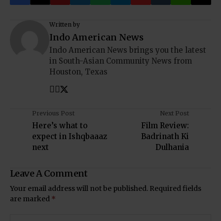
Written by
Indo American News
Indo American News brings you the latest
in South-Asian Community News from
Houston, Texas
Previous Post
Next Post
Here’s what to
Film Review:
expect in Ishqbaaaz
Badrinath Ki
next
Dulhania
Leave A Comment
Your email address will not be published.
Required fields
are marked
*