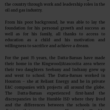
the country through work and leadership roles in the
oil and gas industry.
From his poor background, he was able to lay the
foundation for his personal growth and success as
well as for his family, all thanks to access to
education as a child and his motivation and
willingness to sacrifice and achieve a dream.
For the past 35 years, the Datta-Baruas have made
their home in the Kingwood/Atascocita area where
their two daughters Seebany and Indrany grew up
and went to school. The Datta-Baruas worked in
Houston – she at Reliant Energy and he in private
E&C companies with projects all around the globe.
The Datta-Baruas experienced first-hand the
discrepancies in the Humble ISD where they lived
and the differences between the schools in the