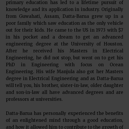
primary education has led to a lifetime pursuit of
knowledge and its application in industry. Originally
from Guwahati, Assam, Datta-Barua grew up in a
poor family which saw education as the only vehicle
out for their kids. He came to the US in 1973 with $7
in his pocket and a dream to get an advanced
engineering degree at the University of Houston.
After he received his Masters in Electrical
Engineering, he did not stop, but went on to get his
PhD in Engineering with focus on Ocean
Engineering. His wife Manjula also got her Masters
degree in Electrical Engineering and as Datta-Barua
will tell you, his brother, sister-in-law, older daughter
and son-in-law all have advanced degrees and are
professors at universities.
Datta-Barua has personally experienced the benefits
of an enlightened mind through a good education,
and how it allowed him to contribute to the growth of