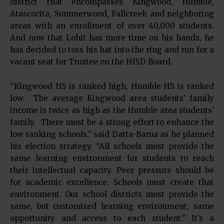
district that encompasses Kingwood, Humble,
Atascocita, Summerwood, Fallcreek and neighboring
areas with an enrollment of over 40,000 students.
And now that Lohit has more time on his hands, he
has decided to toss his hat into the ring and run for a
vacant seat for Trustee on the HISD Board.
“Kingwood HS is ranked high, Humble HS is ranked
low. The average Kingwood area students’ family
income is twice as high as the Humble area students’
family. There must be a strong effort to enhance the
low ranking schools,” said Datta-Barua as he planned
his election strategy. “All schools must provide the
same learning environment for students to reach
their intellectual capacity. Peer pressure should be
for academic excellence. Schools must create that
environment. Our school districts must provide the
same, but customized learning environment, same
opportunity and access to each student.” It’s a