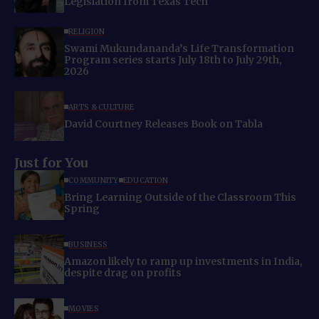
Legislation from Texas Tech
RELIGION
Swami Mukundananda’s Life Transformation
Program series starts July 18th to July 29th,
2026
ARTS & CULTURE
David Courtney Releases Book on Tabla
Just for You
COMMUNITY
EDUCATION
Bring Learning Outside of the Classroom This
Spring
BUSINESS
Amazon likely to ramp up investments in India,
despite drag on profits
MOVIES