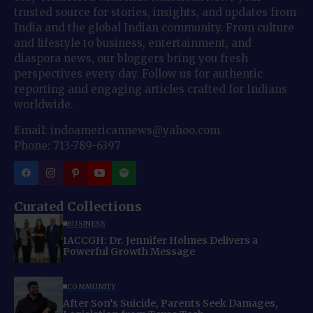
trusted source for stories, insights, and updates from
India and the global Indian community. From culture
and lifestyle to business, entertainment, and
diaspora news, our bloggers bring you fresh
perspectives every day. Follow us for authentic
reporting and engaging articles crafted for Indians
worldwide.
Email: indoamericannews@yahoo.com
Phone: 713-789-6397
Curated Collections
BUSINESS
IACCGH: Dr. Jennifer Holmes Delivers a
Powerful Growth Message
COMMUNITY
After Son’s Suicide, Parents Seek Damages,