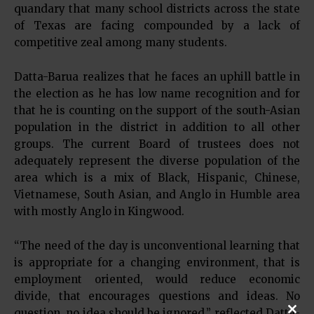
quandary that many school districts across the state
of Texas are facing compounded by a lack of
competitive zeal among many students.
Datta-Barua realizes that he faces an uphill battle in
the election as he has low name recognition and for
that he is counting on the support of the south-Asian
population in the district in addition to all other
groups. The current Board of trustees does not
adequately represent the diverse population of the
area which is a mix of Black, Hispanic, Chinese,
Vietnamese, South Asian, and Anglo in Humble area
with mostly Anglo in Kingwood.
“The need of the day is unconventional learning that
is appropriate for a changing environment, that is
employment oriented, would reduce economic
divide, that encourages questions and ideas. No
question, no idea should be ignored,” reflected Datta-