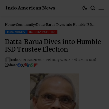
Home
Community
Datta-Barua Dives into Humble ISD
Trustee Election
COMMUNITY
CURRENT STORIES
Datta-Barua Dives into Humble
ISD Trustee Election
Indo American News
February 9, 2017
3 Mins Read
Share