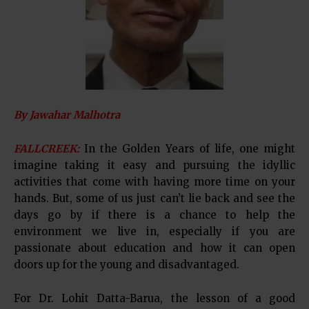
By Jawahar Malhotra
FALLCREEK:
In the Golden Years of life, one might
imagine taking it easy and pursuing the idyllic
activities that come with having more time on your
hands. But, some of us just can’t lie back and see the
days go by if there is a chance to help the
environment we live in, especially if you are
passionate about education and how it can open
doors up for the young and disadvantaged.
For Dr. Lohit Datta-Barua, the lesson of a good