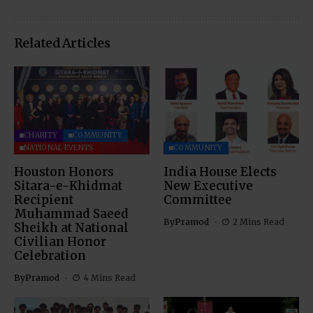
Related Articles
CHARITY
COMMUNITY
NATIONAL EVENTS
COMMUNITY
Houston Honors
India House Elects
Sitara-e-Khidmat
New Executive
Recipient
Committee
Muhammad Saeed
By
Pramod
2 Mins Read
Sheikh at National
Civilian Honor
Celebration
By
Pramod
4 Mins Read