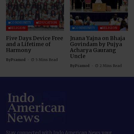
COMMUNITY
EDUCATION
RELIGION
COMMUNITY
RELIGION
Five Days Device Free
Jnana Yajna on Bhaja
and a Lifetime of
Govindam by Pujya
Harmony
Acharya Gaurang
Uncle
By
Pramod
5 Mins Read
By
Pramod
2 Mins Read
Stay connected with Indo American News your