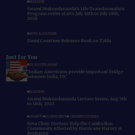
RELIGION
Swami Mukundananda’s Life Transformation
Program series starts July 18th to July 29th,
2026
ARTS & CULTURE
David Courtney Releases Book on Tabla
Just for You
US SOUTH ASIAN
‘Indian-Americans provide important bridge
between India, US’
RELIGION
Swami Mukundananda Lecture Series, Aug 5th
to 18th, 2023
CHARITY
COMMUNITY
CURRENT STORIES
Seva Clinic Doctors Help the Cambodian
Community Affected by Hurricane Harvey at
Rosharon