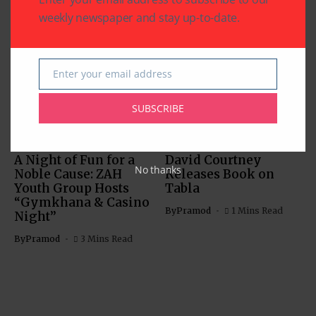
weekly newspaper and stay up-to-date.
Related Articles
Enter your email address
Email
SUBSCRIBE
ARTS & CULTURE
COMMUNITY
RELIGION
ARTS & CULTURE
A Night of Fun for a
David Courtney
No thanks
Noble Cause: ZAH
Releases Book on
Youth Group Hosts
Tabla
“Gymkhana & Casino
By
Pramod
1 Mins Read
Night”
By
Pramod
3 Mins Read