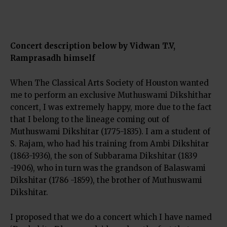
Concert description below by Vidwan T.V,
Ramprasadh himself
When The Classical Arts Society of Houston wanted
me to perform an exclusive Muthuswami Dikshithar
concert, I was extremely happy, more due to the fact
that I belong to the lineage coming out of
Muthuswami Dikshitar (1775-1835). I am a student of
S. Rajam, who had his training from Ambi Dikshitar
(1863-1936), the son of Subbarama Dikshitar (1839
-1906), who in turn was the grandson of Balaswami
Dikshitar (1786 -1859), the brother of Muthuswami
Dikshitar.
I proposed that we do a concert which I have named