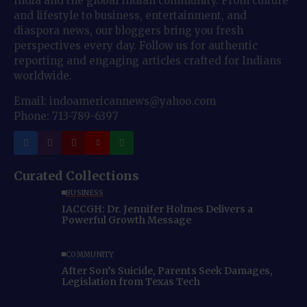
India and the global Indian community. From culture
and lifestyle to business, entertainment, and
diaspora news, our bloggers bring you fresh
perspectives every day. Follow us for authentic
reporting and engaging articles crafted for Indians
worldwide.
Email: indoamericannews@yahoo.com
Phone: 713-789-6397
Curated Collections
BUSINESS
IACCGH: Dr. Jennifer Holmes Delivers a
Powerful Growth Message
COMMUNITY
After Son’s Suicide, Parents Seek Damages,
Legislation from Texas Tech