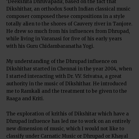
‘Deekshita Dhruvapada’, based on the fact that
Dikshithar, an orthodox South Indian classical music
composer composed these compositions in a style
totally alien to the shores of Cauvery river in Tanjore.
He drew so much from his influences from Dhrupad,
while living in Varanasi for five of his early years
with his Guru Chidambaranatha Yogi.
My understanding of the Dhrupad influence on
Dikshithar started in Chennai in the year 2004, when
I started interacting with Dr. V.V. Srivatsa, a great
authority in the music of Dikshithar. He introduced
me to Ramkali and the treatment to be given to the
Raaga and Kriti.
The exploration of krithis of Dikshitar which have a
Dhrupad influence has led me to work on an entirely
new dimension of music, which I would not like to
classify under Carnatic Music or Dhrupad or Khayal