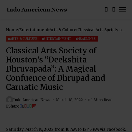
Home
Entertainment
Arts & Culture
Classical Arts Society of
Houston’s “Deekshita
Dhruvapada”: A Magical
ARTS & CULTURE
ENTERTAINMENT
HEADLINES
Confuence of Dhrupad
and Carnatic Music
Classical Arts Society of
Houston’s “Deekshita
Dhruvapada”: A Magical
Confuence of Dhrupad and
Carnatic Music
Indo American News
March 18, 2022
1 Mins Read
Share
Saturday, March 19, 2022 from 10 AM to 12:45 PM via Facebook.