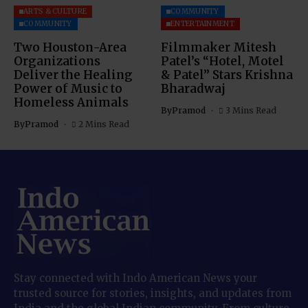
ARTS & CULTURE
COMMUNITY
COMMUNITY
ENTERTAINMENT
Two Houston-Area
Filmmaker Mitesh
Organizations
Patel’s “Hotel, Motel
Deliver the Healing
& Patel” Stars Krishna
Power of Music to
Bharadwaj
Homeless Animals
By
Pramod
3 Mins Read
By
Pramod
2 Mins Read
Stay connected with Indo American News your
trusted source for stories, insights, and updates from