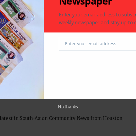
Newspaper
mic strategies more closely.
Enter your email address to subscr
rhetoric that usually accompanies China-Pakistan
weekly newspaper and stay up-to-d
 like he was “going to visit the home of my own
Enter your email address
Email
an
No thanks
 latest in South-Asian Community News from Houston,