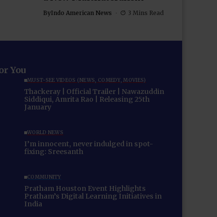
By
Indo American News
3 Mins Read
for You
MUST-SEE VIDEOS (NEWS, COMEDY, MOVIES)
Thackeray | Official Trailer | Nawazuddin
Siddiqui, Amrita Rao | Releasing 25th
January
WORLD NEWS
I’m innocent, never indulged in spot-
fixing: Sreesanth
COMMUNITY
Pratham Houston Event Highlights
Pratham’s Digital Learning Initiatives in
India