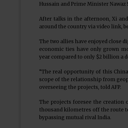
Hussain and Prime Minister Nawaz S
After talks in the afternoon, Xi an
around the country via video link, b
The two allies have enjoyed close d
economic ties have only grown more 
year compared to only $2 billion a d
“The real opportunity of this China
scope of the relationship from geop
overseeing the projects, told AFP.
The projects foresee the creation of
thousand kilometres off the route t
bypassing mutual rival India.