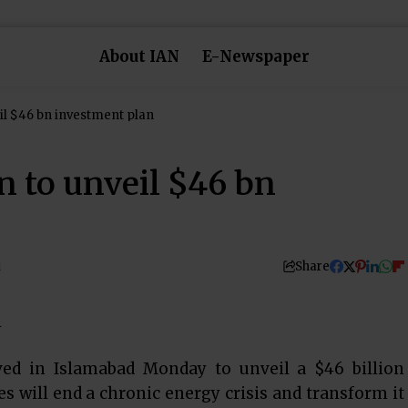
About IAN
E-Newspaper
eil $46 bn investment plan
n to unveil $46 bn
Share
d
ived in Islamabad Monday to unveil a $46 billion
 will end a chronic energy crisis and transform it