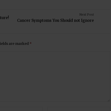
Next Post
ture!
Cancer Symptoms You Should not Ignore
fields are marked
*