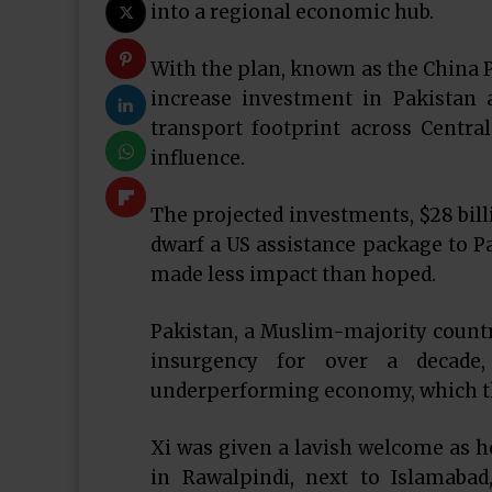
into a regional economic hub.
With the plan, known as the China P
increase investment in Pakistan 
transport footprint across Centra
influence.
The projected investments, $28 billi
dwarf a US assistance package to Pa
made less impact than hoped.
Pakistan, a Muslim-majority country
insurgency for over a decade
underperforming economy, which the
Xi was given a lavish welcome as 
in Rawalpindi, next to Islamab