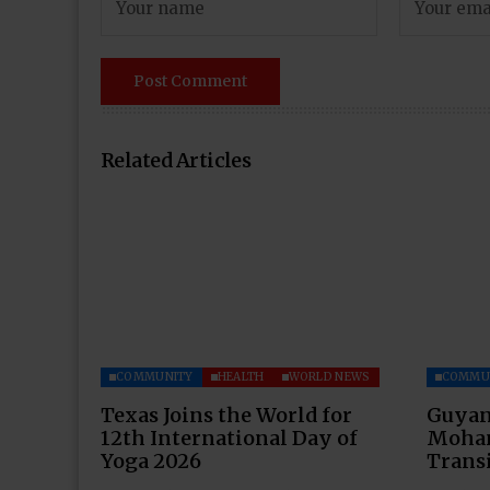
Related Articles
COMMUNITY
HEALTH
WORLD NEWS
COMMU
Texas Joins the World for
Guyan
12th International Day of
Moham
Yoga 2026
Transi