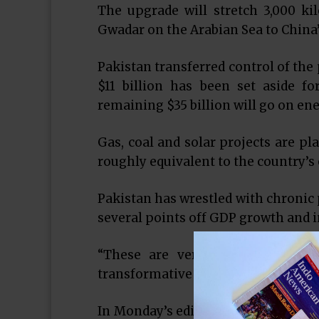
The upgrade will stretch 3,000 ki
Gwadar on the Arabian Sea to China’
Pakistan transferred control of the 
$11 billion has been set aside fo
remaining $35 billion will go on ene
Gas, coal and solar projects are pl
roughly equivalent to the country’s e
Pakistan has wrestled with chronic 
several points off GDP growth and in
“These are very substantial and 
transformative effect on Pakistan’s 
In Monday’s edition of Pakistani da