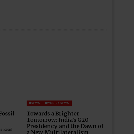
NEWS
WORLD NEWS
Fossil
Towards a Brighter
Tomorrow: India’s G20
Presidency and the Dawn of
ns Read
a New Multilateralism