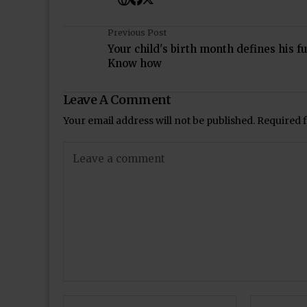
Previous Post
Your child's birth month defines his fu
Know how
Leave A Comment
Your email address will not be published.
Required 