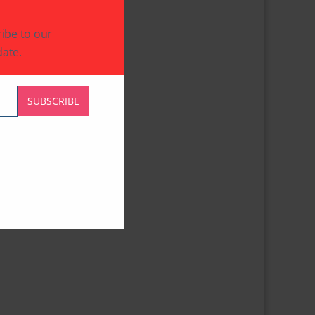
ibe to our
ate.
SUBSCRIBE