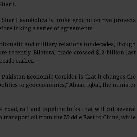
harif.
d Sharif symbolically broke ground on five projects
efore inking a series of agreements.
iplomatic and military relations for decades, though
recently. Bilateral trade crossed $12 billion last
ecade earlier.
 Pakistan Economic Corridor is that it changes the
olitics to geoeconomics,” Ahsan Iqbal, the minister
 road, rail and pipeline links that will cut several
o transport oil from the Middle East to China, while