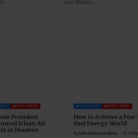
NITY
WORLD NEWS
COMMUNITY
WORLD NEWS
ese President
How to Achieve a Post 
med Irfaan Ali
Fuel Energy World
ts in Houston
By
Indo American News
2 Mi