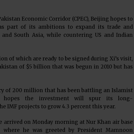
akistan Economic Corridor (CPEC), Beijing hopes to
as part of its ambitions to expand its trade and
l and South Asia, while countering US and Indian
on of which are ready to be signed during Xi’s visit,
kistan of $5 billion that was begun in 2010 but has
 of 200 million that has been battling an Islamist
, hopes the investment will spur its long-
 IMF projects to grow 4.3 percent this year.
he arrived on Monday morning at Nur Khan air base
ad, where he was greeted by President Mamnoon