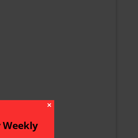
Close This Module
r Weekly