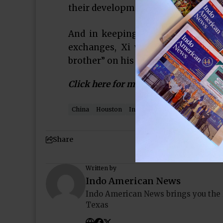
their development, trade and econo
And in keeping with the flowery 
exchanges, Xi wrote that he felt
brother” on his two-day visit.
Click here for more…
China
Houston
Indo-American News
Pakist
Share
Written by
Indo American News
Indo American News brings you the
Texas