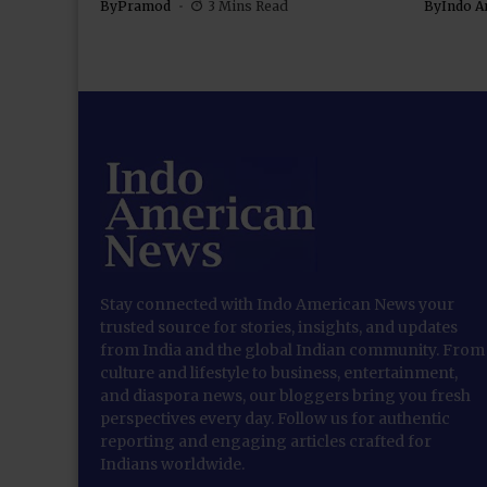
By
Pramod
3 Mins Read
By
Indo A
Stay connected with Indo American News your
trusted source for stories, insights, and updates
from India and the global Indian community. From
culture and lifestyle to business, entertainment,
and diaspora news, our bloggers bring you fresh
perspectives every day. Follow us for authentic
reporting and engaging articles crafted for
Indians worldwide.