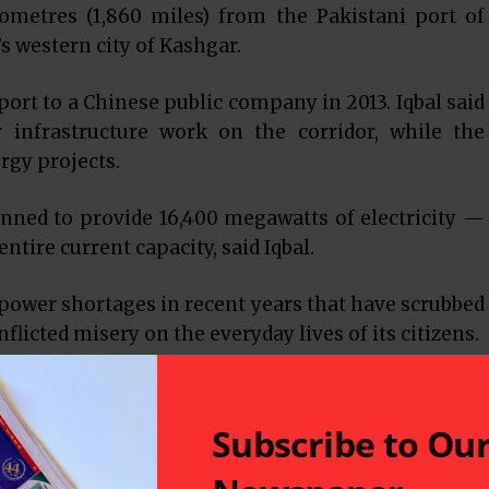
lometres (1,860 miles) from the Pakistani port of
s western city of Kashgar.
port to a Chinese public company in 2013. Iqbal said
r infrastructure work on the corridor, while the
rgy projects.
anned to provide 16,400 megawatts of electricity —
ntire current capacity, said Iqbal.
power shortages in recent years that have scrubbed
flicted misery on the everyday lives of its citizens.
tangible projects which will have a significant
economy,” Iqbal said.
Subscribe to Ou
ily The News, Xi said the two countries should align