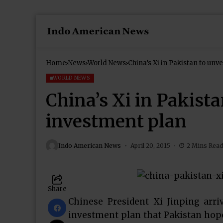
Home
News
World News
China’s Xi in Pakistan to unv
WORLD NEWS
China’s Xi in Pakista
investment plan
Indo American News
April 20, 2015
2 Mins Rea
Share
Chinese President Xi Jinping arr
investment plan that Pakistan hopes