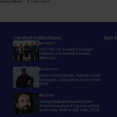
merican News
1 Mins Read
Curated Collections
Just 
BUSINESS
IACCGH: Dr. Jennifer Holmes
Delivers a Powerful Growth
Message
COMMUNITY
After Son’s Suicide, Parents Seek
Damages, Legislation from Texas
Tech
RELIGION
Swami Mukundananda’s Life
Transformation Program series
starts July 18th to July 29th, 2026