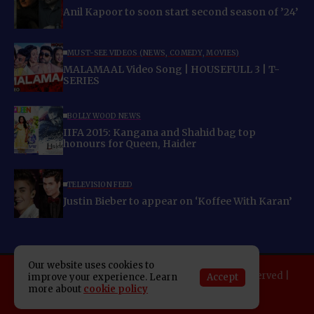
Anil Kapoor to soon start second season of ’24’
MUST-SEE VIDEOS (NEWS, COMEDY, MOVIES)
MALAMAAL Video Song | HOUSEFULL 3 | T-
SERIES
BOLLYWOOD NEWS
IIFA 2015: Kangana and Shahid bag top
honours for Queen, Haider
TELEVISION FEED
Justin Bieber to appear on ‘Koffee With Karan’
Our website uses cookies to
Copyright 2025 Indo American News. All rights reserved |
Accept
improve your experience. Learn
more about
cookie policy
Developed By:
SAP Leader
About IAN
E-Newspaper