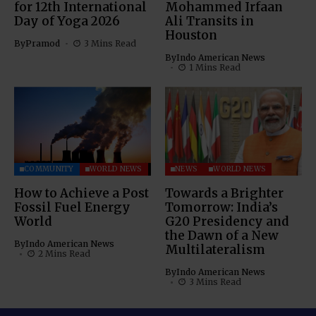
for 12th International
Mohammed Irfaan
Day of Yoga 2026
Ali Transits in
Houston
By
Pramod
3 Mins Read
By
Indo American News
1 Mins Read
COMMUNITY
WORLD NEWS
NEWS
WORLD NEWS
How to Achieve a Post
Towards a Brighter
Fossil Fuel Energy
Tomorrow: India’s
World
G20 Presidency and
the Dawn of a New
By
Indo American News
Multilateralism
2 Mins Read
By
Indo American News
3 Mins Read