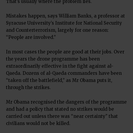
That’s usually where the problem lies.
Mistakes happen, says William Banks, a professor at
Syracuse University’s Institute for National Security
and Counterterrorism, largely for one reason:
“People are involved.”
In most cases the people are good at their jobs. Over
the years the drone programme has been
extraordinarily effective in the fight against al-
Qaeda. Dozens of al-Qaeda commanders have been
“taken off the battlefield,” as Mr Obama puts it,
through the strikes.
Mr Obama recognised the dangers of the programme
and had a policy that stated no strikes would be
carried out unless there was “near certainty” that
civilians would not be killed.