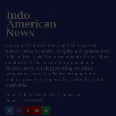
Stay connected with Indo American News your
trusted source for stories, insights, and updates from
India and the global Indian community. From culture
and lifestyle to business, entertainment, and
diaspora news, our bloggers bring you fresh
perspectives every day. Follow us for authentic
reporting and engaging articles crafted for Indians
worldwide.
Email: indoamericannews@yahoo.com
Phone: 713-789-6397