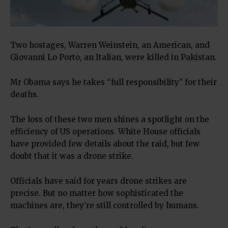
Two hostages, Warren Weinstein, an American, and
Giovanni Lo Porto, an Italian, were killed in Pakistan.
Mr Obama says he takes “full responsibility” for their
deaths.
The loss of these two men shines a spotlight on the
efficiency of US operations. White House officials
have provided few details about the raid, but few
doubt that it was a drone strike.
Officials have said for years drone strikes are
precise. But no matter how sophisticated the
machines are, they’re still controlled by humans.