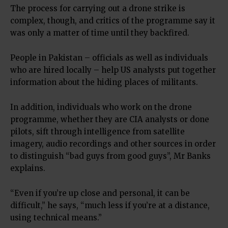
The process for carrying out a drone strike is
complex, though, and critics of the programme say it
was only a matter of time until they backfired.
People in Pakistan – officials as well as individuals
who are hired locally – help US analysts put together
information about the hiding places of militants.
In addition, individuals who work on the drone
programme, whether they are CIA analysts or done
pilots, sift through intelligence from satellite
imagery, audio recordings and other sources in order
to distinguish “bad guys from good guys”, Mr Banks
explains.
“Even if you’re up close and personal, it can be
difficult,” he says, “much less if you’re at a distance,
using technical means.”