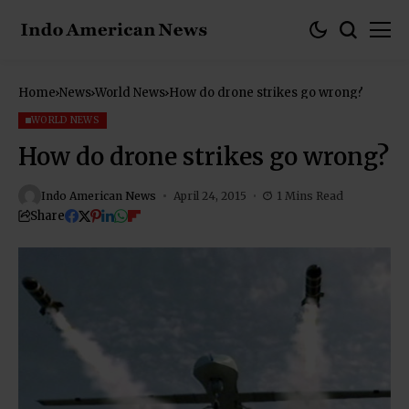
Home
News
World News
How do drone strikes go wrong?
WORLD NEWS
How do drone strikes go wrong?
Indo American News
April 24, 2015
1 Mins Read
Share