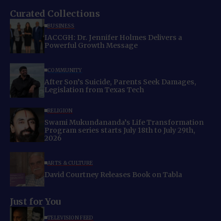
Curated Collections
BUSINESS
IACCGH: Dr. Jennifer Holmes Delivers a
Powerful Growth Message
COMMUNITY
After Son’s Suicide, Parents Seek Damages,
Legislation from Texas Tech
RELIGION
Swami Mukundananda’s Life Transformation
Program series starts July 18th to July 29th,
2026
ARTS & CULTURE
David Courtney Releases Book on Tabla
Just for You
TELEVISION FEED