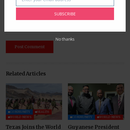
Email
SUBSCRIBE
No thanks
Related Articles
COMMUNITY
HEALTH
WORLD NEWS
COMMUNITY
WORLD NEWS
Texas Joins the World
Guyanese President