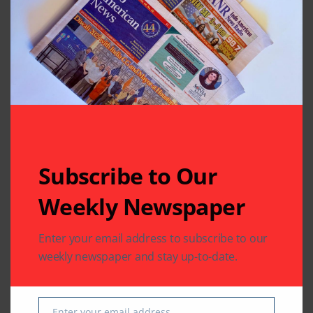
might have lost
Driving App
Leave A Comment
Your email address will not be published.
Required fields
are marked
*
Subscribe to Our
Weekly Newspaper
Enter your email address to subscribe to our
weekly newspaper and stay up-to-date.
Enter your email address