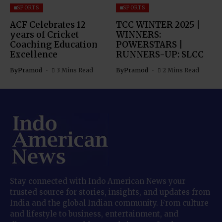
SPORTS
SPORTS
ACF Celebrates 12
TCC WINTER 2025 |
years of Cricket
WINNERS:
Coaching Education
POWERSTARS |
Excellence
RUNNERS-UP: SLCC
By
Pramod
3 Mins Read
By
Pramod
2 Mins Read
Stay connected with Indo American News your
trusted source for stories, insights, and updates from
India and the global Indian community. From culture
and lifestyle to business, entertainment, and