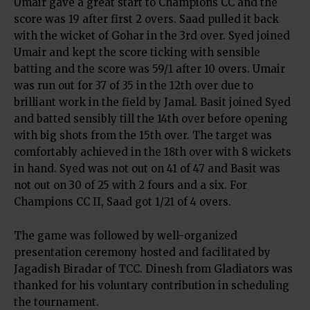
Umair gave a great start to Champions CC and the
score was 19 after first 2 overs. Saad pulled it back
with the wicket of Gohar in the 3rd over. Syed joined
Umair and kept the score ticking with sensible
batting and the score was 59/1 after 10 overs. Umair
was run out for 37 of 35 in the 12th over due to
brilliant work in the field by Jamal. Basit joined Syed
and batted sensibly till the 14th over before opening
with big shots from the 15th over. The target was
comfortably achieved in the 18th over with 8 wickets
in hand. Syed was not out on 41 of 47 and Basit was
not out on 30 of 25 with 2 fours and a six. For
Champions CC II, Saad got 1/21 of 4 overs.
The game was followed by well-organized
presentation ceremony hosted and facilitated by
Jagadish Biradar of TCC. Dinesh from Gladiators was
thanked for his voluntary contribution in scheduling
the tournament.