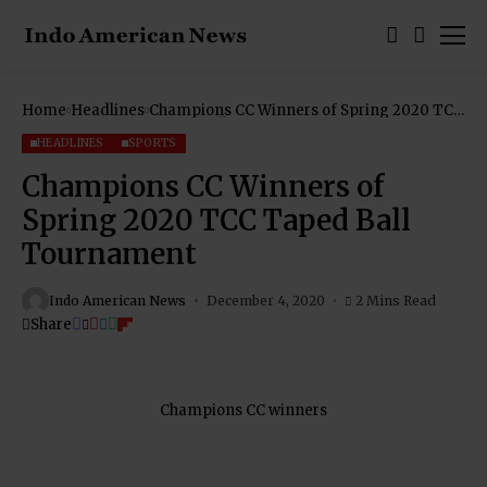
Home
Headlines
Champions CC Winners of Spring 2020 TCC
Taped Ball Tournament
HEADLINES
SPORTS
Champions CC Winners of
Spring 2020 TCC Taped Ball
Tournament
Indo American News
December 4, 2020
2 Mins Read
Share
Champions CC winners