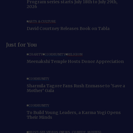
Program series starts July 18th to July 29th,
2026
ARTS & CULTURE
David Courtney Releases Book on Tabla
Just for You
CHARITY
COMMUNITY
RELIGION
Meenakshi Temple Hosts Donor Appreciation
COMMUNITY
Sharmila Tagore Fans Rush Enmasse to ‘Save a
Mother’ Gala
COMMUNITY
To Build Young Leaders, a Karma Yogi Opens
Their Minds
MUST-SEE VIDEOS (NEWS, COMEDY, MOVIES)