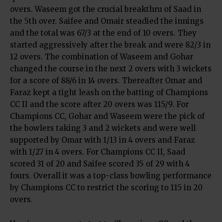
overs. Waseem got the crucial breakthru of Saad in
the 5th over. Saifee and Omair steadied the innings
and the total was 67/3 at the end of 10 overs. They
started aggressively after the break and were 82/3 in
12 overs. The combination of Waseem and Gohar
changed the course in the next 2 overs with 3 wickets
for a score of 88/6 in 14 overs. Thereafter Omar and
Faraz kept a tight leash on the batting of Champions
CC II and the score after 20 overs was 115/9. For
Champions CC, Gohar and Waseem were the pick of
the bowlers taking 3 and 2 wickets and were well
supported by Omar with 1/13 in 4 overs and Faraz
with 1/27 in 4 overs. For Champions CC II, Saad
scored 31 of 20 and Saifee scored 35 of 29 with 4
fours. Overall it was a top-class bowling performance
by Champions CC to restrict the scoring to 115 in 20
overs.