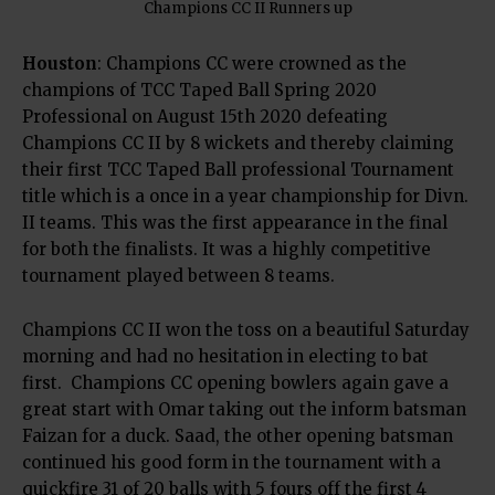
Champions CC II Runners up
Houston
: Champions CC were crowned as the
champions of TCC Taped Ball Spring 2020
Professional on August 15th 2020 defeating
Champions CC II by 8 wickets and thereby claiming
their first TCC Taped Ball professional Tournament
title which is a once in a year championship for Divn.
II teams. This was the first appearance in the final
for both the finalists. It was a highly competitive
tournament played between 8 teams.
Champions CC II won the toss on a beautiful Saturday
morning and had no hesitation in electing to bat
first.
Champions CC opening bowlers again gave a
great start with Omar taking out the inform batsman
Faizan for a duck. Saad, the other opening batsman
continued his good form in the tournament with a
quickfire 31 of 20 balls with 5 fours off the first 4