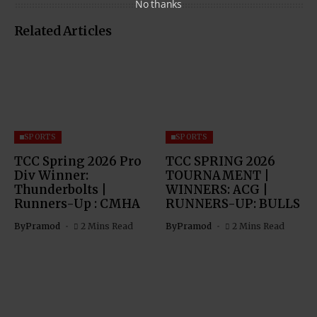
No thanks
Related Articles
SPORTS
SPORTS
TCC Spring 2026 Pro
TCC SPRING 2026
Div Winner:
TOURNAMENT |
Thunderbolts |
WINNERS: ACG |
Runners-Up : CMHA
RUNNERS-UP: BULLS
By
Pramod
2 Mins Read
By
Pramod
2 Mins Read