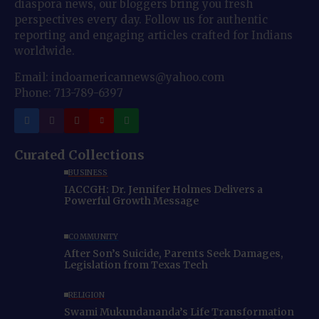
diaspora news, our bloggers bring you fresh
perspectives every day. Follow us for authentic
reporting and engaging articles crafted for Indians
worldwide.
Email: indoamericannews@yahoo.com
Phone: 713-789-6397
Curated Collections
BUSINESS
IACCGH: Dr. Jennifer Holmes Delivers a
Powerful Growth Message
COMMUNITY
After Son’s Suicide, Parents Seek Damages,
Legislation from Texas Tech
RELIGION
Swami Mukundananda’s Life Transformation