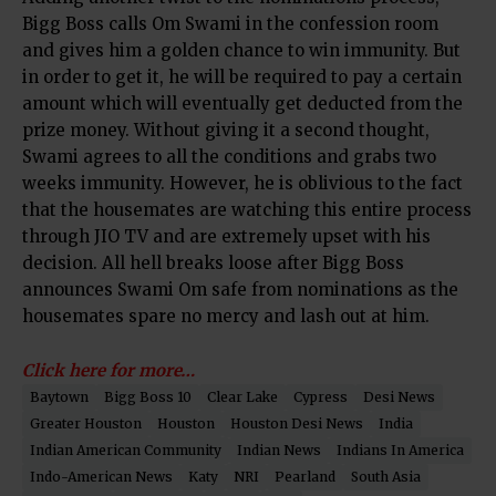
Bigg Boss calls Om Swami in the confession room
and gives him a golden chance to win immunity. But
in order to get it, he will be required to pay a certain
amount which will eventually get deducted from the
prize money. Without giving it a second thought,
Swami agrees to all the conditions and grabs two
weeks immunity. However, he is oblivious to the fact
that the housemates are watching this entire process
through JIO TV and are extremely upset with his
decision. All hell breaks loose after Bigg Boss
announces Swami Om safe from nominations as the
housemates spare no mercy and lash out at him.
Click here for more…
Baytown
Bigg Boss 10
Clear Lake
Cypress
Desi News
Greater Houston
Houston
Houston Desi News
India
Indian American Community
Indian News
Indians In America
Indo-American News
Katy
NRI
Pearland
South Asia