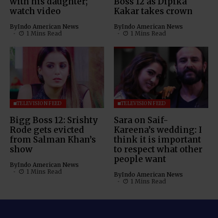
with his daughter;
Boss 12 as Dipika
watch video
Kakar takes crown
By
Indo American News
By
Indo American News
1 Mins Read
1 Mins Read
TELEVISION FEED
TELEVISION FEED
Bigg Boss 12: Srishty
Sara on Saif-
Rode gets evicted
Kareena’s wedding: I
from Salman Khan’s
think it is important
show
to respect what other
people want
By
Indo American News
1 Mins Read
By
Indo American News
1 Mins Read