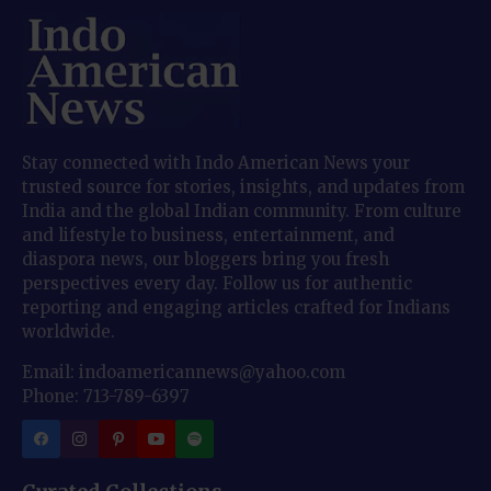
Stay connected with Indo American News your
trusted source for stories, insights, and updates from
India and the global Indian community. From culture
and lifestyle to business, entertainment, and
diaspora news, our bloggers bring you fresh
perspectives every day. Follow us for authentic
reporting and engaging articles crafted for Indians
worldwide.
Email: indoamericannews@yahoo.com
Phone: 713-789-6397