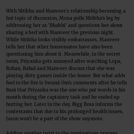
With Nitibha and Manveer’s relationship becoming a
hot topic of discussion, Mona pulls Nitibha’s leg by
addressing her as ‘Bhabhi’ and questions her about
sharing a bed with Manveer the previous night.
While Nitibha looks visibly embarrasses, Manveer
tells her that other housemates have also been
questioning him about it. Meanwhile, in the secret
room, Priyanka gets annoyed after watching Lopa,
Rohan, Rahul and Manveer discuss that she was
playing dirty games inside the house. But what adds
fuel to the fire is Swami Om’s comments after he tells
Bani that Priyanka was the one who put words in his
mouth during the captaincy task and he ended up
hurting her. Later in the day, Bigg Boss informs the
contestants that due to his prolonged health issues,
Jason won’t be a part of the show anymore.
Adding another twist to the nominations process,