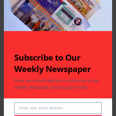
Leave A Comment
Your email address will not be published.
Required fields
are marked
*
Subscribe to Our
Weekly Newspaper
Enter your email address to subscribe to our
weekly newspaper and stay up-to-date.
Enter your email address
Email