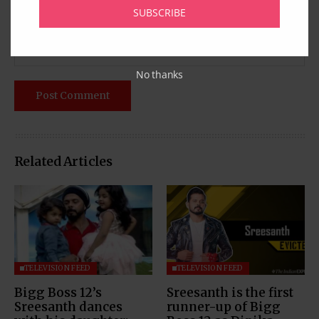
SUBSCRIBE
No thanks
Related Articles
TELEVISION FEED
TELEVISION FEED
Bigg Boss 12’s
Sreesanth is the first
Sreesanth dances
runner-up of Bigg