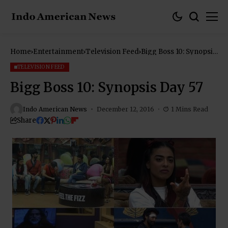
Home
Entertainment
Television Feed
Bigg Boss 10: Synopsis
Day 57
TELEVISION FEED
Bigg Boss 10: Synopsis Day 57
Indo American News
December 12, 2016
1 Mins Read
Share