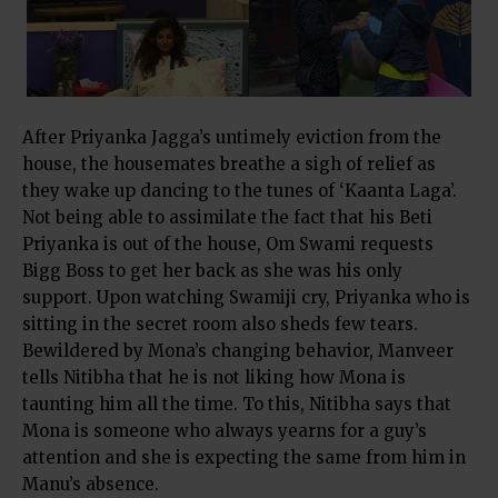
After Priyanka Jagga’s untimely eviction from the
house, the housemates breathe a sigh of relief as
they wake up dancing to the tunes of ‘Kaanta Laga’.
Not being able to assimilate the fact that his Beti
Priyanka is out of the house, Om Swami requests
Bigg Boss to get her back as she was his only
support. Upon watching Swamiji cry, Priyanka who is
sitting in the secret room also sheds few tears.
Bewildered by Mona’s changing behavior, Manveer
tells Nitibha that he is not liking how Mona is
taunting him all the time. To this, Nitibha says that
Mona is someone who always yearns for a guy’s
attention and she is expecting the same from him in
Manu’s absence.