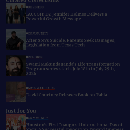
Curated Collections
BUSINESS
IACCGH: Dr. Jennifer Holmes Delivers a
Powerful Growth Message
COMMUNITY
After Son’s Suicide, Parents Seek Damages,
Legislation from Texas Tech
RELIGION
Swami Mukundananda’s Life Transformation
Program series starts July 18th to July 29th,
2026
ARTS & CULTURE
David Courtney Releases Book on Tabla
Just for You
COMMUNITY
Houston’s First Inaugural International Day of
Yoga: A Successful Invocation Toward Oneness