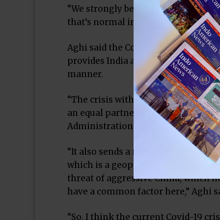
“We strongly believe the farm bill su
that’s normal in a good democracy,” 
Aghi said the Covid-19 crisis and th
provides India an opportunity to loo
manner.
“The crisis with China has brought t
an equal partner’; sends a message t
Administration in a very, very posit
“It also sends a message to the Bide
which is a geopolitical one, India ca
threat of aggressive China, which n
have a common factor here,” Aghi sa
“So, I think the current Covid-19 cri