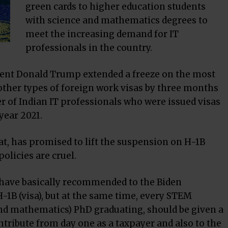
green cards to higher education students
with science and mathematics degrees to
meet the increasing demand for IT
professionals in the country.
dent Donald Trump extended a freeze on the most
other types of foreign work visas by three months
er of Indian IT professionals who were issued visas
year 2021.
at, has promised to lift the suspension on H-1B
olicies are cruel.
We have basically recommended to the Biden
H-1B (visa), but at the same time, every STEM
and mathematics) PhD graduating, should be given a
ntribute from day one as a taxpayer and also to the