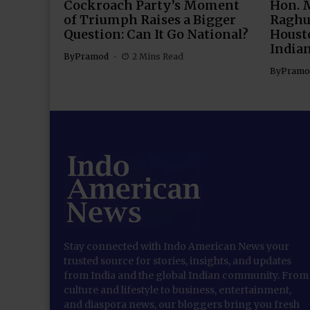
Cockroach Party’s Moment
Hon. 
of Triumph Raises a Bigger
Raghu
Question: Can It Go National?
Housto
India
By
Pramod
2 Mins Read
By
Pramo
Stay connected with Indo American News your
trusted source for stories, insights, and updates
from India and the global Indian community. From
culture and lifestyle to business, entertainment,
and diaspora news, our bloggers bring you fresh