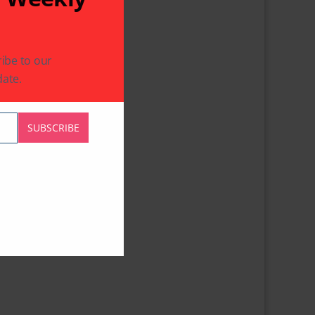
ibe to our
ate.
SUBSCRIBE