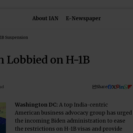
About IAN
E-Newspaper
-1B Suspension
n Lobbied on H-1B
Share
ad
Washington DC:
A top India-centric
American business advocacy group has urged
the incoming Biden administration to ease
the restrictions on H-1B visas and provide