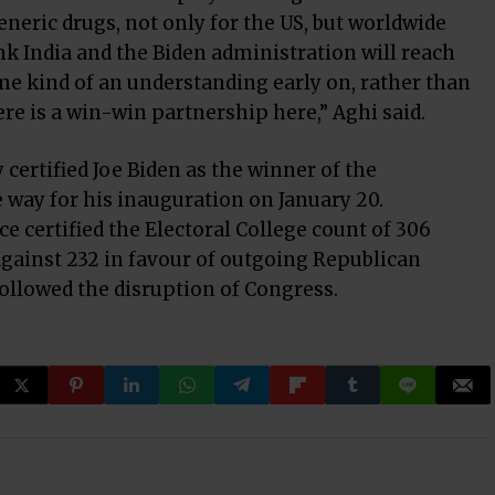
eric drugs, not only for the US, but worldwide
nk India and the Biden administration will reach
e kind of an understanding early on, rather than
re is a win-win partnership here,” Aghi said.
ertified Joe Biden as the winner of the
e way for his inauguration on January 20.
e certified the Electoral College count of 306
against 232 in favour of outgoing Republican
ollowed the disruption of Congress.