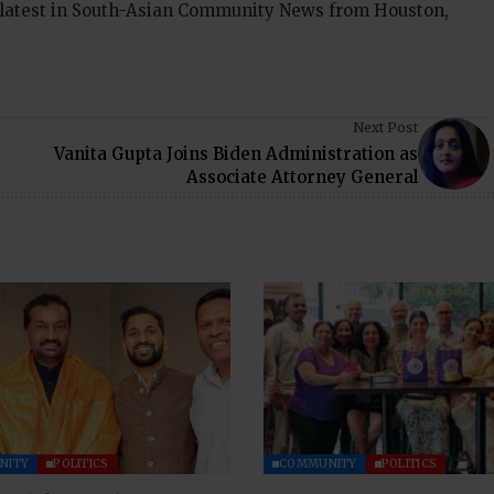
 latest in South-Asian Community News from Houston,
Next Post
Vanita Gupta Joins Biden Administration as
Associate Attorney General
NITY
POLITICS
COMMUNITY
POLITICS