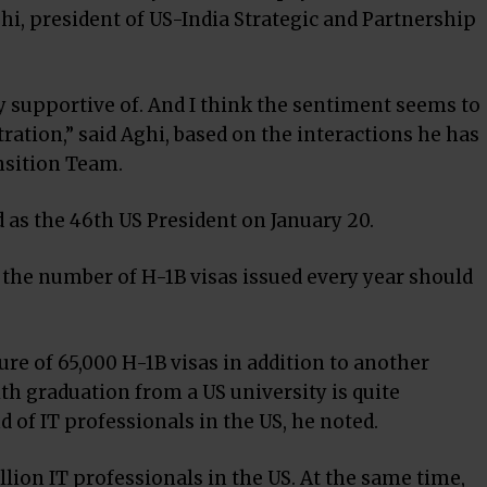
i, president of US-India Strategic and Partnership
ery supportive of. And I think the sentiment seems to
ration,” said Aghi, based on the interactions he has
nsition Team.
 as the 46th US President on January 20.
 the number of H-1B visas issued every year should
gure of 65,000 H-1B visas in addition to another
th graduation from a US university is quite
of IT professionals in the US, he noted.
llion IT professionals in the US. At the same time,