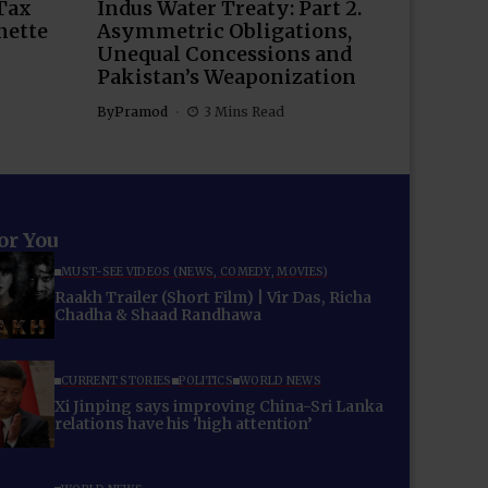
Tax
Indus Water Treaty: Part 2.
nette
Asymmetric Obligations,
Unequal Concessions and
Pakistan’s Weaponization
By
Pramod
3 Mins Read
for You
MUST-SEE VIDEOS (NEWS, COMEDY, MOVIES)
Raakh Trailer (Short Film) | Vir Das, Richa
Chadha & Shaad Randhawa
CURRENT STORIES
POLITICS
WORLD NEWS
Xi Jinping says improving China-Sri Lanka
relations have his ‘high attention’