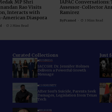
Medak MP Shri
IAPAC Conversations: 
nandan Rao Visits
Assessor-Collector An
n, Interacts with
Ramirez
n-American Diaspora
By
Pramod
3 Mins Read
d
2 Mins Read
Curated Collections
Just 
BUSINESS
IACCGH: Dr. Jennifer Holmes
Delivers a Powerful Growth
Message
COMMUNITY
After Son’s Suicide, Parents Seek
Damages, Legislation from Texas
Tech
RELIGION