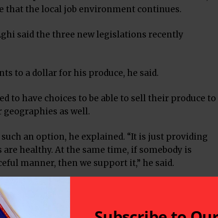
re that the local job environment continues.
ghi said the three new legislations recently
ts to a dollar for his produce, he said.
d to have choices to be able to sell their produce to
er geographies as well.
such an option, he explained. “It is just providing
are healthy. At the same time, if somebody is
ceful manner, then we support it,” he said.
iculture-based economy, one has to figure out how to
job creation and improve productivity.
Subscribe to Ou