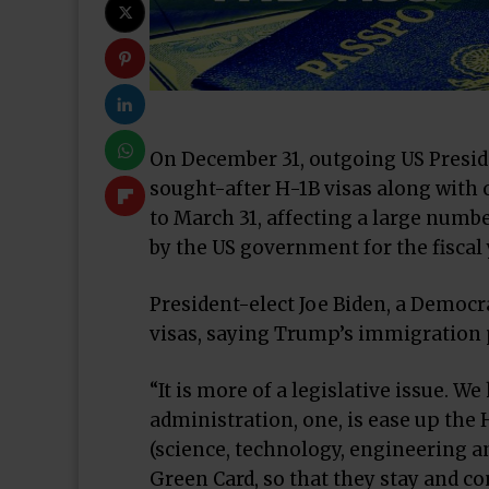
On December 31, outgoing US Presi
sought-after H-1B visas along with 
to March 31, affecting a large numb
by the US government for the fiscal 
President-elect Joe Biden, a Democr
visas, saying Trump’s immigration p
“It is more of a legislative issue. 
administration, one, is ease up the 
(science, technology, engineering 
Green Card, so that they stay and co