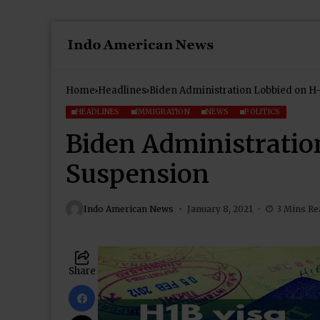
Home
Headlines
Biden Administration Lobbied on H
HEADLINES
IMMIGRATION
NEWS
POLITICS
Biden Administratio
Suspension
Indo American News
January 8, 2021
3 Mins Re
Share