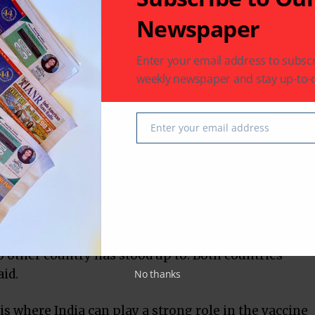
pports that vision. People will object to it, but
Newspaper
he said.
Enter your email address to subscr
e current change in administration in the US
weekly newspaper and stay up-to-d
k at the Biden administration in a positive
Enter your email address
Email
o India the message that ‘we will not treat you as
o the leadership in India to look at the Biden
ive manner,” he said.
n Administration that with the current scenario,
n be a reliable partner; India can stand up to the
o other country has stood up to. Both countries
id.
No thanks
sis where India can play a strong role in the vaccine