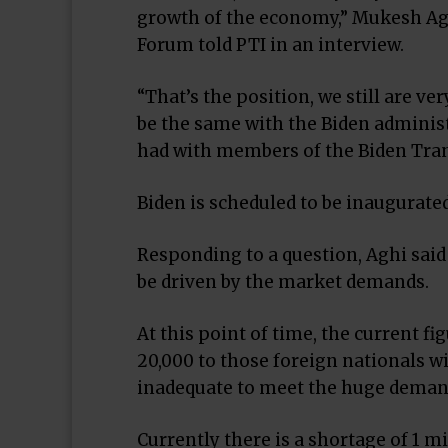
growth of the economy,” Mukesh Agh
Forum told PTI in an interview.
“That’s the position, we still are v
be the same with the Biden administ
had with members of the Biden Tra
Biden is scheduled to be inaugurated
Responding to a question, Aghi said
be driven by the market demands.
At this point of time, the current fi
20,000 to those foreign nationals wi
inadequate to meet the huge demand 
Currently there is a shortage of 1 mi