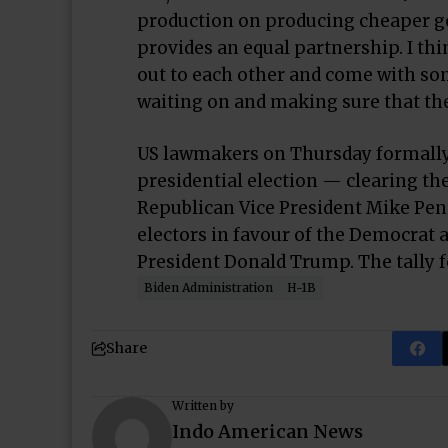
production on producing cheaper gen
provides an equal partnership. I thi
out to each other and come with som
waiting on and making sure that the
US lawmakers on Thursday formally c
presidential election — clearing th
Republican Vice President Mike Penc
electors in favour of the Democrat 
President Donald Trump. The tally f
Biden Administration
H-1B
Share
Written by
Indo American News