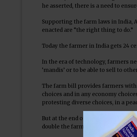
he asserted, there is a need to ensu
Supporting the farm laws in India, A
enacted are “the right thing to do.”
Today the farmer in India gets 24 cen
In the era of technology, farmers nee
‘mandis’ or to be able to sell to oth
The farm bill provides farmers with 
choices and in any economy choices 
protesting diverse choices, in a pea
But at the end of the day, in an agr
double the farmers’ income, expand 