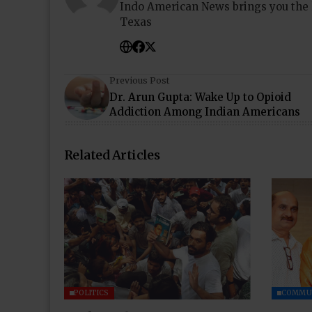
Indo American News brings you the
Texas
Previous Post
Dr. Arun Gupta: Wake Up to Opioid
Addiction Among Indian Americans
Related Articles
POLITICS
COMMU