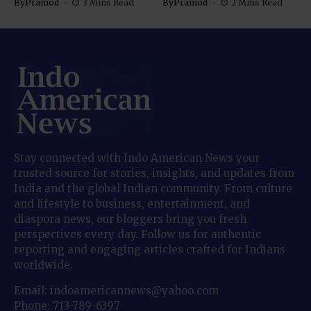
By
Pramod
3 Mins Read
By
Pramod
2 Mins Read
Stay connected with Indo American News your
trusted source for stories, insights, and updates from
India and the global Indian community. From culture
and lifestyle to business, entertainment, and
diaspora news, our bloggers bring you fresh
perspectives every day. Follow us for authentic
reporting and engaging articles crafted for Indians
worldwide.
Email: indoamericannews@yahoo.com
Phone: 713-789-6397