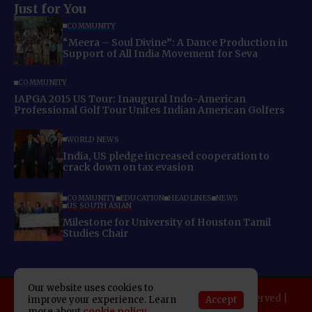
Just for You
COMMUNITY
“Meera – Soul Divine”: A Dance Production in
Support of All India Movement for Seva
COMMUNITY
IAPGA 2015 US Tour: Inaugural Indo-American
Professional Golf Tour Unites Indian American Golfers
WORLD NEWS
India, US pledge increased cooperation to
crack down on tax evasion
COMMUNITY
EDUCATION
HEADLINES
NEWS
US SOUTH ASIAN
Milestone for University of Houston Tamil
Studies Chair
Our website uses cookies to
Copyright 2025 Indo American News. All rights reserved |
Accept
improve your experience. Learn
more about
cookie policy
Developed By:
SAP Leader