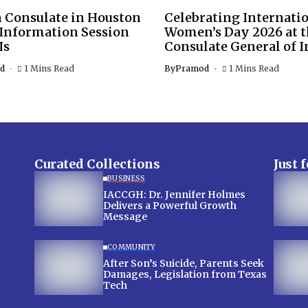
 Consulate in Houston
Celebrating Internati
 Information Session
Women’s Day 2026 at 
Is
Consulate General of I
d
1 Mins Read
By
Pramod
1 Mins Read
Curated Collections
Just 
BUSINESS
IACCGH: Dr. Jennifer Holmes
Delivers a Powerful Growth
Message
COMMUNITY
After Son’s Suicide, Parents Seek
Damages, Legislation from Texas
Tech