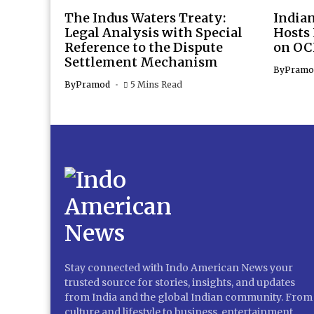
The Indus Waters Treaty:
Indian
Legal Analysis with Special
Hosts
Reference to the Dispute
on OC
Settlement Mechanism
By
Pramo
By
Pramod
5 Mins Read
Stay connected with Indo American News your
trusted source for stories, insights, and updates
from India and the global Indian community. From
culture and lifestyle to business, entertainment,