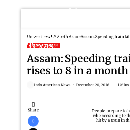
Home
News
US South Asian
Assam: Speeding train kill
US SOUTH ASIAN
Assam: Speeding train
rises to 8 in a month
Indo American News
December 20, 2016
1 Mins
Share
People prepare to b
who according to the
hit by a train in t