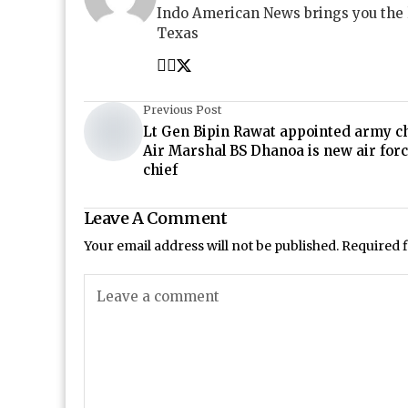
Indo American News brings you the
Texas
Previous Post
Lt Gen Bipin Rawat appointed army ch
Air Marshal BS Dhanoa is new air for
chief
Leave A Comment
Your email address will not be published.
Required 