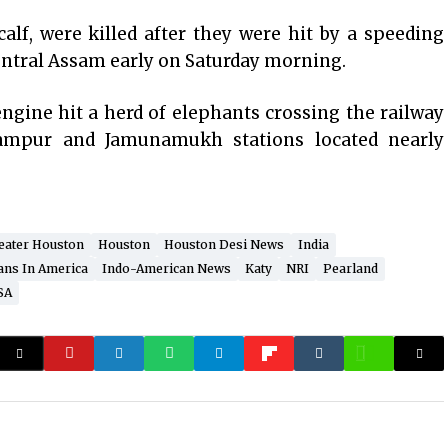
alf, were killed after they were hit by a speeding
central Assam early on Saturday morning.
ngine hit a herd of elephants crossing the railway
ampur and Jamunamukh stations located nearly
eater Houston
Houston
Houston Desi News
India
ans In America
Indo-American News
Katy
NRI
Pearland
SA