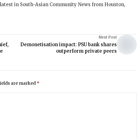
 latest in South-Asian Community News from Houston,
Next Post
ief,
Demonetisation impact: PSU bank shares
ce
outperform private peers
fields are marked
*