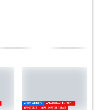
COMMUNITY
NATIONAL EVENTS
POLITICS
US SOUTH ASIAN