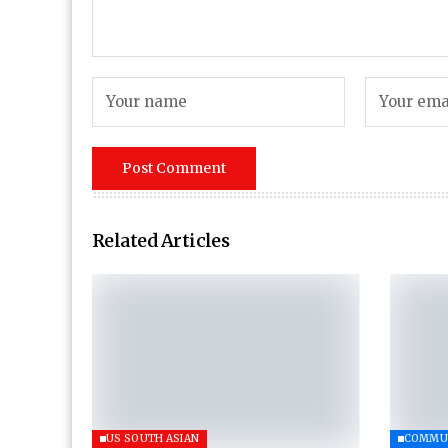
Related Articles
US SOUTH ASIAN
COMMU