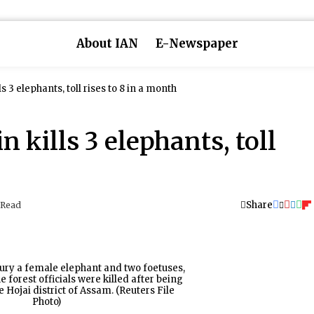
About IAN
E-Newspaper
s 3 elephants, toll rises to 8 in a month
 kills 3 elephants, toll
Share
 Read
ury a female elephant and two foetuses,
 forest officials were killed after being
he Hojai district of Assam. (Reuters File
Photo)