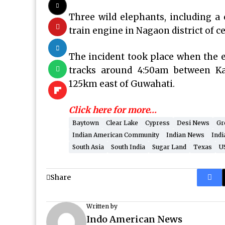
Three wild elephants, including a c
train engine in Nagaon district of 
The incident took place when the e
tracks around 4:50am between K
125km east of Guwahati.
Click here for more…
Baytown
Clear Lake
Cypress
Desi News
Gr
Indian American Community
Indian News
Indi
South Asia
South India
Sugar Land
Texas
U
Share
Written by
Indo American News