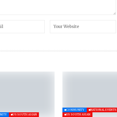
COMMUNITY
NATIONAL EVENTS
NITY
US SOUTH ASIAN
US SOUTH ASIAN