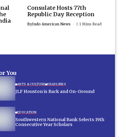
onal
Consulate Hosts 77th
the
Republic Day Reception
ndia
By
Indo American News
1 Mins Read
for You
ARTS & CULTURE
HEADLINES
JLF Houston is Back and On-Ground
EDUCATION
Southwestern National Bank Selects 19th
Consecutive Year Scholars