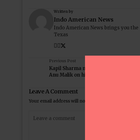
Written by
Indo American News
Indo American News brings you the
Texas
Previous Post
Kapil Sharma makes fun of Farah Kha
Anu Malik on his show
Leave A Comment
Your email address will not be published.
Required 