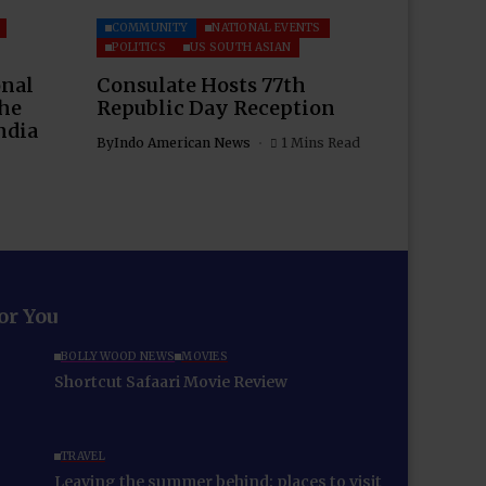
COMMUNITY
NATIONAL EVENTS
POLITICS
US SOUTH ASIAN
onal
Consulate Hosts 77th
the
Republic Day Reception
ndia
By
Indo American News
1 Mins Read
for You
BOLLYWOOD NEWS
MOVIES
Shortcut Safaari Movie Review
TRAVEL
Leaving the summer behind: places to visit