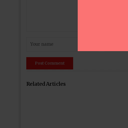
Related Articles