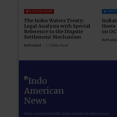
US SOUTH ASIAN
COMMU
The Indus Waters Treaty:
Indian
Legal Analysis with Special
Hosts
Reference to the Dispute
on OC
Settlement Mechanism
By
Pramo
By
Pramod
5 Mins Read
Stay connected with Indo American News your