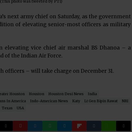
 (This photo was tweeted by PTI)
’s next army chief on Saturday, as the government
tion of elevating senior-most officers as military
 in elevating vice chief air marshal BS Dhanoa – a
d of the Indian Air Force.
h officers – will take charge on December 31.
eater Houston
Houston
Houston Desi News
India
ans In America
Indo-American News
Katy
Lt Gen Bipin Rawat
NRI
Texas
USA