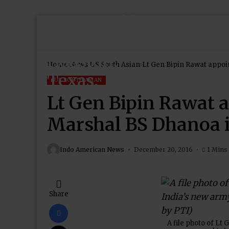
Home
News
US South Asian
Lt Gen Bipin Rawat appoin
US SOUTH ASIAN
Lt Gen Bipin Rawat a
Marshal BS Dhanoa is
Indo American News
December 20, 2016
1 Mins
Share
A file photo of Lt 