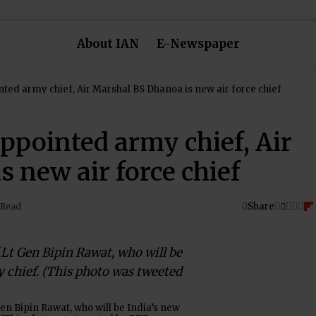
About IAN
E-Newspaper
ted army chief, Air Marshal BS Dhanoa is new air force chief
ppointed army chief, Air
 new air force chief
Share
 Read
Gen Bipin Rawat, who will be India’s new