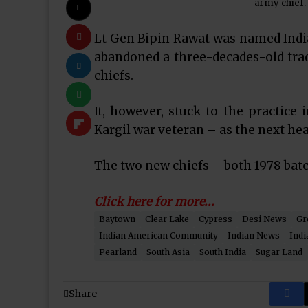
army chief.
Lt Gen Bipin Rawat was named India
abandoned a three-decades-old tradi
chiefs.
It, however, stuck to the practice
Kargil war veteran – as the next hea
The two new chiefs – both 1978 batc
Click here for more…
Baytown
Clear Lake
Cypress
Desi News
Gr
Indian American Community
Indian News
Indi
Pearland
South Asia
South India
Sugar Land
Share