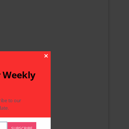
Close This Module
r Weekly
ibe to our
ate.
SUBSCRIBE