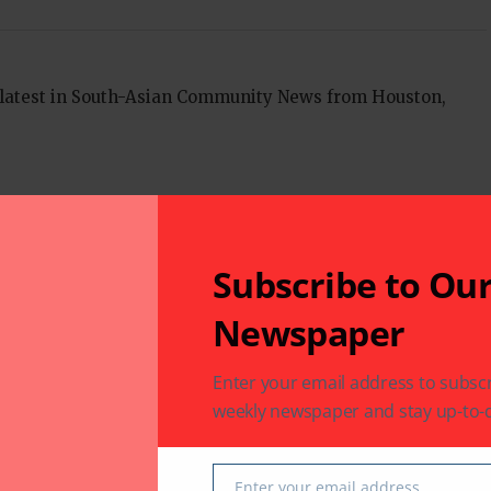
 latest in South-Asian Community News from Houston,
Next Post
n and
Assam: Speeding train kills 3 elephants, toll
rises to 8 in a month
Subscribe to Ou
Newspaper
fields are marked
*
Enter your email address to subscr
weekly newspaper and stay up-to-d
Enter your email address