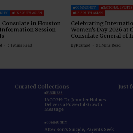
COMMUNITY
NATIONAL EVENTS
NITY
US SOUTH ASIAN
US SOUTH ASIAN
 Consulate in Houston
Celebrating Internati
 Information Session
Women’s Day 2026 at 
Is
Consulate General of I
d
1 Mins Read
By
Pramod
1 Mins Read
Curated Collections
Just 
BUSINESS
IACCGH: Dr. Jennifer Holmes
Delivers a Powerful Growth
Message
COMMUNITY
After Son’s Suicide, Parents Seek