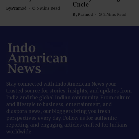
Uncle
By
Pramod
5 Mins Read
By
Pramod
2 Mins Read
Stay connected with Indo American News your
trusted source for stories, insights, and updates from
India and the global Indian community. From culture
and lifestyle to business, entertainment, and
diaspora news, our bloggers bring you fresh
perspectives every day. Follow us for authentic
reporting and engaging articles crafted for Indians
worldwide.