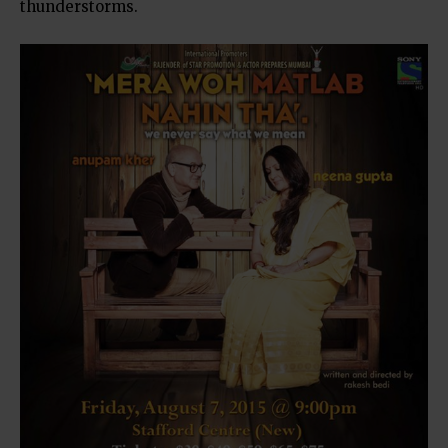
thunderstorms.