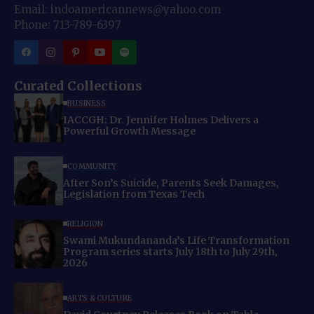
Email: indoamericannews@yahoo.com
Phone: 713-789-6397
Curated Collections
BUSINESS
IACCGH: Dr. Jennifer Holmes Delivers a
Powerful Growth Message
COMMUNITY
After Son’s Suicide, Parents Seek Damages,
Legislation from Texas Tech
RELIGION
Swami Mukundananda’s Life Transformation
Program series starts July 18th to July 29th,
2026
ARTS & CULTURE