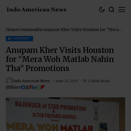
Home
Community
Anupam Kher Visits Houston for “Mera
Woh Matlab Nahin Tha” Promotions
COMMUNITY
Anupam Kher Visits Houston
for “Mera Woh Matlab Nahin
Tha” Promotions
Indo American News
June 25, 2015
2 Mins Read
Share