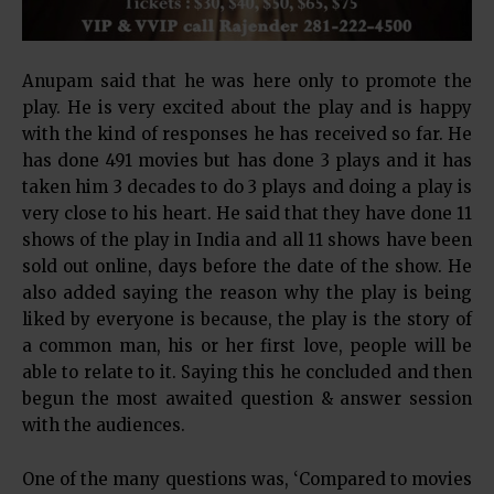
Anupam said that he was here only to promote the
play. He is very excited about the play and is happy
with the kind of responses he has received so far. He
has done 491 movies but has done 3 plays and it has
taken him 3 decades to do 3 plays and doing a play is
very close to his heart. He said that they have done 11
shows of the play in India and all 11 shows have been
sold out online, days before the date of the show. He
also added saying the reason why the play is being
liked by everyone is because, the play is the story of
a common man, his or her first love, people will be
able to relate to it. Saying this he concluded and then
begun the most awaited question & answer session
with the audiences.
One of the many questions was, ‘Compared to movies