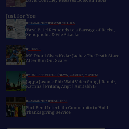
David Courtney Releases Book on Tabla
Just for You
COMMUNITY
NEWS
POLITICS
Taral Patel Responds to a Barrage of Racist,
Xenophobic & Vile Attacks
SPORTS
MS Dhoni Gives Kedar Jadhav The Death Stare
After Run Out Scare
MUST-SEE VIDEOS (NEWS, COMEDY, MOVIES)
Jagga Jasoos: Phir Wahi Video Song | Ranbir,
Katrina | Pritam, Arijit | Amitabh B
COMMUNITY
HEADLINES
Fort Bend Interfaith Community to Hold
Thanksgiving Service