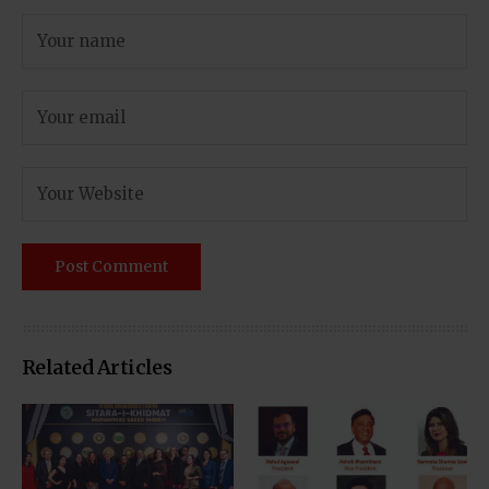
Related Articles