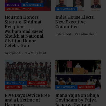
CHARITY
COMMUNITY
NATIONAL EVENTS
COMMUNITY
Houston Honors
India House Elects
Sitara-e-Khidmat
New Executive
Recipient
Committee
Muhammad Saeed
By
Pramod
2 Mins Read
Sheikh at National
Civilian Honor
Celebration
By
Pramod
4 Mins Read
COMMUNITY
EDUCATION
RELIGION
COMMUNITY
RELIGION
Five Days Device Free
Jnana Yajna on Bhaja
and a Lifetime of
Govindam by Pujya
Harmony
Acharya Gaurang