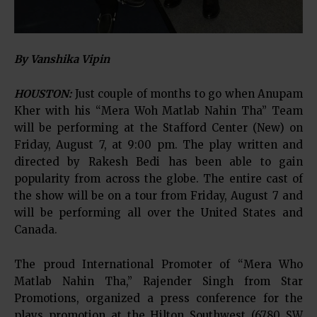
By Vanshika Vipin
HOUSTON:
Just couple of months to go when Anupam
Kher with his “Mera Woh Matlab Nahin Tha” Team
will be performing at the Stafford Center (New) on
Friday, August 7, at 9:00 pm. The play written and
directed by Rakesh Bedi has been able to gain
popularity from across the globe. The entire cast of
the show will be on a tour from Friday, August 7 and
will be performing all over the United States and
Canada.
The proud International Promoter of “Mera Who
Matlab Nahin Tha,” Rajender Singh from Star
Promotions, organized a press conference for the
plays promotion at the Hilton Southwest (6780 SW