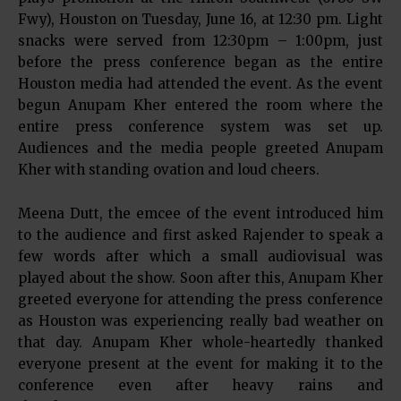
Fwy), Houston on Tuesday, June 16, at 12:30 pm. Light
snacks were served from 12:30pm – 1:00pm, just
before the press conference began as the entire
Houston media had attended the event. As the event
begun Anupam Kher entered the room where the
entire press conference system was set up.
Audiences and the media people greeted Anupam
Kher with standing ovation and loud cheers.
Meena Dutt, the emcee of the event introduced him
to the audience and first asked Rajender to speak a
few words after which a small audiovisual was
played about the show. Soon after this, Anupam Kher
greeted everyone for attending the press conference
as Houston was experiencing really bad weather on
that day. Anupam Kher whole-heartedly thanked
everyone present at the event for making it to the
conference even after heavy rains and