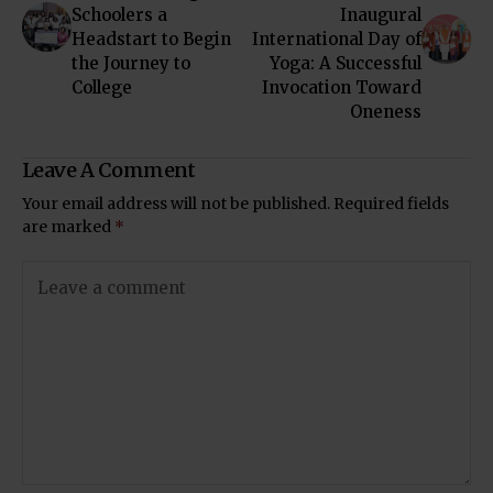
Schoolers a
Inaugural
Headstart to Begin
International Day of
the Journey to
Yoga: A Successful
College
Invocation Toward
Oneness
Leave A Comment
Your email address will not be published.
Required fields
are marked
*