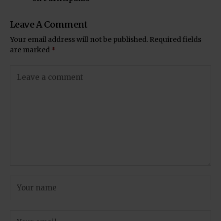
Leave A Comment
Your email address will not be published.
Required fields
are marked
*