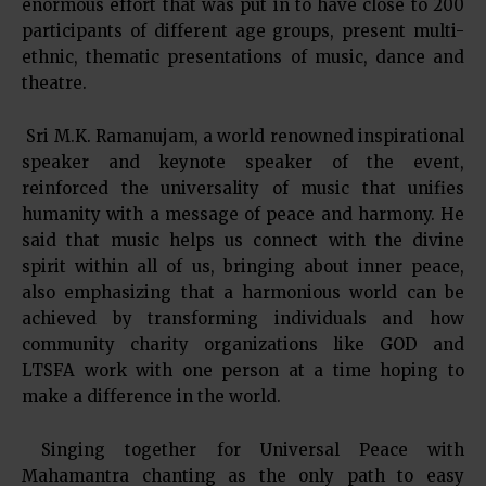
enormous effort that was put in to have close to 200
participants of different age groups, present multi-
ethnic, thematic presentations of music, dance and
theatre.
Sri M.K. Ramanujam, a world renowned inspirational
speaker and keynote speaker of the event,
reinforced the universality of music that unifies
humanity with a message of peace and harmony. He
said that music helps us connect with the divine
spirit within all of us, bringing about inner peace,
also emphasizing that a harmonious world can be
achieved by transforming individuals and how
community charity organizations like GOD and
LTSFA work with one person at a time hoping to
make a difference in the world.
Singing together for Universal Peace with
Mahamantra chanting as the only path to easy