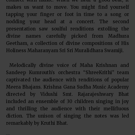
makes us want to move. You might find yourself
tapping your finger or foot in time to a song or
nodding your head at a concert. The second
presentation saw soulful renditions extolling the
divine names carefully picked from Madhura
Geetham, a collection of divine compositions of His
Holiness Maharanyam Sri Sri Muralidhara Swamiji.
Melodically divine voice of Maha Krishnan and
Sandeep Kumrouth’s orchestra “ShreeKrithi” team
captivated the audience with renditions of popular
Meera Bhajans. Krishna Gana Sudha Music Academy
directed by Vidushi Smt. Rajarajeshwary Bhat
included an ensemble of 30 children singing in joy
and thrilling the audience with their mellifluous
diction. The unison of singing the notes was led
remarkably by Kruthi Bhat.