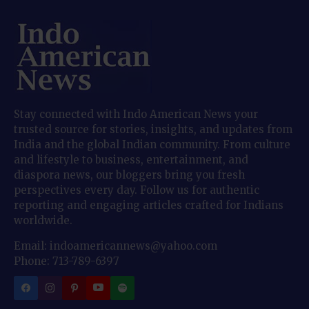
Stay connected with Indo American News your
trusted source for stories, insights, and updates from
India and the global Indian community. From culture
and lifestyle to business, entertainment, and
diaspora news, our bloggers bring you fresh
perspectives every day. Follow us for authentic
reporting and engaging articles crafted for Indians
worldwide.
Email: indoamericannews@yahoo.com
Phone: 713-789-6397