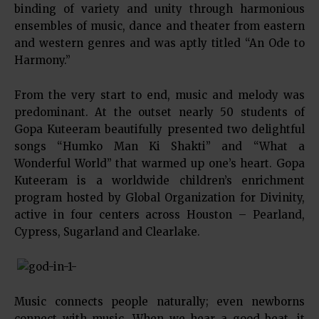
binding of variety and unity through harmonious
ensembles of music, dance and theater from eastern
and western genres and was aptly titled “An Ode to
Harmony.”
From the very start to end, music and melody was
predominant. At the outset nearly 50 students of
Gopa Kuteeram beautifully presented two delightful
songs “Humko Man Ki Shakti” and “What a
Wonderful World” that warmed up one’s heart. Gopa
Kuteeram is a worldwide children’s enrichment
program hosted by Global Organization for Divinity,
active in four centers across Houston – Pearland,
Cypress, Sugarland and Clearlake.
Music connects people naturally; even newborns
connect with music. When we hear a good beat, it