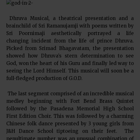
Dhruva Musical, a theatrical presentation and a
brainchild of Sri Ramanujamji with poems written by
Sri Poornimaji aesthetically portrayed a life
changing incident from the life of prince Dhruva.
Picked from Srimad Bhagavatam, the presentation
showed how Dhruva’s stern determination to see
God, won the heart of his Guru and finally led way to
seeing the Lord Himself. This musical will soon be a
full-fledged production of G.O.D.
The last segment comprised of an incredible musical
medley beginning with Fort Bend Brass Quintet
followed by the Pasadena Memorial High School
First Edition Choir. This was followed by a charming
Chinese folk dance presented by 3 young girls from
J&H Dance School tiptoeing on their feet. The
penultimate number was an unusual combination of