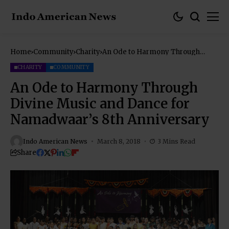
Home
Community
Charity
An Ode to Harmony Through
Divine Music and Dance for
Namadwaar’s 8th Anniversary
CHARITY
COMMUNITY
An Ode to Harmony Through
Divine Music and Dance for
Namadwaar’s 8th Anniversary
Indo American News
March 8, 2018
3 Mins Read
Share