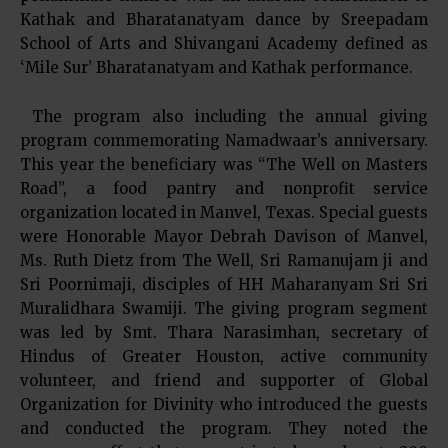
Kathak and Bharatanatyam dance by Sreepadam
School of Arts and Shivangani Academy defined as
‘Mile Sur’ Bharatanatyam and Kathak performance.
The program also including the annual giving
program commemorating Namadwaar’s anniversary.
This year the beneficiary was “The Well on Masters
Road”, a food pantry and nonprofit service
organization located in Manvel, Texas. Special guests
were Honorable Mayor Debrah Davison of Manvel,
Ms. Ruth Dietz from The Well, Sri Ramanujam ji and
Sri Poornimaji, disciples of HH Maharanyam Sri Sri
Muralidhara Swamiji. The giving program segment
was led by Smt. Thara Narasimhan, secretary of
Hindus of Greater Houston, active community
volunteer, and friend and supporter of Global
Organization for Divinity who introduced the guests
and conducted the program. They noted the