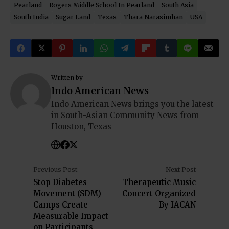
Pearland
Rogers Middle School In Pearland
South Asia
South India
Sugar Land
Texas
Thara Narasimhan
USA
Written by
Indo American News
Indo American News brings you the latest
in South-Asian Community News from
Houston, Texas
Previous Post
Next Post
Stop Diabetes
Therapeutic Music
Movement (SDM)
Concert Organized
Camps Create
By IACAN
Measurable Impact
on Participants