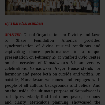
By Thara Narasimhan
MANVEL:
Global Organization for Divinity and Love
to Share Foundation America provided
synchronization of divine musical renditions and
captivating dance performances in a unique
presentation on February 25 at Stafford Civic Center
on the occasion of Namadwaar’s 8th anniversary
celebrations. Namadwaar Prayer House stands for
harmony and peace both on outside and within. On
outside, Namadwaar welcomes and engages with
people of all cultural backgrounds and beliefs. And
on the inside, the ultimate purpose of Namadwaar is
to help everybody find that inner peace, harmony
and clarity. Meticulous planning showcased the