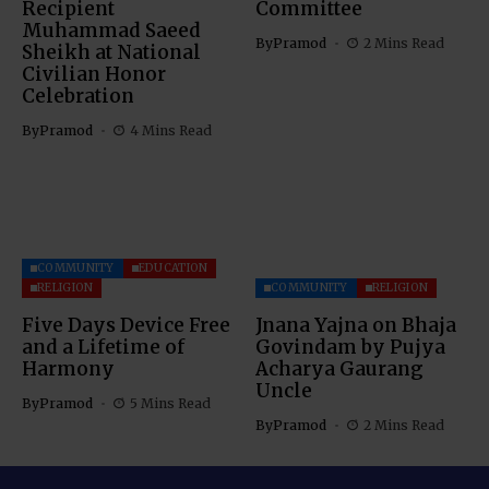
Recipient
Committee
Muhammad Saeed
By
Pramod
2 Mins Read
Sheikh at National
Civilian Honor
Celebration
By
Pramod
4 Mins Read
COMMUNITY
EDUCATION
RELIGION
COMMUNITY
RELIGION
Five Days Device Free
Jnana Yajna on Bhaja
and a Lifetime of
Govindam by Pujya
Harmony
Acharya Gaurang
Uncle
By
Pramod
5 Mins Read
By
Pramod
2 Mins Read