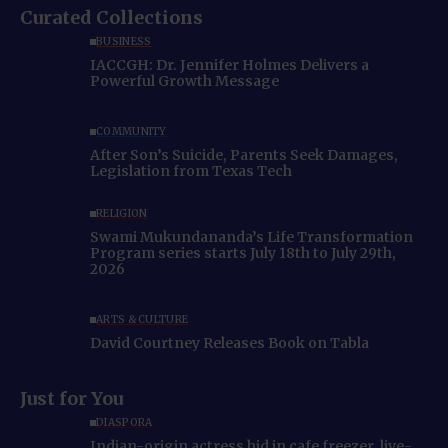
Curated Collections
BUSINESS
IACCGH: Dr. Jennifer Holmes Delivers a
Powerful Growth Message
COMMUNITY
After Son’s Suicide, Parents Seek Damages,
Legislation from Texas Tech
RELIGION
Swami Mukundananda’s Life Transformation
Program series starts July 18th to July 29th,
2026
ARTS & CULTURE
David Courtney Releases Book on Tabla
Just for You
DIASPORA
Indian-origin actress hid in cafe freezer, live-