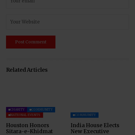
Related Articles
CHARITY
COMMUNITY
NATIONAL EVENTS
COMMUNITY
Houston Honors
India House Elects
Sitara-e-Khidmat
New Executive