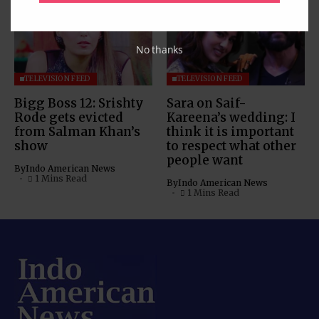
No thanks
TELEVISION FEED
TELEVISION FEED
Bigg Boss 12: Srishty
Sara on Saif-
Rode gets evicted
Kareena’s wedding: I
from Salman Khan’s
think it is important
show
to respect what other
people want
By
Indo American News
1 Mins Read
By
Indo American News
1 Mins Read