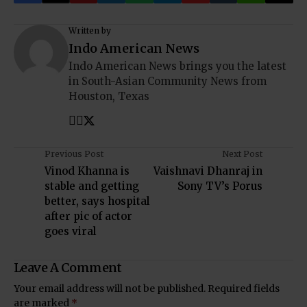
Written by
Indo American News
Indo American News brings you the latest
in South-Asian Community News from
Houston, Texas
Previous Post
Next Post
Vinod Khanna is
Vaishnavi Dhanraj in
stable and getting
Sony TV’s Porus
better, says hospital
after pic of actor
goes viral
Leave A Comment
Your email address will not be published.
Required fields
are marked
*