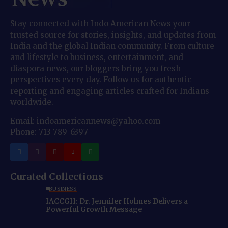
Stay connected with Indo American News your
trusted source for stories, insights, and updates from
India and the global Indian community. From culture
and lifestyle to business, entertainment, and
diaspora news, our bloggers bring you fresh
perspectives every day. Follow us for authentic
reporting and engaging articles crafted for Indians
worldwide.
Email: indoamericannews@yahoo.com
Phone: 713-789-6397
Curated Collections
BUSINESS
IACCGH: Dr. Jennifer Holmes Delivers a
Powerful Growth Message