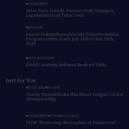
COMMUNITY
After Son’s Suicide, Parents Seek Damages,
Legislation from Texas Tech
RELIGION
Swami Mukundananda’s Life Transformation
Program series starts July 18th to July 29th,
2026
ARTS & CULTURE
David Courtney Releases Book on Tabla
Just for You
HEADLINES
SPORTS
Seattle Thunderbolts Win Minor League Cricket
Championship
COMMUNITY
CURRENT STORIES
YLDP: Mentoring the Leaders of Tomorrow!