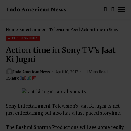
Home
Entertainment
Television Feed
Action time in Sony
TV’s Jaat Ki Jugni
TELEVISION FEED
Action time in Sony TV’s Jaat
Ki Jugni
Indo American News
April 10, 2017
1 Mins Read
Share
Sony Entertainment Television’s Jaat Ki Jugni is not
just entertaining but also has a fast paced storyline.
The Rashmi Sharma Productions will see some really