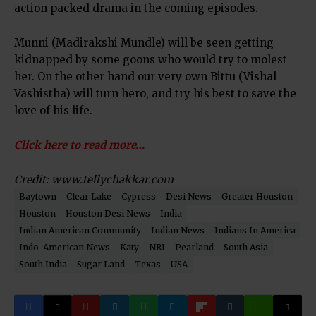
action packed drama in the coming episodes.
Munni (Madirakshi Mundle) will be seen getting
kidnapped by some goons who would try to molest
her. On the other hand our very own Bittu (Vishal
Vashistha) will turn hero, and try his best to save the
love of his life.
Click here to read more…
Credit: www.tellychakkar.com
Baytown
Clear Lake
Cypress
Desi News
Greater Houston
Houston
Houston Desi News
India
Indian American Community
Indian News
Indians In America
Indo-American News
Katy
NRI
Pearland
South Asia
South India
Sugar Land
Texas
USA