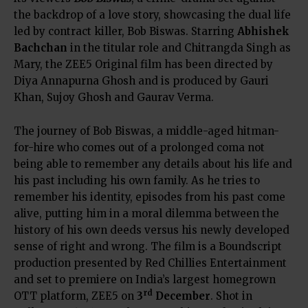
the backdrop of a love story, showcasing the dual life
led by contract killer, Bob Biswas. Starring
Abhishek
Bachchan
in the titular role and Chitrangda Singh as
Mary, the ZEE5 Original film has been directed by
Diya Annapurna Ghosh and is produced by Gauri
Khan, Sujoy Ghosh and Gaurav Verma.
The journey of Bob Biswas, a middle-aged hitman-
for-hire who comes out of a prolonged coma not
being able to remember any details about his life and
his past including his own family. As he tries to
remember his identity, episodes from his past come
alive, putting him in a moral dilemma between the
history of his own deeds versus his newly developed
sense of right and wrong. The film is a Boundscript
production presented by Red Chillies Entertainment
and set to premiere on India’s largest homegrown
rd
OTT platform, ZEE5 on
3
December
. Shot in