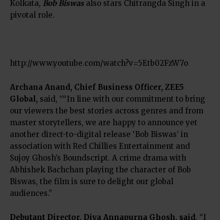
Kolkata,
Bob Biswas
also stars Chitrangda Singh in a
pivotal role.
http://www.youtube.com/watch?v=5Etb02FzW7o
Archana Anand
, Chief Business Officer, ZEE5
Global,
said, ““In line with our commitment to bring
our viewers the best stories across genres and from
master storytellers, we are happy to announce yet
another direct-to-digital release ‘Bob Biswas’ in
association with Red Chillies Entertainment and
Sujoy Ghosh’s Boundscript. A crime drama with
Abhishek Bachchan playing the character of Bob
Biswas, the film is sure to delight our global
audiences.”
Debutant Director, Diya Annapurna Ghosh, said
, “I