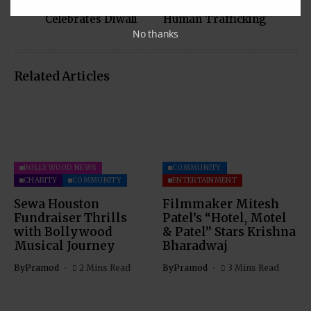
Community
$70K to Combat
Celebrates Diwali
Human Trafficking
No thanks
Related Articles
BOLLYWOOD NEWS
COMMUNITY
CHARITY
COMMUNITY
ENTERTAINMENT
Sewa Houston
Filmmaker Mitesh
Fundraiser Thrills
Patel’s “Hotel, Motel
with Bollywood
& Patel” Stars Krishna
Musical Journey
Bharadwaj
By
Pramod
2 Mins Read
By
Pramod
3 Mins Read