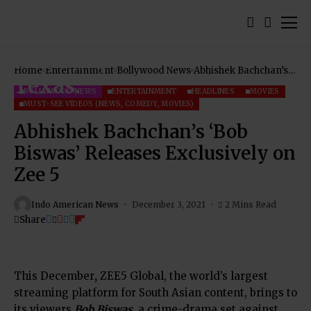
Home
Entertainment
Bollywood News
Abhishek Bachchan’s
‘Bob Biswas’ Releases
Exclusively on Zee 5
BOLLYWOOD NEWS
ENTERTAINMENT
HEADLINES
MOVIES
MUST-SEE VIDEOS (NEWS, COMEDY, MOVIES)
Abhishek Bachchan’s ‘Bob
Biswas’ Releases Exclusively on
Zee 5
Indo American News
December 3, 2021
2 Mins Read
Share
This December
,
ZEE5 Global
, the world’s largest
streaming platform for South Asian content, brings to
its viewers
Bob Biswas
, a crime-drama set against