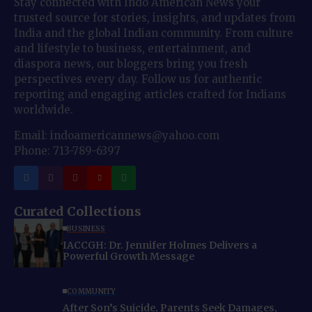
Stay connected with Indo American News your
trusted source for stories, insights, and updates from
India and the global Indian community. From culture
and lifestyle to business, entertainment, and
diaspora news, our bloggers bring you fresh
perspectives every day. Follow us for authentic
reporting and engaging articles crafted for Indians
worldwide.
Email: indoamericannews@yahoo.com
Phone: 713-789-6397
Curated Collections
BUSINESS
IACCGH: Dr. Jennifer Holmes Delivers a
Powerful Growth Message
COMMUNITY
After Son’s Suicide, Parents Seek Damages,