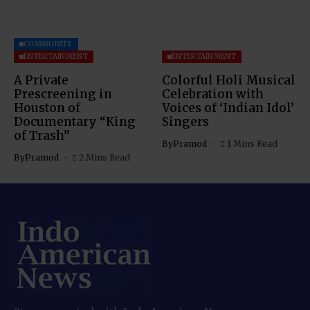
COMMUNITY
ENTERTAINMENT
ENTERTAINMENT
A Private
Colorful Holi Musical
Prescreening in
Celebration with
Houston of
Voices of ‘Indian Idol’
Documentary “King
Singers
of Trash”
By
Pramod
1 Mins Read
By
Pramod
2 Mins Read