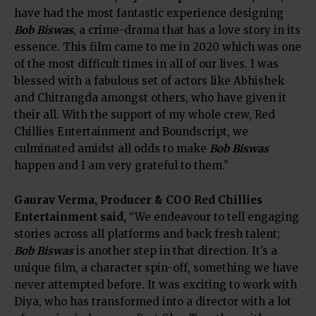
have had the most fantastic experience designing
Bob Biswas
, a crime-drama that has a love story in its
essence. This film came to me in 2020 which was one
of the most difficult times in all of our lives. I was
blessed with a fabulous set of actors like Abhishek
and Chitrangda amongst others, who have given it
their all. With the support of my whole crew, Red
Chillies Entertainment and Boundscript, we
culminated amidst all odds to make
Bob Biswas
happen and I am very grateful to them.”
Gaurav Verma, Producer & COO Red Chillies
Entertainment said,
“We endeavour to tell engaging
stories across all platforms and back fresh talent;
Bob Biswas
is another step in that direction. It’s a
unique film, a character spin-off, something we have
never attempted before. It was exciting to work with
Diya, who has transformed into a director with a lot