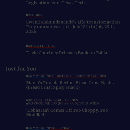
Legislation from Texas Tech
RELIGION
Swami Mukundananda’s Life Transformation
Program series starts July 18th to July 29th,
2026
ARTS & CULTURE
David Courtney Releases Book on Tabla
Just for You
COMMUNITY
CURRENT STORIES
RECIPE CORNER
Mama’s Punjabi Recipe: Bread Crust Nashta
(Bread Crust Spicy Snack)
BOLLYWOOD NEWS
HEADLINES
MUST-SEE VIDEOS (NEWS, COMEDY, MOVIES)
‘Dobaaraa’: Comes Off Too Choppy, Too
Muddled
COMMUNITY
WORLD NEWS