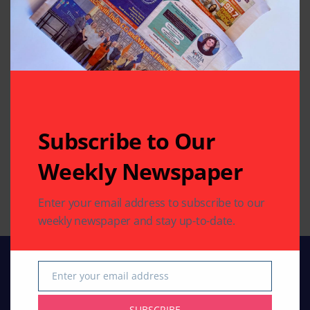
of Trash”
By
Pramod
3 Mins Read
By
Pramod
2 Mins Read
MOVIES
MUST-SEE VIDEOS (NEWS,
ENTERTAINMENT
COMEDY, MOVIES)
Subscribe to Our
Colorful Holi Musical
‘Inspector Zende’:
Celebration with
Weekly Newspaper
By
Indo American News
Voices of ‘Indian Idol’
2 Mins Read
Singers
Enter your email address to subscribe to our
By
Pramod
1 Mins Read
weekly newspaper and stay up-to-date.
Enter your email address
Email
SUBSCRIBE