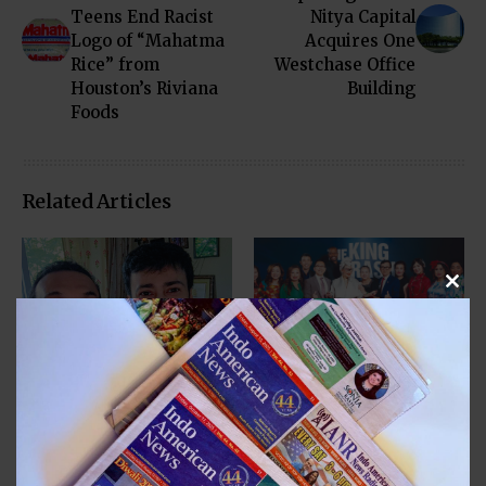
Teens End Racist
Nitya Capital
Logo of “Mahatma
Acquires One
Rice” from
Westchase Office
Houston’s Riviana
Building
Foods
Related Articles
Clos
COMMUNITY
COMMUNITY
ENTERTAINMENT
ENTERTAINMENT
Filmmaker Mitesh
A Private
Patel’s “Hotel, Motel
Prescreening in
& Patel” Stars Krishna
Houston of
Bharadwaj
Documentary “King