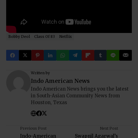
Bobby Deol
Class Of 83
Netflix
Written by
Indo American News
Indo American News brings you the latest
in South-Asian Community News from
Houston, Texas
Previous Post
Next Post
Indo-American
Swapnil Agarwal’s