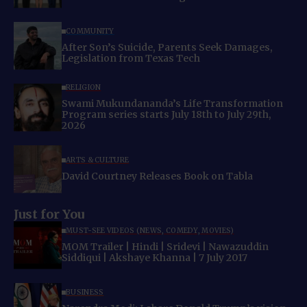
COMMUNITY
After Son’s Suicide, Parents Seek Damages,
Legislation from Texas Tech
RELIGION
Swami Mukundananda’s Life Transformation
Program series starts July 18th to July 29th,
2026
ARTS & CULTURE
David Courtney Releases Book on Tabla
Just for You
MUST-SEE VIDEOS (NEWS, COMEDY, MOVIES)
MOM Trailer | Hindi | Sridevi | Nawazuddin
Siddiqui | Akshaye Khanna | 7 July 2017
BUSINESS