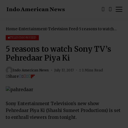
Home
Entertainment
Television Feed
5 reasons to watch
Sony TV’s Pehredaar
Piya Ki
TELEVISION FEED
5 reasons to watch Sony TV’s
Pehredaar Piya Ki
Indo American News
July 17, 2017
1 Mins Read
Share
Sony Entertainment Television’s new show
Pehredaar Piya Ki (Shashi Sumeet Productions) is set
to enthrall viewers from tonight.