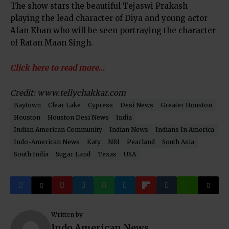
The show stars the beautiful Tejaswi Prakash
playing the lead character of Diya and young actor
Afan Khan who will be seen portraying the character
of Ratan Maan Singh.
Click here to read more…
Credit: www.tellychakkar.com
Baytown
Clear Lake
Cypress
Desi News
Greater Houston
Houston
Houston Desi News
India
Indian American Community
Indian News
Indians In America
Indo-American News
Katy
NRI
Pearland
South Asia
South India
Sugar Land
Texas
USA
Written by
Indo American News