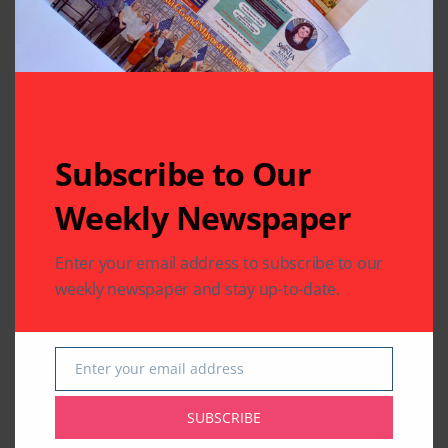
Related Articles
Subscribe to Our
Weekly Newspaper
TELEVISION FEED
TELEVISION FEED
Enter your email address to subscribe to our
Bigg Boss 12’s
Sreesanth is the first
weekly newspaper and stay up-to-date.
Sreesanth dances
runner-up of Bigg
with his daughter;
Boss 12 as Dipika
watch video
Kakar takes crown
Enter your email address
By
Indo American News
By
Indo American News
Email
1 Mins Read
1 Mins Read
SUBSCRIBE