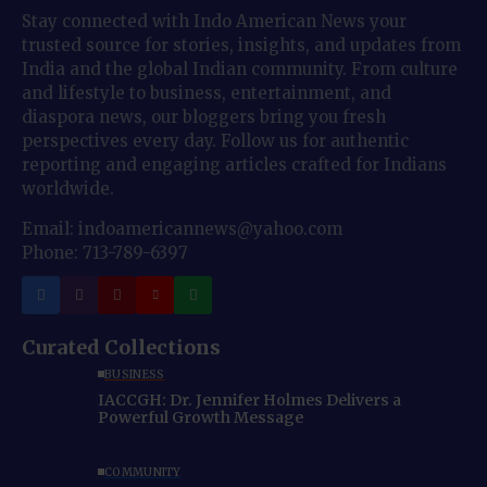
Stay connected with Indo American News your
trusted source for stories, insights, and updates from
India and the global Indian community. From culture
and lifestyle to business, entertainment, and
diaspora news, our bloggers bring you fresh
perspectives every day. Follow us for authentic
reporting and engaging articles crafted for Indians
worldwide.
Email: indoamericannews@yahoo.com
Phone: 713-789-6397
Curated Collections
BUSINESS
IACCGH: Dr. Jennifer Holmes Delivers a
Powerful Growth Message
COMMUNITY