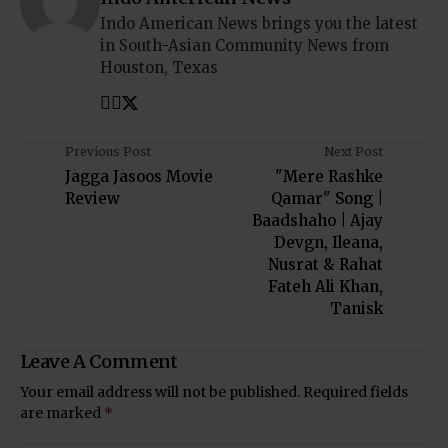
Indo American News brings you the latest
in South-Asian Community News from
Houston, Texas
Previous Post
Next Post
Jagga Jasoos Movie
"Mere Rashke
Review
Qamar" Song |
Baadshaho | Ajay
Devgn, Ileana,
Nusrat & Rahat
Fateh Ali Khan,
Tanisk
Leave A Comment
Your email address will not be published.
Required fields
are marked
*