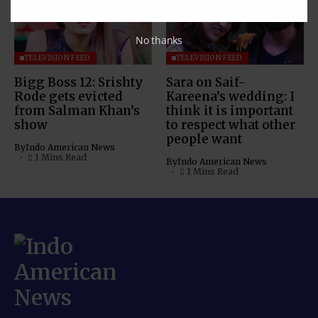
No thanks
TELEVISION FEED
TELEVISION FEED
Bigg Boss 12: Srishty
Sara on Saif-
Rode gets evicted
Kareena’s wedding: I
from Salman Khan’s
think it is important
show
to respect what other
people want
By
Indo American News
1 Mins Read
By
Indo American News
1 Mins Read