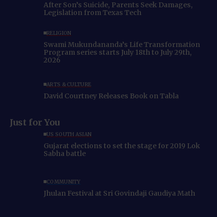
After Son’s Suicide, Parents Seek Damages,
Legislation from Texas Tech
RELIGION
Swami Mukundananda’s Life Transformation
Program series starts July 18th to July 29th,
2026
ARTS & CULTURE
David Courtney Releases Book on Tabla
Just for You
US SOUTH ASIAN
Gujarat elections to set the stage for 2019 Lok
Sabha battle
COMMUNITY
Jhulan Festival at Sri Govindaji Gaudiya Math