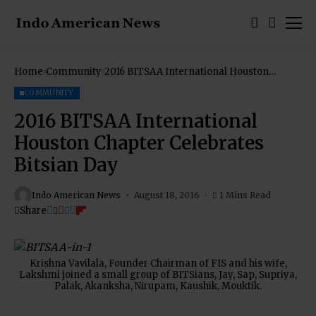
Home
Community
2016 BITSAA International Houston
Chapter Celebrates Bitsian Day
COMMUNITY
2016 BITSAA International
Houston Chapter Celebrates
Bitsian Day
Indo American News
August 18, 2016
1 Mins Read
Share
Krishna Vavilala, Founder Chairman of FIS and his wife,
Lakshmi joined a small group of BITSians, Jay, Sap, Supriya,
Palak, Akanksha, Nirupam, Kaushik, Mouktik.