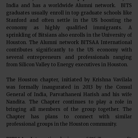
India and has a worldwide Alumni network. BITS
graduates usually enroll in top graduate schools like
Stanford and often settle in the US boosting the
economy as highly qualified immigrants. A
sprinkling of Bitsians also enrolls in the University of
Houston. The Alumni network BITSAA International
contributes significantly to the US economy with
several entrepreneurs and professionals ranging
from Silicon Valley to Energy executives in Houston.
The Houston chapter, initiated by Krishna Vavilala
was formally inaugurated in 2013 by the Consul
General of India, Parvathaneni Harish and his wife
Nandita. The Chapter continues to play a role in
bringing all members of the group together. The
Chapter has plans to connect with similar
professional groups in the Houston community.