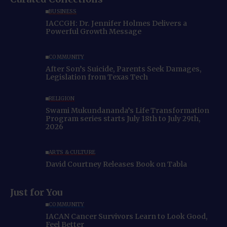
BUSINESS
IACCGH: Dr. Jennifer Holmes Delivers a
Powerful Growth Message
COMMUNITY
After Son’s Suicide, Parents Seek Damages,
Legislation from Texas Tech
RELIGION
Swami Mukundananda’s Life Transformation
Program series starts July 18th to July 29th,
2026
ARTS & CULTURE
David Courtney Releases Book on Tabla
Just for You
COMMUNITY
IACAN Cancer Survivors Learn to Look Good,
Feel Better