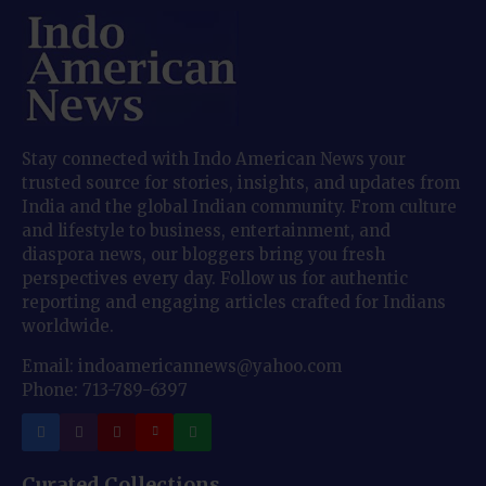
Stay connected with Indo American News your
trusted source for stories, insights, and updates from
India and the global Indian community. From culture
and lifestyle to business, entertainment, and
diaspora news, our bloggers bring you fresh
perspectives every day. Follow us for authentic
reporting and engaging articles crafted for Indians
worldwide.
Email: indoamericannews@yahoo.com
Phone: 713-789-6397
Curated Collections