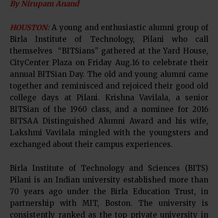
By Nirupam Anand
HOUSTON:
A young and enthusiastic alumni group of
Birla Institute of Technology, Pilani who call
themselves “BITSians” gathered at the Yard House,
CityCenter Plaza on Friday Aug.16 to celebrate their
annual BITSian Day. The old and young alumni came
together and reminisced and rejoiced their good old
college days at Pilani. Krishna Vavilala, a senior
BITSian of the 1960 class, and a nominee for 2016
BITSAA Distinguished Alumni Award and his wife,
Lakshmi Vavilala mingled with the youngsters and
exchanged about their campus experiences.
Birla Institute of Technology and Sciences (BITS)
Pilani is an Indian university established more than
70 years ago under the Birla Education Trust, in
partnership with MIT, Boston. The university is
consistently ranked as the top private university in