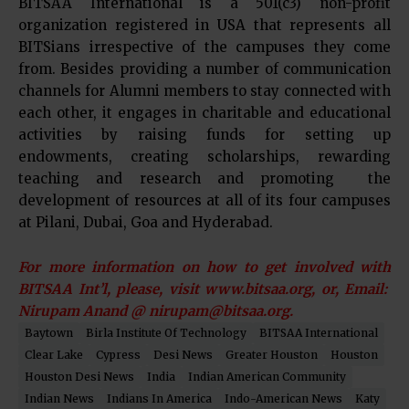
BITSAA International is a 501(c3) non-profit
organization registered in USA that represents all
BITSians irrespective of the campuses they come
from. Besides providing a number of communication
channels for Alumni members to stay connected with
each other, it engages in charitable and educational
activities by raising funds for setting up
endowments, creating scholarships, rewarding
teaching and research and promoting the
development of resources at all of its four campuses
at Pilani, Dubai, Goa and Hyderabad.
For more information on how to get involved with
BITSAA Int’l, please, visit www.bitsaa.org, or, Email:
Nirupam Anand @ nirupam@bitsaa.org.
Baytown
Birla Institute Of Technology
BITSAA International
Clear Lake
Cypress
Desi News
Greater Houston
Houston
Houston Desi News
India
Indian American Community
Indian News
Indians In America
Indo-American News
Katy