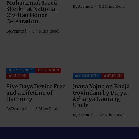
Muhammad Saeed
By
Pramod
2 Mins Read
Sheikh at National
Civilian Honor
Celebration
By
Pramod
4 Mins Read
COMMUNITY
EDUCATION
RELIGION
COMMUNITY
RELIGION
Five Days Device Free
Jnana Yajna on Bhaja
and a Lifetime of
Govindam by Pujya
Harmony
Acharya Gaurang
Uncle
By
Pramod
5 Mins Read
By
Pramod
2 Mins Read