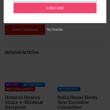
SUBSCRIBE
No thanks
Related Articles
CHARITY
COMMUNITY
NATIONAL EVENTS
COMMUNITY
Houston Honors
India House Elects
Sitara-e-Khidmat
New Executive
Recipient
Committee