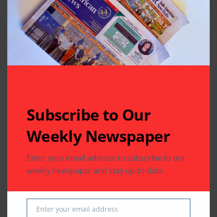
Leave A Comment
Your email address will not be published.
Required fields
are marked
*
Subscribe to Our
Weekly Newspaper
Enter your email address to subscribe to our
weekly newspaper and stay up-to-date.
Enter your email address
Email