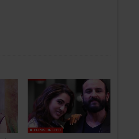
TELEVISION FEED