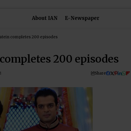
About IAN
E-Newspaper
atein completes 200 episodes
completes 200 episodes
Share
d