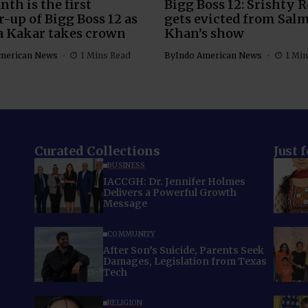
nth is the first
Bigg Boss 12: Srishty 
-up of Bigg Boss 12 as
gets evicted from Sal
a Kakar takes crown
Khan’s show
merican News
1 Mins Read
By
Indo American News
1 Min
Curated Collections
Just 
BUSINESS
IACCGH: Dr. Jennifer Holmes
Delivers a Powerful Growth
Message
COMMUNITY
After Son’s Suicide, Parents Seek
Damages, Legislation from Texas
Tech
RELIGION