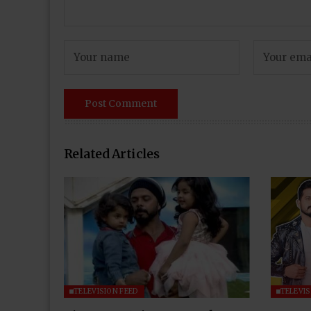
Related Articles
TELEVISION FEED
TELEVIS