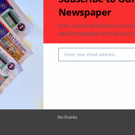
 latest in South-Asian Community News from Houston,
Newspaper
Enter your email address to subscr
weekly newspaper and stay up-to-d
Next Post
ong
Lateef: The King of Crime
Enter your email address
Email
fields are marked
*
No thanks