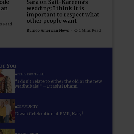
Rode
Sara on Saif-Kareena’s
man
wedding: I think it is
important to respect what
other people want
s Read
By
Indo American News
1 Mins Read
for You
TELEVISION FEED
“I don’t relate to either the old or the new
Madhubala!” – Drashti Dhami
COMMUNITY
Diwali Celebration at PMR, Katy!