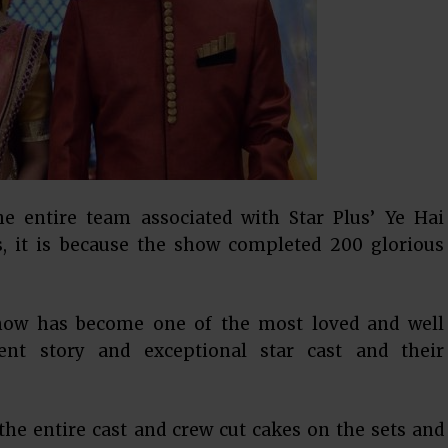
he entire team associated with Star Plus’ Ye Hai
es, it is because the show completed 200 glorious
show has become one of the most loved and well
rent story and exceptional star cast and their
 the entire cast and crew cut cakes on the sets and