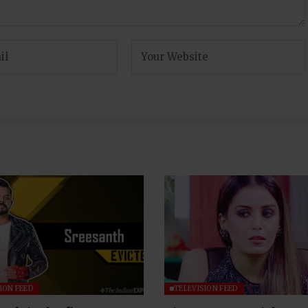
ION FEED
TELEVISION FEED