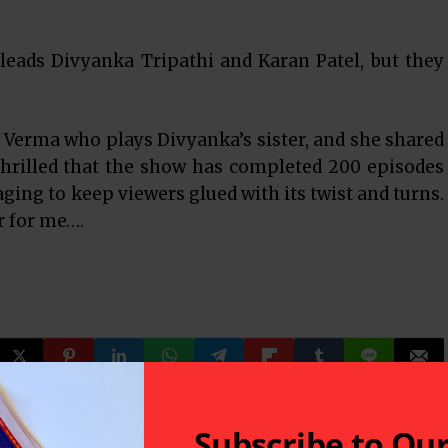
 leads Divyanka Tripathi and Karan Patel, but they
Verma who plays Divyanka’s sister, and she shared
thrilled that the show has completed 200 episodes
ging to keep viewers glued with its twist and turns.
r for me….
Subscribe to Ou