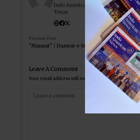
Indo American News brings you the
Texas
Previous Post
"Mannat" | Daawat-e-Ishq | Romantic Video S
Leave A Comment
Your email address will not be published.
Required 