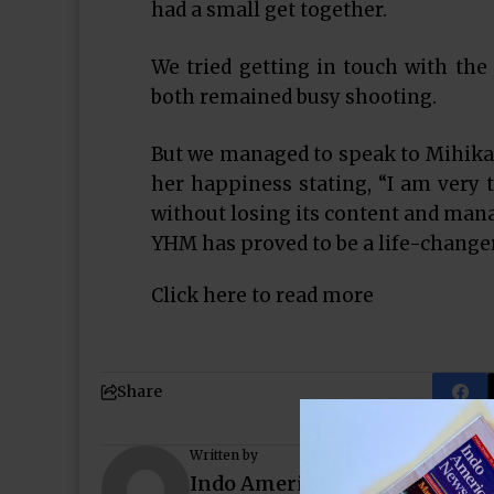
had a small get together.
We tried getting in touch with the
both remained busy shooting.
But we managed to speak to Mihika 
her happiness stating, “I am very 
without losing its content and mana
YHM has proved to be a life-change
Click here to read more
Share
Written by
Indo American News