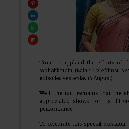
Time to applaud the efforts of t
Mohabbatein (Balaji Telefilms). Y
episodes yesterday (4 August).
Well, the fact remains that the 
appreciated shows for its diffe
performance.
To celebrate this special occasion,