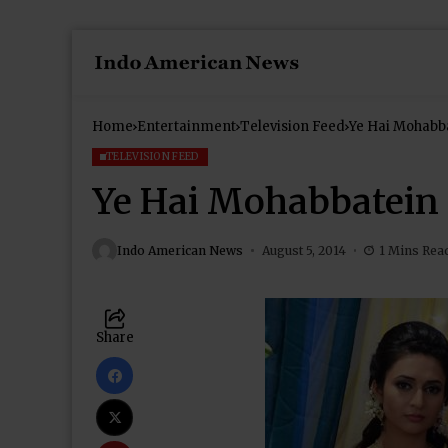
Home
Entertainment
Television Feed
Ye Hai Mohabb
TELEVISION FEED
Ye Hai Mohabbatein 
Indo American News
August 5, 2014
1 Mins Rea
Share