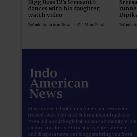
Bigg Boss 12’s Sreesanth
Sreesa
dances with his daughter;
runner
watch video
Dipik
By
Indo American News
1 Mins Read
By
Indo A
Stay connected with Indo American News your
trusted source for stories, insights, and updates
from India and the global Indian community. From
culture and lifestyle to business, entertainment,
and diaspora news, our bloggers bring you fresh