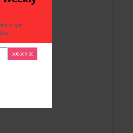
ibe to our
ate.
SUBSCRIBE