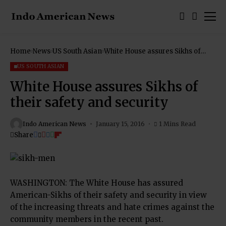
Home
News
US South Asian
White House assures Sikhs of
their safety and security
US SOUTH ASIAN
White House assures Sikhs of
their safety and security
Indo American News
January 15, 2016
1 Mins Read
Share
WASHINGTON: The White House has assured
American-Sikhs of their safety and security in view
of the increasing threats and hate crimes against the
community members in the recent past.