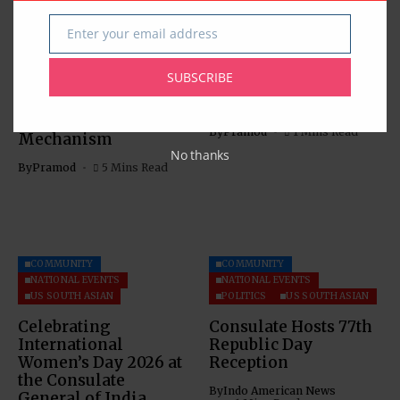
COMMUNITY
US SOUTH ASIAN
US SOUTH ASIAN
Enter your email address
Email
The Indus Waters
Indian Consulate in
Treaty: Legal
Houston Hosts
SUBSCRIBE
Analysis with Special
Information Session
Reference to the
on OCIs
Dispute Settlement
By
Pramod
1 Mins Read
Mechanism
No thanks
By
Pramod
5 Mins Read
COMMUNITY
COMMUNITY
NATIONAL EVENTS
NATIONAL EVENTS
US SOUTH ASIAN
POLITICS
US SOUTH ASIAN
Celebrating
Consulate Hosts 77th
International
Republic Day
Women’s Day 2026 at
Reception
the Consulate
By
Indo American News
General of India