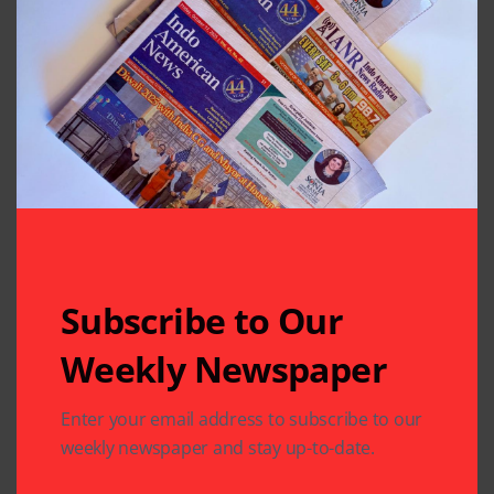
Subscribe to Our
Related Articles
Weekly Newspaper
Enter your email address to subscribe to our
weekly newspaper and stay up-to-date.