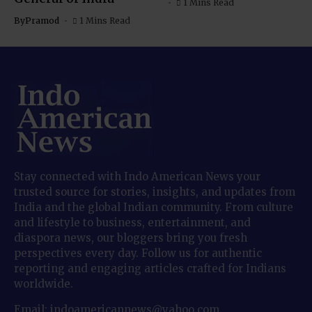
1 Mins Read
By
Pramod
1 Mins Read
Stay connected with Indo American News your
trusted source for stories, insights, and updates from
India and the global Indian community. From culture
and lifestyle to business, entertainment, and
diaspora news, our bloggers bring you fresh
perspectives every day. Follow us for authentic
reporting and engaging articles crafted for Indians
worldwide.
Email: indoamericannews@yahoo.com