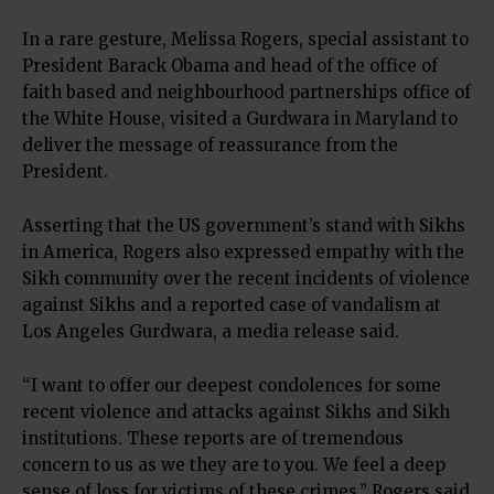
In a rare gesture, Melissa Rogers, special assistant to
President Barack Obama and head of the office of
faith based and neighbourhood partnerships office of
the White House, visited a Gurdwara in Maryland to
deliver the message of reassurance from the
President.
Asserting that the US government’s stand with Sikhs
in America, Rogers also expressed empathy with the
Sikh community over the recent incidents of violence
against Sikhs and a reported case of vandalism at
Los Angeles Gurdwara, a media release said.
“I want to offer our deepest condolences for some
recent violence and attacks against Sikhs and Sikh
institutions. These reports are of tremendous
concern to us as we they are to you. We feel a deep
sense of loss for victims of these crimes,” Rogers said