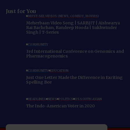
Just for You
MUST-SEE VIDEOS (NEWS, COMEDY, MOVIES)
Meherbaan Video Song | SARBJIT | Aishwarya
Rai Bachchan, Randeep Hooda | Sukhwinder
Singh | T-Series
COMMUNITY
3rd International Conference on Genomics and
Pharmacogenomics
COMMUNITY
EDUCATION
Just One Letter Made the Difference in Exciting
Spelling Bee
HEADLINES
NEWS
POLITICS
US SOUTH ASIAN
The Indo-American Voter in 2020