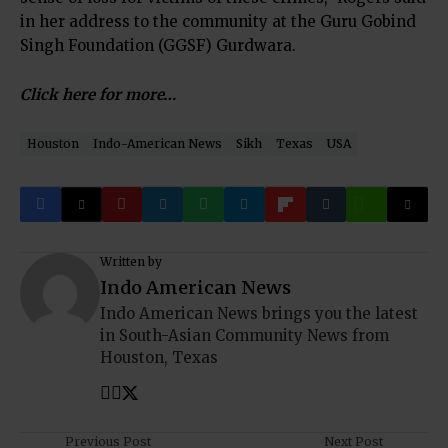
in her address to the community at the Guru Gobind
Singh Foundation (GGSF) Gurdwara.
Click here for more…
Houston
Indo-American News
Sikh
Texas
USA
Written by
Indo American News
Indo American News brings you the latest
in South-Asian Community News from
Houston, Texas
Previous Post
Next Post