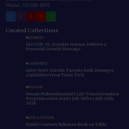
Phone: 713-789-6397
Curated Collections
BUSINESS
IACCGH: Dr. Jennifer Holmes Delivers a
Powerful Growth Message
COMMUNITY
After Son’s Suicide, Parents Seek Damages,
Legislation from Texas Tech
RELIGION
Swami Mukundananda’s Life Transformation
Program series starts July 18th to July 29th,
2026
ARTS & CULTURE
David Courtney Releases Book on Tabla