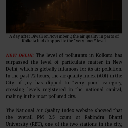
A day after Diwali on November 7, the air quality in parts of
Kolkata had dropped to the “very poor” level.
NEW DELHI:
The level of pollutants in Kolkata has
surpassed the level of particulate matter in New
Delhi, which is globally infamous for its air pollution.
In the past 72 hours, the air quality index (AQI) in the
City of Joy has dipped to “very poor” category,
crossing levels registered in the national capital,
making it the most polluted city.
The National Air Quality Index website showed that
the overall PM 2.5 count at Rabindra Bharti
University (RBU), one of the two stations in the city,