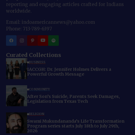
reporting and engaging articles crafted for Indians
worldwide.
Email: indoamericannews@yahoo.com
Phone: 713-789-6397
Curated Collections
BUSINESS
IACCGH: Dr. Jennifer Holmes Delivers a
Powerful Growth Message
COMMUNITY
After Son’s Suicide, Parents Seek Damages,
Legislation from Texas Tech
RELIGION
Swami Mukundananda’s Life Transformation
Program series starts July 18th to July 29th,
2026