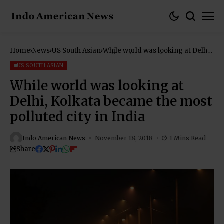
Home
News
US South Asian
While world was looking at Delhi,
Kolkata became the most
polluted city in India
US SOUTH ASIAN
While world was looking at
Delhi, Kolkata became the most
polluted city in India
Indo American News
November 18, 2018
1 Mins Read
Share