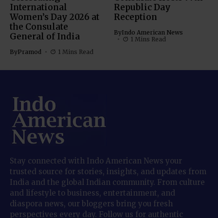
International
Republic Day
Women’s Day 2026 at
Reception
the Consulate
By
Indo American News
General of India
1 Mins Read
By
Pramod
1 Mins Read
Stay connected with Indo American News your
trusted source for stories, insights, and updates from
India and the global Indian community. From culture
and lifestyle to business, entertainment, and
diaspora news, our bloggers bring you fresh
perspectives every day. Follow us for authentic