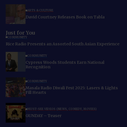
ARTS & CULTURE
David Courtney Releases Book on Tabla
Just for You
COMMUNITY
Rice Radio Presents an Assorted South Asian Experience
COMMUNITY
Cypress Woods Students Earn National
Recognition
COMMUNITY
Masala Radio Diwali Fest 2025: Lasers & Lights
Fill Hearts
MUST-SEE VIDEOS (NEWS, COMEDY, MOVIES)
GUNDAY – Teaser