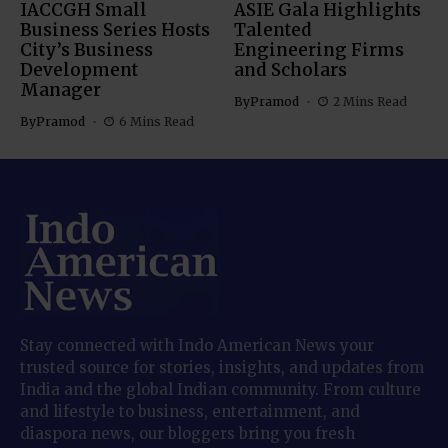
IACCGH Small
ASIE Gala Highlights
Business Series Hosts
Talented
City’s Business
Engineering Firms
Development
and Scholars
Manager
By
Pramod
2 Mins Read
By
Pramod
6 Mins Read
Stay connected with Indo American News your
trusted source for stories, insights, and updates from
India and the global Indian community. From culture
and lifestyle to business, entertainment, and
diaspora news, our bloggers bring you fresh