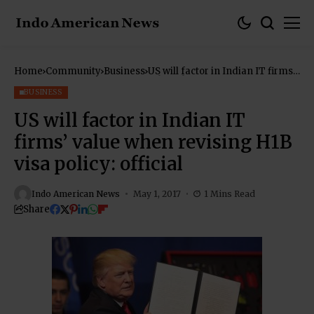
Home
Community
Business
US will factor in Indian IT firms’
value when revising H1B visa
policy: official
BUSINESS
US will factor in Indian IT
firms’ value when revising H1B
visa policy: official
Indo American News
May 1, 2017
1 Mins Read
Share