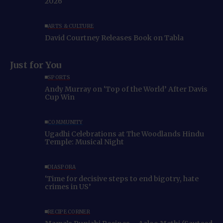
2026
ARTS & CULTURE
David Courtney Releases Book on Tabla
Just for You
SPORTS
Andy Murray on ‘Top of the World’ After Davis
Cup Win
COMMUNITY
Ugadhi Celebrations at The Woodlands Hindu
Temple: Musical Night
DIASPORA
‘Time for decisive steps to end bigotry, hate
crimes in US’
RECIPE CORNER