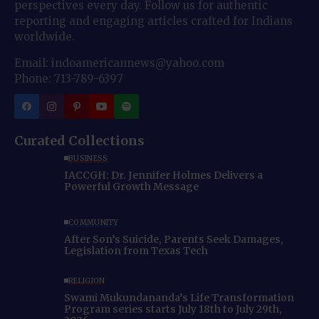
perspectives every day. Follow us for authentic
reporting and engaging articles crafted for Indians
worldwide.
Email: indoamericannews@yahoo.com
Phone: 713-789-6397
Curated Collections
BUSINESS
IACCGH: Dr. Jennifer Holmes Delivers a
Powerful Growth Message
COMMUNITY
After Son’s Suicide, Parents Seek Damages,
Legislation from Texas Tech
RELIGION
Swami Mukundananda’s Life Transformation
Program series starts July 18th to July 29th,