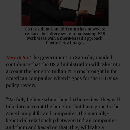
US President Donald Trump has moved to
replace the lottery system for issuing H1B
work visas with a merit-based approach.
Photo: Getty images
New Delhi:
The government on Saturday exuded
confidence that the US administration will take into
account the benefits Indian IT firms brought in for
American companies when it goes for the H1B visa
policy review.
“We fully believe when they do the review, they will
take into account the benefits that have gone to the
American public and companies, the mutually-
beneficial relationship between Indian companies
and them and based on that, they will take a