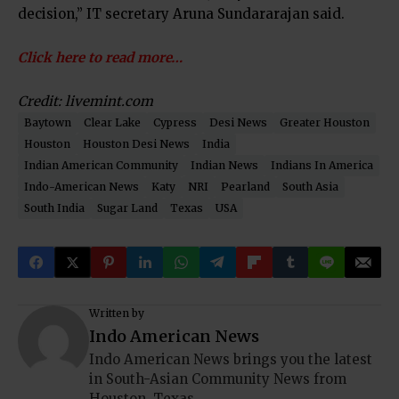
decision,” IT secretary Aruna Sundararajan said.
Click here to read more…
Credit: livemint.com
Baytown
Clear Lake
Cypress
Desi News
Greater Houston
Houston
Houston Desi News
India
Indian American Community
Indian News
Indians In America
Indo-American News
Katy
NRI
Pearland
South Asia
South India
Sugar Land
Texas
USA
Written by
Indo American News
Indo American News brings you the latest
in South-Asian Community News from
Houston, Texas