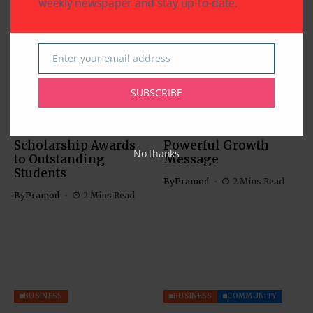
weekly newspaper and stay up-to-date.
Enter your email address
Email
SUBSCRIBE
BUSINESS
EDUCATION
BUSINESS
Southwestern Bank’s
IACCGH: Dr. Jennifer
21st Annual
Holmes Delivers a
Scholarship Awards
Powerful Growth
No thanks
to Outstanding
Message
Students
By
Pramod
2 Mins Read
By
Pramod
2 Mins Read
BUSINESS
BUSINESS
COMMUNITY