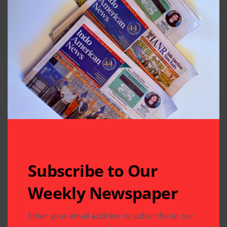
Subscribe to Our
Weekly Newspaper
Enter your email address to subscribe to our
Related Articles