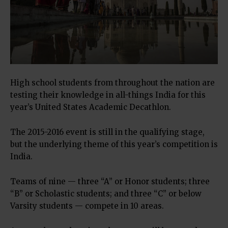
High school students from throughout the nation are
testing their knowledge in all-things India for this
year’s United States Academic Decathlon.
The 2015-2016 event is still in the qualifying stage,
but the underlying theme of this year’s competition is
India.
Teams of nine — three “A” or Honor students; three
“B” or Scholastic students; and three “C” or below
Varsity students — compete in 10 areas.