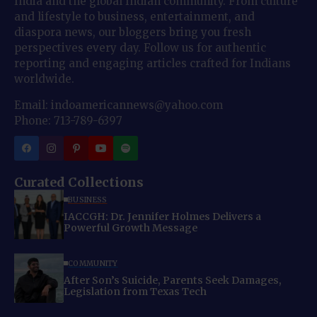
India and the global Indian community. From culture
and lifestyle to business, entertainment, and
diaspora news, our bloggers bring you fresh
perspectives every day. Follow us for authentic
reporting and engaging articles crafted for Indians
worldwide.
Email: indoamericannews@yahoo.com
Phone: 713-789-6397
Curated Collections
BUSINESS
IACCGH: Dr. Jennifer Holmes Delivers a
Powerful Growth Message
COMMUNITY
After Son’s Suicide, Parents Seek Damages,
Legislation from Texas Tech