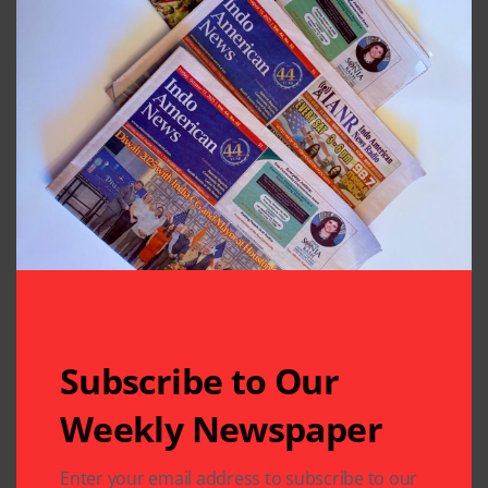
Subscribe to Our
Weekly Newspaper
Enter your email address to subscribe to our