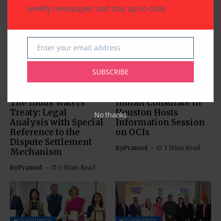
weekly newspaper and stay up-to-date.
Related Articles
Enter your email address
Email
SUBSCRIBE
COMMUNITY
US SOUTH ASIAN
US SOUTH ASIAN
The Indus Waters
Indian Consulate in
Treaty: Legal
Houston Hosts
No thanks
Analysis with Special
Information Session
Reference to the
on OCIs
Dispute Settlement
By
Pramod
1 Mins Read
Mechanism
By
Pramod
5 Mins Read
COMMUNITY
COMMUNITY