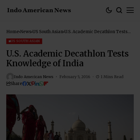
Home
News
US South Asian
U.S. Academic Decathlon Tests
Knowledge of India
US SOUTH ASIAN
U.S. Academic Decathlon Tests
Knowledge of India
Indo American News
February 5, 2016
1 Mins Read
Share