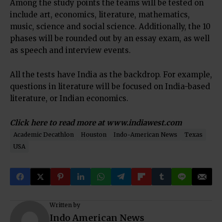
Among the study points the teams will be tested on
include art, economics, literature, mathematics,
music, science and social science. Additionally, the 10
phases will be rounded out by an essay exam, as well
as speech and interview events.
All the tests have India as the backdrop. For example,
questions in literature will be focused on India-based
literature, or Indian economics.
Click here to read more at
www.indiawest.com
Academic Decathlon
Houston
Indo-American News
Texas
USA
Written by
Indo American News