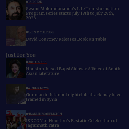
RELIGION
Swami Mukundananda’s Life Transformation
Program series starts July 18th to July 29th,
2026
ARTS & CULTURE
David Courtney Releases Book on Tabla
Just for You
OBITUARIES
Houston-based Bapsi Sidhwa: A Voice of South
Asian Literature
WORLD NEWS
Gunman in Istanbul nightclub attack may have
trained in Syria
HEADLINES
RELIGION
ISKCON of Houston’s Ecstatic Celebration of
Jagannath Yatra