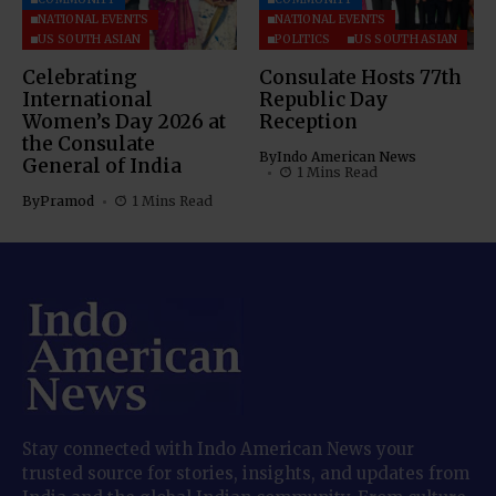
NATIONAL EVENTS
NATIONAL EVENTS
US SOUTH ASIAN
POLITICS
US SOUTH ASIAN
Celebrating
Consulate Hosts 77th
International
Republic Day
Women’s Day 2026 at
Reception
the Consulate
By
Indo American News
General of India
1 Mins Read
By
Pramod
1 Mins Read
Stay connected with Indo American News your
trusted source for stories, insights, and updates from