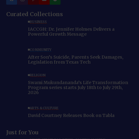
Curated Collections
BUSINESS
IACCGH: Dr. Jennifer Holmes Delivers a
Powerful Growth Message
COMMUNITY
After Son’s Suicide, Parents Seek Damages,
Legislation from Texas Tech
RELIGION
Swami Mukundananda’s Life Transformation
Program series starts July 18th to July 29th,
2026
ARTS & CULTURE
David Courtney Releases Book on Tabla
Just for You