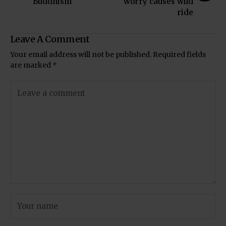
Buddhism
worry causes wild
ride
Leave A Comment
Your email address will not be published.
Required fields
are marked
*