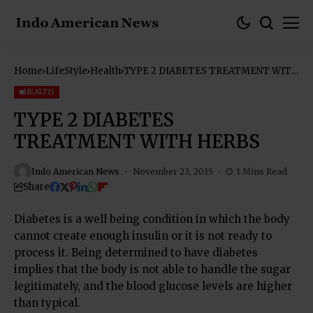
Home
LifeStyle
Health
TYPE 2 DIABETES TREATMENT WITH
HERBS
HEALTH
TYPE 2 DIABETES
TREATMENT WITH HERBS
Indo American News
November 23, 2015
1 Mins Read
Share
Diabetes is a well being condition in which the body
cannot create enough insulin or it is not ready to
process it. Being determined to have diabetes
implies that the body is not able to handle the sugar
legitimately, and the blood glucose levels are higher
than typical.