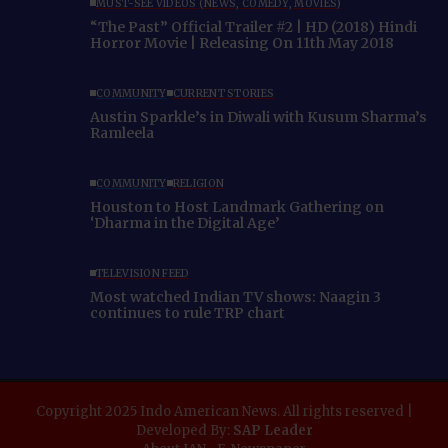
MUST-SEE VIDEOS (NEWS, COMEDY, MOVIES)
“The Past” Official Trailer #2 | HD (2018) Hindi
Horror Movie | Releasing On 11th May 2018
COMMUNITY
CURRENT STORIES
Austin Sparkle’s in Diwali with Kusum Sharma’s
Ramleela
COMMUNITY
RELIGION
Houston to Host Landmark Gathering on
‘Dharma in the Digital Age’
TELEVISION FEED
Most watched Indian TV shows: Naagin 3
continues to rule TRP chart
Copyright 2025 Indo American News. All rights reserved |
Developed By:
SAP Leader