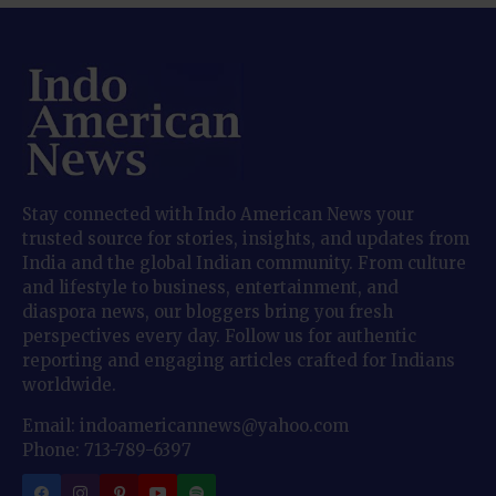
Stay connected with Indo American News your
trusted source for stories, insights, and updates from
India and the global Indian community. From culture
and lifestyle to business, entertainment, and
diaspora news, our bloggers bring you fresh
perspectives every day. Follow us for authentic
reporting and engaging articles crafted for Indians
worldwide.
Email: indoamericannews@yahoo.com
Phone: 713-789-6397