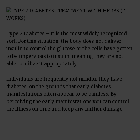
Type 2 Diabetes – It is the most widely recognized
sort. For this situation, the body does not deliver
insulin to control the glucose or the cells have gotten
to be impervious to insulin, meaning they are not
able to utilize it appropriately.
Individuals are frequently not mindful they have
diabetes, on the grounds that early diabetes
manifestations often appear to be painless. By
perceiving the early manifestations you can control
the illness on time and keep any further damage.