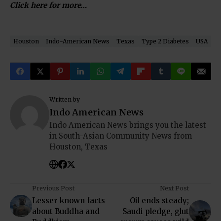
Click here for more…
Houston
Indo-American News
Texas
Type 2 Diabetes
USA
Written by
Indo American News
Indo American News brings you the latest
in South-Asian Community News from
Houston, Texas
Previous Post
Next Post
Lesser known facts
Oil ends steady;
about Buddha and
Saudi pledge, glut