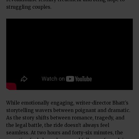
struggling couples.
While emotionally engaging, writer-director Bhatt’s
storytelling wavers between poignant and dramatic.
As the story shifts between romance, tragedy, and
the legal battle, the ride doesn’t always feel
seamless. At two hours and forty-six minutes, the