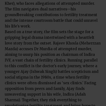
Kher), who faces allegations of attempted murder.
The film navigates dual narratives—his
groundbreaking contributions to fertility treatment
and the intense courtroom battle that could unravel
his life’s work.
Based on a true story, the film sets the stage for a
gripping legal drama intertwined with a heartfelt
love story from the outset. Rajeev Khosla (Meherrzan
Mazda) accuses Dr Murdia of attempted murder,
aiming to usurp his position as chairman of Indira
IVF, a vast chain of fertility clinics. Running parallel
to this conflict is the doctor’s early journey, where a
younger Ajay (Ishwak Singh) battles scepticism and
social stigma in the 1980s, a time when fertility
clinics were often dismissed as ‘sex clinics.’ Facing
opposition from peers and family, Ajay finds
unwavering support in his wife, Indira (Adah
Sharma). Together, they risk everything to
revolutionise fertility treatment and bring hope to