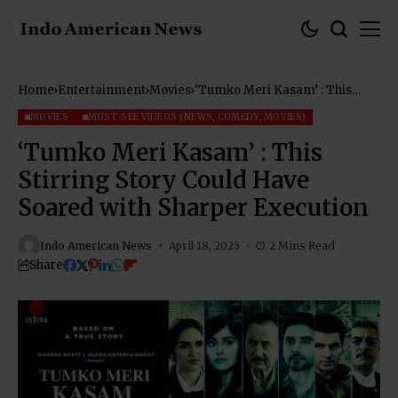
Home
Entertainment
Movies
‘Tumko Meri Kasam’ : This
Stirring Story Could Have
Soared with Sharper Execution
MOVIES
MUST-SEE VIDEOS (NEWS, COMEDY, MOVIES)
‘Tumko Meri Kasam’ : This
Stirring Story Could Have
Soared with Sharper Execution
Indo American News
April 18, 2025
2 Mins Read
Share