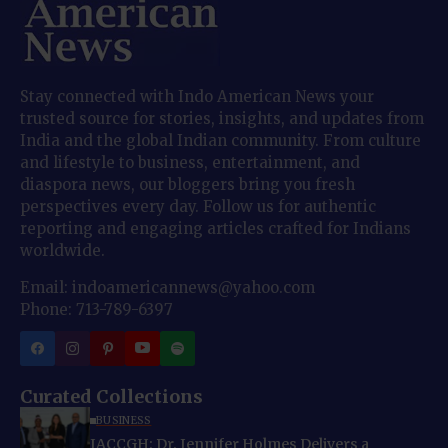
Stay connected with Indo American News your
trusted source for stories, insights, and updates from
India and the global Indian community. From culture
and lifestyle to business, entertainment, and
diaspora news, our bloggers bring you fresh
perspectives every day. Follow us for authentic
reporting and engaging articles crafted for Indians
worldwide.
Email: indoamericannews@yahoo.com
Phone: 713-789-6397
Curated Collections
BUSINESS
IACCGH: Dr. Jennifer Holmes Delivers a