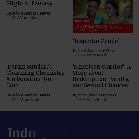
Flight of Fantasy
By
Indo American News
2 Mins Read
MOVIES
MUST-SEE VIDEOS (NEWS,
COMEDY, MOVIES)
‘Inspector Zende’:
By
Indo American News
2 Mins Read
‘Param Sundari’:
‘American Warrior’: A
Charming Chemistry
Story about
Anchors this Rom-
Redemption, Family,
Com
and Second Chances
By
Indo American News
By
Indo American News
1 Mins Read
2 Mins Read