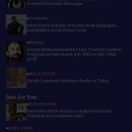
Powerful Growth Message
COMMUNITY
After Son’s Suicide, Parents Seek Damages,
Legislation from Texas Tech
RELIGION
Swami Mukundananda’s Life Transformation
Program series starts July 18th to July 29th,
2026
ARTS & CULTURE
David Courtney Releases Book on Tabla
Just for You
US SOUTH ASIAN
Narendra Modi wants to make Northeast
‘Gateway to Southeast Asia’
RECIPE CORNER