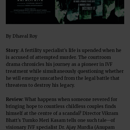
By Dhaval Roy
Story
: A fertility specialist’s life is upended when he
is accused of attempted murder. The courtroom
drama chronicles his journey as a pioneer in IVF
treatment while simultaneously questioning whether
he will emerge unscathed from the legal battle that
threatens to destroy his legacy.
Review
: What happens when someone revered for
bringing hope to countless childless couples finds
himself at the centre of a scandal? Director Vikram
Bhatt’s Tumko Meri Kasam tells one such tale—of
visionary IVF specialist Dr. Ajay Murdia (Anupam