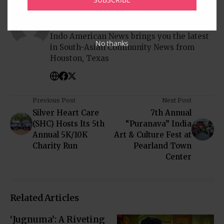
Written by
Indo American News
Indo American News brings you the latest
No thanks
in South-Asian Community News from
Houston, Texas
Previous Post
Next Post
Silver Heart Care
7th Annual
(SHC) Hosts Its 5th
“Puranava” India
Annual 5K/10K
Art & Culture Fest at
Charity Run
Pearland Town
Center
Related Articles
‘Jugnuma’: A Riveting