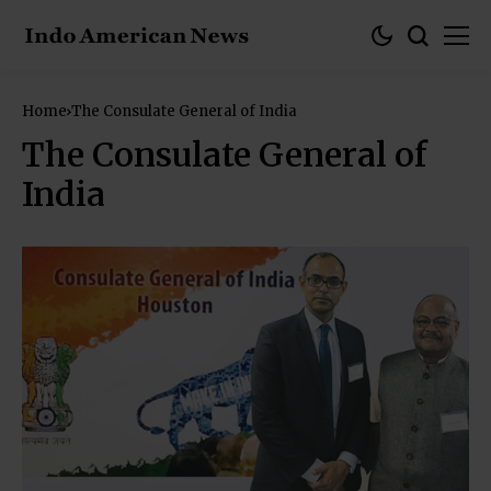
Home
The Consulate General of India
The Consulate General of
India