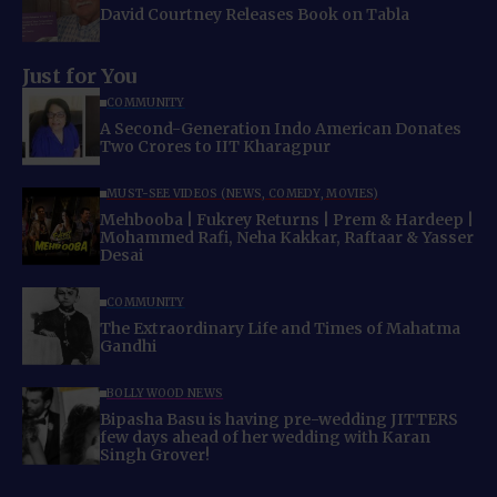
David Courtney Releases Book on Tabla
Just for You
COMMUNITY
A Second-Generation Indo American Donates
Two Crores to IIT Kharagpur
MUST-SEE VIDEOS (NEWS, COMEDY, MOVIES)
Mehbooba | Fukrey Returns | Prem & Hardeep |
Mohammed Rafi, Neha Kakkar, Raftaar & Yasser
Desai
COMMUNITY
The Extraordinary Life and Times of Mahatma
Gandhi
BOLLYWOOD NEWS
Bipasha Basu is having pre-wedding JITTERS
few days ahead of her wedding with Karan
Singh Grover!