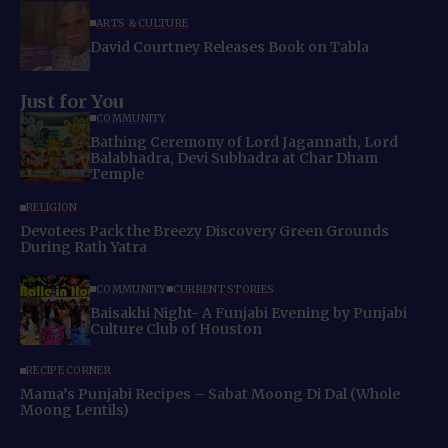
ARTS & CULTURE
David Courtney Releases Book on Tabla
Just for You
COMMUNITY
Bathing Ceremony of Lord Jagannath, Lord
Balabhadra, Devi Subhadra at Char Dham
Temple
RELIGION
Devotees Pack the Breezy Discovery Green Grounds
During Rath Yatra
COMMUNITY
CURRENT STORIES
Baisakhi Night- A Funjabi Evening by Punjabi
Culture Club of Houston
RECIPE CORNER
Mama’s Punjabi Recipes – Sabat Moong Di Dal (Whole
Moong Lentils)