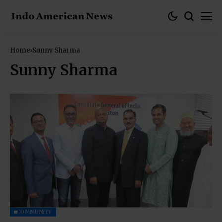
Home
Sunny Sharma
Sunny Sharma
COMMUNITY