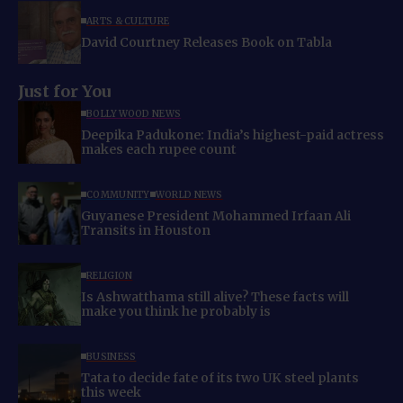
ARTS & CULTURE
David Courtney Releases Book on Tabla
Just for You
BOLLYWOOD NEWS
Deepika Padukone: India’s highest-paid actress
makes each rupee count
COMMUNITY
WORLD NEWS
Guyanese President Mohammed Irfaan Ali
Transits in Houston
RELIGION
Is Ashwatthama still alive? These facts will
make you think he probably is
BUSINESS
Tata to decide fate of its two UK steel plants
this week