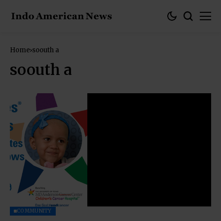
Home
soouth a
soouth a
COMMUNITY